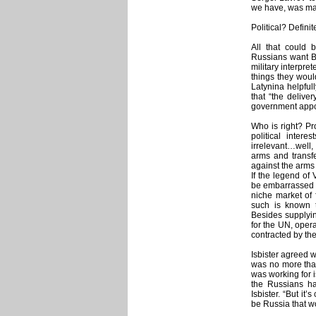
we have, was mad
Political? Definit
All that could b
Russians want Bo
military interpr
things they woul
Latynina helpful
that “the delive
government appo
Who is right? Pr
political intere
irrelevant…well, 
arms and transf
against the arms 
If the legend of 
be embarrassed by
niche market of 
such is known 
Besides supplyin
for the UN, oper
contracted by the 
Isbister agreed w
was no more than
was working for i
the Russians hav
Isbister. “But it’
be Russia that wo