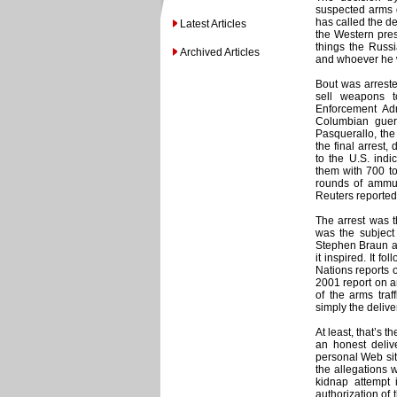
suspected arms d
has called the de
Latest Articles
the Western pres
things the Russ
Archived Articles
and whoever he w
Bout was arreste
sell weapons t
Enforcement Adm
Columbian guer
Pasquerallo, the
the final arrest
to the U.S. ind
them with 700 to 
rounds of ammun
Reuters reported
The arrest was 
was the subject
Stephen Braun an
it inspired. It f
Nations reports o
2001 report on a
of the arms traf
simply the deliv
At least, that’s 
an honest delive
personal Web site
the allegations w
kidnap attempt
authorization of 