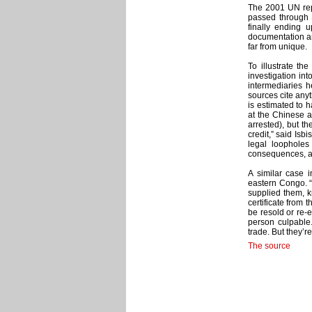
The 2001 UN repo
passed through 
finally ending 
documentation and
far from unique.
To illustrate th
investigation int
intermediaries h
sources cite any
is estimated to 
at the Chinese a
arrested), but th
credit,” said Isb
legal loopholes 
consequences, ar
A similar case
eastern Congo. “
supplied them, k
certificate from
be resold or re-e
person culpable.”
trade. But they’r
The source