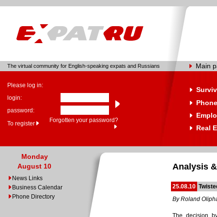
Main 
The virtual community for English-speaking expats and Russians
Please log in:
Surviv
login:
Phone
password:
Emplo
Forgotten your password?
To register
Real E
Monday
Analysis &
August 10
News Links
25.08.10
Twiste
Business Calendar
Phone Directory
By Roland Oliph
The decision by