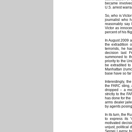
became involved
U.S. arrest warra
So, who is Victo
journalist who h
reasonably say h
Victor as innocen
percent of his fl
In August 2009 a 
the extradition
terrorists, he h
decision last 
summoned to the
priority to the U
be extradited to
Manhattan (rumors
base have so far
Interestingly, t
the FARC sting,
dropped – a mo
strictly to the 
has done for the 
arms dealer jaile
by agents posing
In its turn, the
to express its 
motivated decisi
unjust, political
Sergei Lavrov to