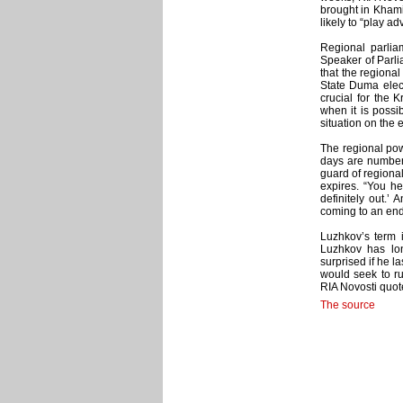
brought in Khamit
likely to “play ad
Regional parliam
Speaker of Parl
that the regiona
State Duma elect
crucial for the 
when it is possib
situation on the 
The regional powe
days are numbere
guard of regional
expires. “You he
definitely out.’ 
coming to an end.
Luzhkov’s term i
Luzhkov has long
surprised if he l
would seek to r
RIA Novosti quot
The source