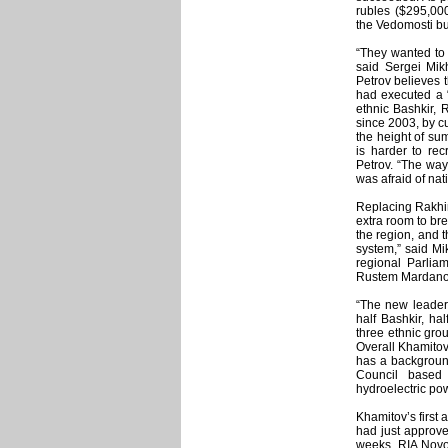
rubles ($295,000
the Vedomosti bu
“They wanted to r
said Sergei Mikh
Petrov believes 
had executed a “
ethnic Bashkir, 
since 2003, by c
the height of sum
is harder to rec
Petrov. “The way
was afraid of nati
Replacing Rakhim
extra room to br
the region, and t
system,” said M
regional Parlia
Rustem Mardanov
“The new leader 
half Bashkir, ha
three ethnic gro
Overall Khamitov
has a background
Council based 
hydroelectric p
Khamitov’s first 
had just approve
weeks, RIA Novos