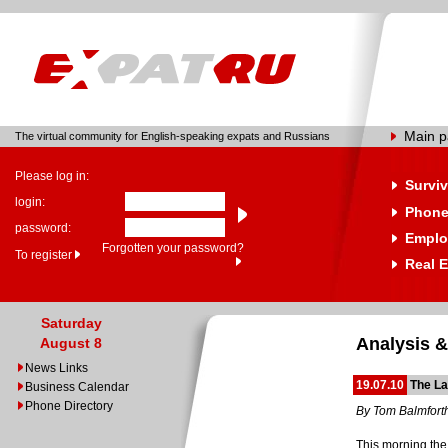
Main 
The virtual community for English-speaking expats and Russians
Please log in:
Surviv
login:
Phone
password:
Emplo
Forgotten your password?
To register
Real E
Saturday
Analysis &
August 8
News Links
19.07.10
The La
Business Calendar
Phone Directory
By Tom Balmfort
This morning the