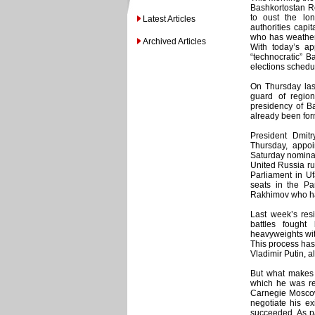
Bashkortostan Re
to oust the lo
Latest Articles
authorities capi
who has weathere
Archived Articles
With today’s ap
“technocratic” B
elections schedu
On Thursday las
guard of regio
presidency of B
already been for
President Dmit
Thursday, appo
Saturday nominat
United Russia rul
Parliament in Uf
seats in the Pa
Rakhimov who ha
Last week’s resi
battles fought
heavyweights wit
This process has
Vladimir Putin, a
But what makes 
which he was rep
Carnegie Moscow
negotiate his e
succeeded. As pa