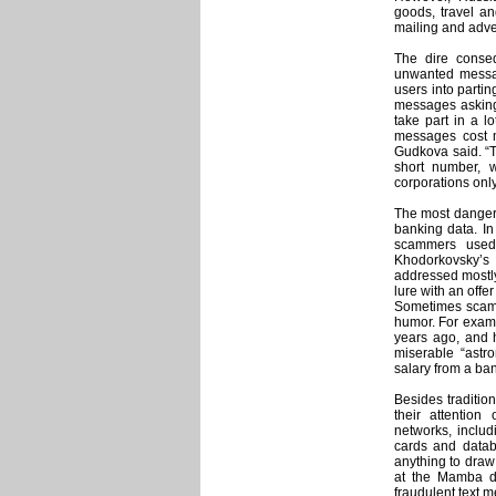
goods, travel an
mailing and adve
The dire conse
unwanted messag
users into parti
messages asking 
take part in a lo
messages cost 
Gudkova said. “T
short number, 
corporations only
The most dangero
banking data. I
scammers used 
Khodorkovsky’
addressed mostly
lure with an offer
Sometimes scam 
humor. For examp
years ago, and h
miserable “astr
salary from a ba
Besides traditio
their attentio
networks, includ
cards and databa
anything to draw 
at the Mamba da
fraudulent text m