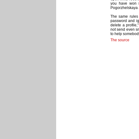
you have won s
Pogorzhelskaya ad
The same rules 
password and ig
delete a profile
not send even sm
to help somebody 
The source