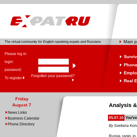
Main 
The virtual community for English-speaking expats and Russians
Please log in:
Surviv
login:
Phone
password:
Emplo
Forgotten your password?
To register
Real E
Friday
Analysis &
August 7
News Links
05.07.10
You’ve
Business Calendar
Phone Directory
By Svetlana Ko
Russia ranks in 