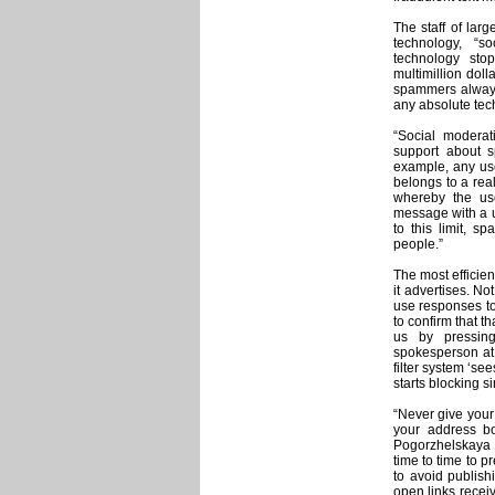
The staff of lar
technology, “s
technology sto
multimillion dol
spammers always 
any absolute tech
“Social moderat
support about s
example, any user
belongs to a real
whereby the us
message with a u
to this limit, s
people.”
The most efficie
it advertises. N
use responses to 
to confirm that t
us by pressing
spokesperson at
filter system ‘s
starts blocking si
“Never give your
your address b
Pogorzhelskaya
time to time to p
to avoid publish
open links recei