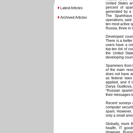
United States an
percent of spa
Latest Articles
generated by a 
The Spamhaus P
Archived Articles
operations, said
ten most active s
Russia, three in
Developed countr
There is a better
users have a cr
top-ten list of 
the United Stat
developing countr
Spammers from th
of the main reas
does not have an
as federal laws 
applied, and it 
Darya Gudkova, 
“Russian spammer
their messages i
Recent surveys 
computer security
spam. However, du
only a small am
Globally, more th
health, IT good
However, Russi