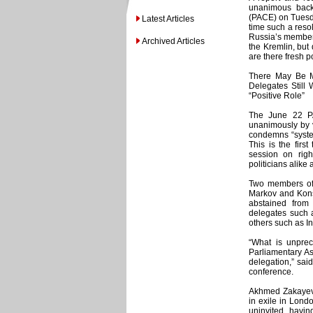
unanimous back
(PACE) on Tuesda
Latest Articles
time such a reso
Russia’s members
Archived Articles
the Kremlin, but 
are there fresh p
There May Be 
Delegates Still
“Positive Role”
The June 22 P
unanimously by v
condemns “system
This is the fir
session on righ
politicians alike
Two members of 
Markov and Konst
abstained from
delegates such a
others such as I
“What is unprec
Parliamentary As
delegation,” sai
conference.
Akhmed Zakayev,
in exile in Lond
uninvited, havi