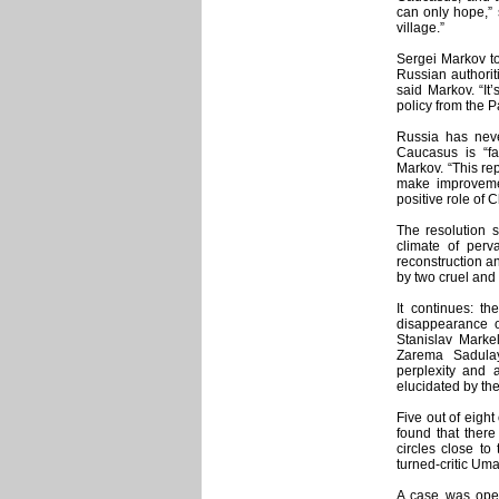
can only hope,” s
village.”
Sergei Markov to
Russian authorit
said Markov. “It
policy from the 
Russia has neve
Caucasus is “fa
Markov. “This rep
make improvemen
positive role of
The resolution s
climate of perv
reconstruction an
by two cruel and
It continues: t
disappearance o
Stanislav Mark
Zarema Sadula
perplexity and 
elucidated by the
Five out of eight
found that there 
circles close to
turned-critic Uma
A case was ope