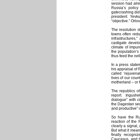
session had alre
Russia’s polic
gatecrashing did
president Yevk
“objective.” Orlo
The resolution st
towns often redu
infrastructures
castigate devel
climate of impu
the population’s 
thus feed the nef
In a press state
his appraisal of 
called ‘rejuven
lives of our cou
motherland – or f
The republics of
report. Ingush
dialogue” with c
the Dagestan secu
and productive” i
So have the Ru
reaction of the 
clearly a signal,
But what it means
finally recogni
Caucasus, and th