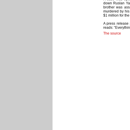
down Ruslan Yam
brother was ass
murdered by his 
$1 million for the
A press release
reads: “Everythin
The source