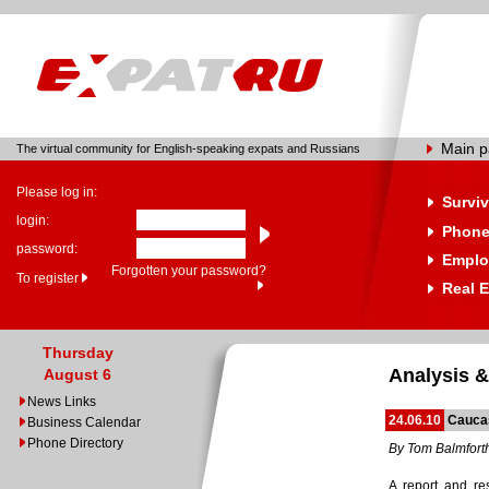
Main 
The virtual community for English-speaking expats and Russians
Please log in:
Surviv
login:
Phone
password:
Emplo
Forgotten your password?
To register
Real E
Thursday
Analysis &
August 6
News Links
24.06.10
Cauca
Business Calendar
Phone Directory
By Tom Balmfort
A report and re