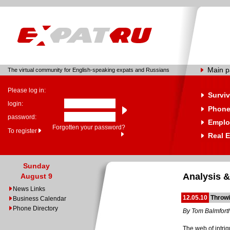
Main 
The virtual community for English-speaking expats and Russians
Please log in:
Surviv
login:
Phone
password:
Emplo
Forgotten your password?
To register
Real E
Sunday
Analysis &
August 9
News Links
12.05.10
Throwi
Business Calendar
Phone Directory
By Tom Balmfort
The web of intri