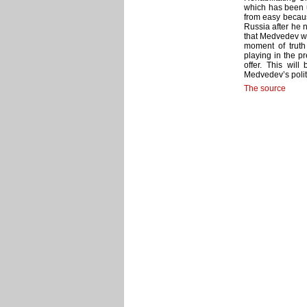
which has been u
from easy becau
Russia after he n
that Medvedev wo
moment of truth
playing in the p
offer. This will
Medvedev’s politi
The source