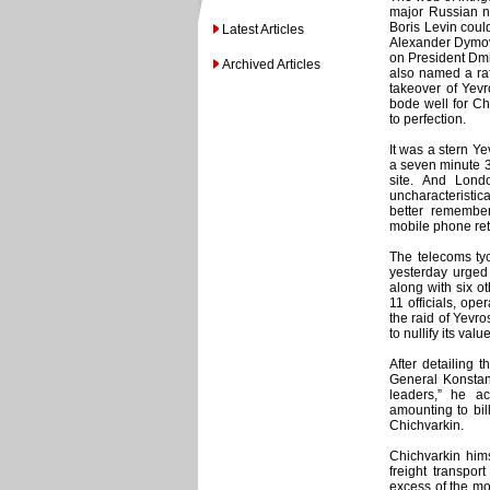
major Russian n
Boris Levin could
Latest Articles
Alexander Dymovs
on President Dmi
Archived Articles
also named a raft
takeover of Yev
bode well for Ch
to perfection.
It was a stern Y
a seven minute 
site. And Lon
uncharacteristic
better remembe
mobile phone reta
The telecoms ty
yesterday urged 
along with six o
11 officials, ope
the raid of Yevro
to nullify its valu
After detailing 
General Konstan
leaders,” he a
amounting to bil
Chichvarkin.
Chichvarkin hims
freight transpor
excess of the mo