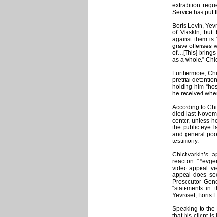
extradition requ
Service has put t
Boris Levin, Yevr
of Vlaskin, but
against them is 
grave offenses w
of…[This] brings
as a whole,” Chi
Furthermore, Chic
pretrial detentio
holding him “hos
he received when
According to Chi
died last Novem
center, unless he
the public eye 
and general poor
testimony.
Chichvarkin’s a
reaction. “Yevgen
video appeal vi
appeal does seem
Prosecutor Gener
“statements in 
Yevroset, Boris L
Speaking to the 
that his client i