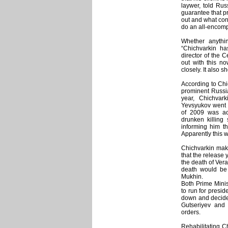
laywer, told Rus
guarantee that pr
out and what conc
do an all-encompa
Whether anythin
“Chichvarkin ha
director of the C
out with this n
closely. It also 
According to Chic
prominent Russia
year, Chichvar
Yevsyukov went 
of 2009 was act
drunken killing
informing him th
Apparently this w
Chichvarkin make
that the release 
the death of Vera
death would be a
Mukhin.
Both Prime Minis
to run for presid
down and decide 
Gutseriyev and 
orders.
Rehabilitating C