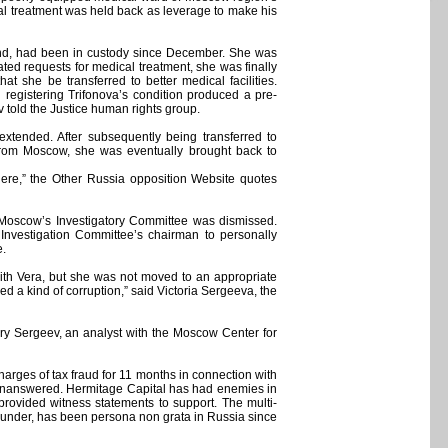
cal treatment was held back as leverage to make his
ound, had been in custody since December. She was
ated requests for medical treatment, she was finally
 she be transferred to better medical facilities.
n registering Trifonova’s condition produced a pre-
 told the Justice human rights group.
xtended. After subsequently being transferred to
s from Moscow, she was eventually brought back to
here,” the Other Russia opposition Website quotes
 Moscow’s Investigatory Committee was dismissed.
Investigation Committee’s chairman to personally
e.
with Vera, but she was not moved to an appropriate
ed a kind of corruption,” said Victoria Sergeeva, the
alery Sergeev, an analyst with the Moscow Center for
arges of tax fraud for 11 months in connection with
t unanswered. Hermitage Capital has had enemies in
provided witness statements to support. The multi-
-founder, has been persona non grata in Russia since