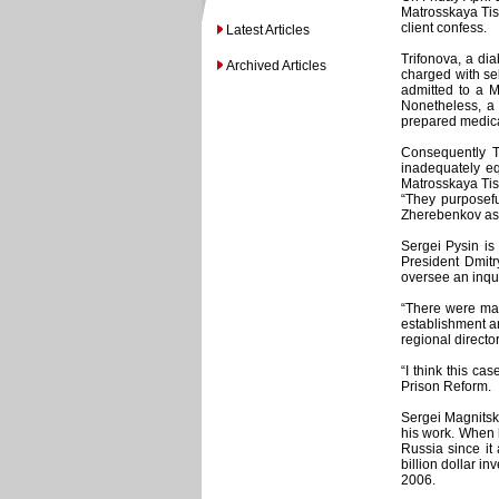
Matrosskaya Tish
client confess.
Latest Articles
Trifonova, a di
Archived Articles
charged with sel
admitted to a M
Nonetheless, a 
prepared medical
Consequently Tr
inadequately eq
Matrosskaya Tis
“They purposefu
Zherebenkov as
Sergei Pysin is
President Dmitr
oversee an inqui
“There were man
establishment an
regional directo
“I think this ca
Prison Reform.
Sergei Magnitsk
his work. When 
Russia since it
billion dollar i
2006.