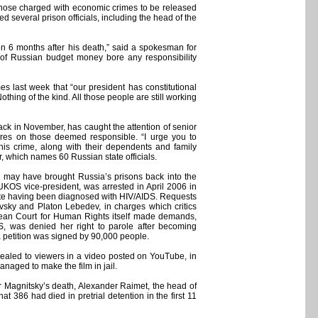
hose charged with economic crimes to be released
d several prison officials, including the head of the
ven 6 months after his death,” said a spokesman for
 of Russian budget money bore any responsibility
 last week that “our president has constitutional
hing of the kind. All those people are still working
ack in November, has caught the attention of senior
ures on those deemed responsible. “I urge you to
his crime, along with their dependents and family
er, which names 60 Russian state officials.
e may have brought Russia’s prisons back into the
 YUKOS vice-president, was arrested in April 2006 in
ite having been diagnosed with HIV/AIDS. Requests
sky and Platon Lebedev, in charges which critics
ropean Court for Human Rights itself made demands,
, was denied her right to parole after becoming
a petition was signed by 90,000 people.
ppealed to viewers in a video posted on YouTube, in
naged to make the film in jail.
er Magnitsky’s death, Alexander Raimet, the head of
 386 had died in pretrial detention in the first 11