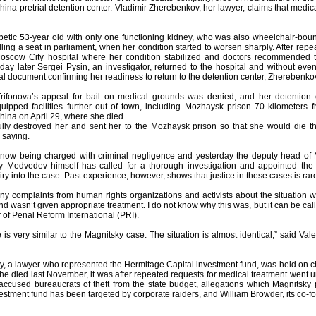
ina pretrial detention center. Vladimir Zherebenkov, her lawyer, claims that medi
abetic 53-year old with only one functioning kidney, who was also wheelchair-b
ling a seat in parliament, when her condition started to worsen sharply. After repe
oscow City hospital where her condition stabilized and doctors recommended that
day later Sergei Pysin, an investigator, returned to the hospital and without eve
 document confirming her readiness to return to the detention center, Zherebenkov
ifonova’s appeal for bail on medical grounds was denied, and her detention e
uipped facilities further out of town, including Mozhaysk prison 70 kilometer
hina on April 29, where she died.
lly destroyed her and sent her to the Mozhaysk prison so that she would die t
 saying.
 now being charged with criminal negligence and yesterday the deputy head of
y Medvedev himself has called for a thorough investigation and appointed the 
ry into the case. Past experience, however, shows that justice in these cases is rar
y complaints from human rights organizations and activists about the situation 
d wasn’t given appropriate treatment. I do not know why this was, but it can be call
r of Penal Reform International (PRI).
se is very similar to the Magnitsky case. The situation is almost identical,” said V
y, a lawyer who represented the Hermitage Capital investment fund, was held on ch
he died last November, it was after repeated requests for medical treatment wen
 accused bureaucrats of theft from the state budget, allegations which Magnitsky 
nvestment fund has been targeted by corporate raiders, and William Browder, its co