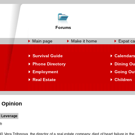
Forums
Main page
Make it home
Expat ca
Survival Guide
Calendar
Phone Directory
Dining Ou
Employment
Going Ou
Real Estate
Children
 Opinion
l Leverage
th
30 Vera Trifonova, the director of a real estate company, died of heart failure in