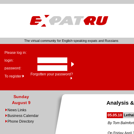
The virtual community for English-speaking expats and Russians
Please log in:
login:
password:
Forgotten your password?
To register
Sunday
Analysis &
August 9
News Links
05.05.10
Letha
Business Calendar
Phone Directory
By Tom Balmfor
On Friday April 