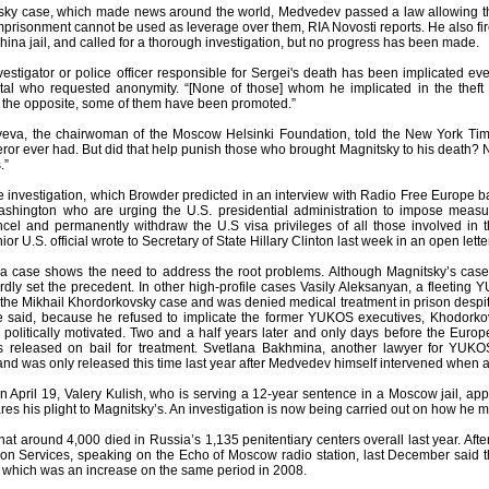
tsky case, which made news around the world, Medvedev passed a law allowing t
imprisonment cannot be used as leverage over them, RIA Novosti reports. He also fire
ina jail, and called for a thorough investigation, but no progress has been made.
vestigator or police officer responsible for Sergei's death has been implicated e
al who requested anonymity. “[None of those] whom he implicated in the theft
t the opposite, some of them have been promoted.”
eva, the chairwoman of the Moscow Helsinki Foundation, told the New York Times
r ever had. But did that help punish those who brought Magnitsky to his death? Not
.”
he investigation, which Browder predicted in an interview with Radio Free Europe b
Washington who are urging the U.S. presidential administration to impose meas
cel and permanently withdraw the U.S visa privileges of all those involved in t
or U.S. official wrote to Secretary of State Hillary Clinton last week in an open lett
va case shows the need to address the root problems. Although Magnitsky’s cas
ardly set the precedent. In other high-profile cases Vasily Aleksanyan, a fleeting
 the Mikhail Khordorkovsky case and was denied medical treatment in prison desp
 said, because he refused to implicate the former YUKOS executives, Khodorkov
ll politically motivated. Two and a half years later and only days before the Eu
 released on bail for treatment. Svetlana Bakhmina, another lawyer for YUKOS
 and was only released this time last year after Medvedev himself intervened when 
on April 19, Valery Kulish, who is serving a 12-year sentence in a Moscow jail, a
s his plight to Magnitsky’s. An investigation is now being carried out on how he ma
at around 4,000 died in Russia’s 1,135 penitentiary centers overall last year. Aft
on Services, speaking on the Echo of Moscow radio station, last December said that
 which was an increase on the same period in 2008.