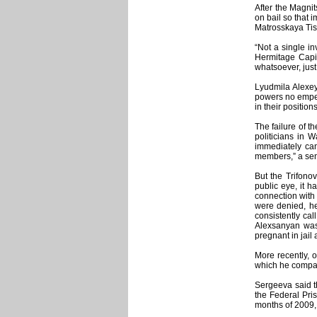
After the Magni
on bail so that 
Matrosskaya Tish
“Not a single in
Hermitage Capit
whatsoever, jus
Lyudmila Alexey
powers no empero
in their positions
The failure of t
politicians in 
immediately can
members,” a seni
But the Trifono
public eye, it h
connection with
were denied, he
consistently ca
Alexsanyan was
pregnant in jail
More recently, 
which he compare
Sergeeva said th
the Federal Pris
months of 2009,