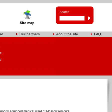
Search
Site map
rd
Our partners
About the site
FAQ
s
t
t
 the poorly equipped medical ward of Moscow region’s