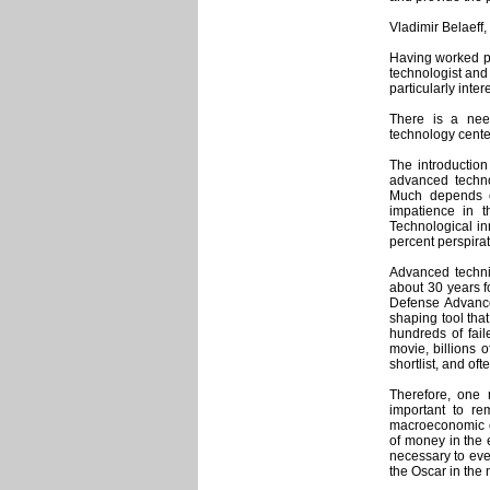
Vladimir Belaeff,
Having worked pro
technologist and 
particularly inter
There is a nee
technology cente
The introduction
advanced techno
Much depends on
impatience in t
Technological in
percent perspira
Advanced technic
about 30 years fo
Defense Advance
shaping tool that 
hundreds of fail
movie, billions o
shortlist, and of
Therefore, one 
important to re
macroeconomic ob
of money in the
necessary to eve
the Oscar in the 