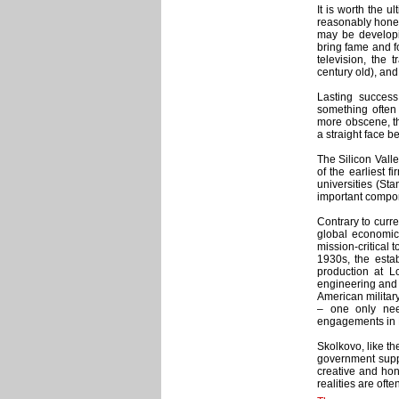
It is worth the 
reasonably hone
may be developi
bring fame and fo
television, the
century old), and
Lasting succes
something often 
more obscene, th
a straight face b
The Silicon Vall
of the earliest 
universities (Sta
important compon
Contrary to curr
global economic
mission-critical 
1930s, the esta
production at L
engineering and t
American military
– one only nee
engagements in N
Skolkovo, like the
government suppo
creative and ho
realities are oft