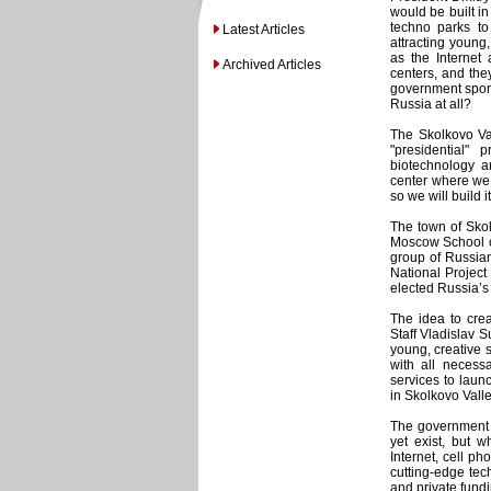
would be built i
techno parks to
Latest Articles
attracting young
as the Internet
Archived Articles
centers, and the
government spons
Russia at all?
The Skolkovo Val
"presidential" 
biotechnology a
center where we 
so we will build 
The town of Sko
Moscow School o
group of Russian
National Projec
elected Russia’s
The idea to crea
Staff Vladislav 
young, creative 
with all necess
services to lau
in Skolkovo Valle
The government 
yet exist, but w
Internet, cell p
cutting-edge tec
and private fundi