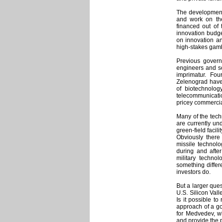
The development
and work on the
financed out of 
innovation budg
on innovation an
high-stakes gam
Previous governm
engineers and sc
imprimatur. Fo
Zelenograd have
of biotechnolog
telecommunicatio
pricey commercial
Many of the tech
are currently und
green-field facil
Obviously there
missile technol
during and afte
military techno
something differ
investors do.
But a larger que
U.S. Silicon Vall
Is it possible to
approach of a go
for Medvedev, wh
and provide the 