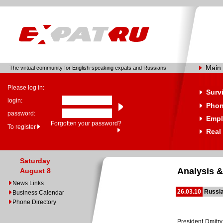
Main
The virtual community for English-speaking expats and Russians
Please log in:
Surv
login:
Phon
password:
Empl
Forgotten your password?
To register
Real
Saturday
Analysis &
August 8
News Links
26.03.10
Russia
Business Calendar
Phone Directory
President Dmitry