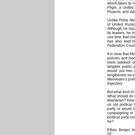
which takes its 
Pligin, a United
Projects, and Val
Unlike Prime Mini
of United Russi
Although he has
its leaders, he h
one time that Un
has also kept h
Federation Coun
It is clear that 
policies and mode
mere sidekick o
tangible public 
would put him i
lengthened six-y
Medvedev’s polit
trajectory.
But what kind of 
What should its i
libertarian? How
on old political
party, or would 
campaigning in 
political party c
he?
Ethan Burger, A
DC: