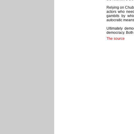
Relying on Chuba
actors who need
gambits by whi
autocratic means
Ultimately demo
democracy. Both 
The source