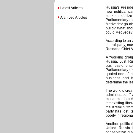
Russia’s Preside
Latest Articles
new political p
seek to mobilize 
Archived Articles
Parliamentary el
Medvedev go abo
build? What shoul
could Medvedev c
According to an a
liberal party, m
Rusnano Chief An
A "working group
Russia, Just Ru
business-orient
Parliamentary ele
quoted one of th
business and in
determine the lea
The work to crea
administration,
masterminds beh
the existing lib
the Kremlin fro
party has lost 
poorly in regiona
Another politic
United Russia i
conservative di