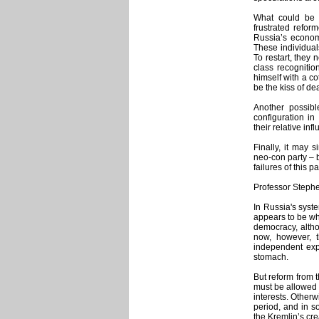
What could be 
frustrated refor
Russia’s econom
These individuals
To restart, they 
class recogniti
himself with a c
be the kiss of dea
Another possibl
configuration i
their relative inf
Finally, it may
neo-con party –
failures of this 
Professor Stephe
In Russia's syst
appears to be wh
democracy, altho
now, however, th
independent exp
stomach.
But reform from 
must be allowed 
interests. Otherw
period, and in 
the Kremlin’s cre