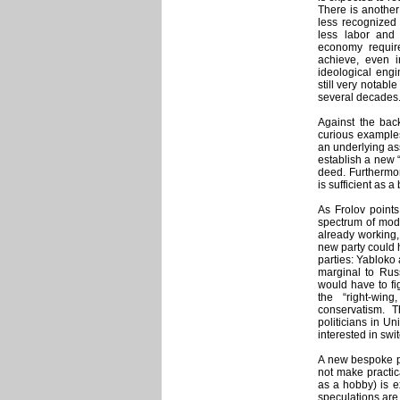
There is another
less recognized 
less labor and
economy require
achieve, even 
ideological engi
still very notabl
several decades
Against the bac
curious examples
an underlying as
establish a new 
deed. Furthermor
is sufficient as 
As Frolov points
spectrum of mode
already working,
new party could 
parties: Yabloko
marginal to Rus
would have to fig
the “right-wing
conservatism. 
politicians in U
interested in swi
A new bespoke po
not make practica
as a hobby) is 
speculations are