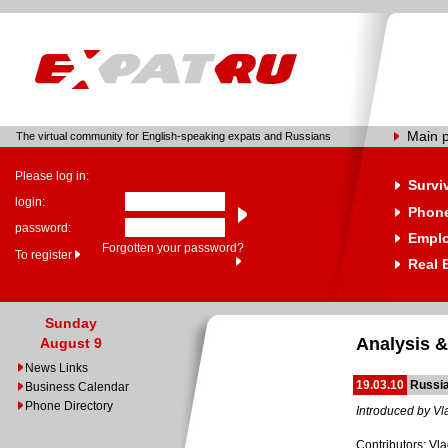
Main 
The virtual community for English-speaking expats and Russians
Please log in:
Survi
login:
Phone
password:
Empl
Forgotten your password?
To register
Real 
Sunday
Analysis &
August 9
News Links
19.03.10
Russia
Business Calendar
Phone Directory
Introduced by Vl
Contributors: Vl