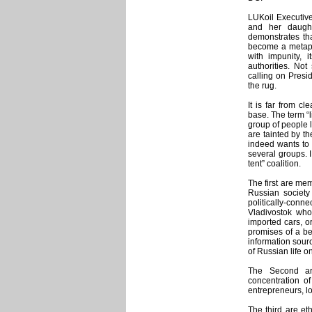
LUKoil Executive 
and her daught
demonstrates tha
become a metapho
with impunity, i
authorities. Not
calling on Presi
the rug.
It is far from c
base. The term “
group of people 
are tainted by th
indeed wants to 
several groups. I
tent” coalition.
The first are mem
Russian society
politically-con
Vladivostok who
imported cars, o
promises of a be
information sour
of Russian life o
The Second ar
concentration of
entrepreneurs, lo
The third are et