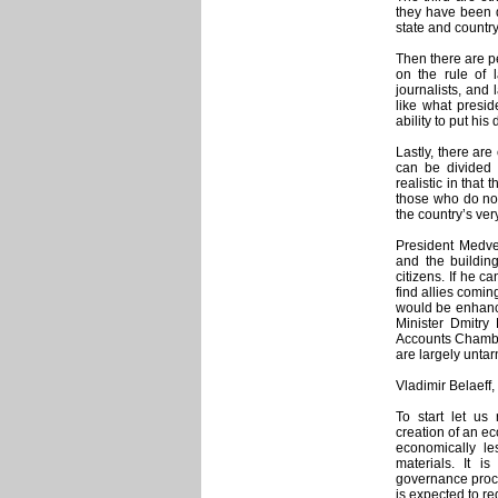
they have been d
state and country
Then there are p
on the rule of 
journalists, and
like what presid
ability to put his
Lastly, there ar
can be divided i
realistic in that
those who do not
the country’s ver
President Medve
and the building
citizens. If he c
find allies comin
would be enhance
Minister Dmitry
Accounts Chamber
are largely untar
Vladimir Belaeff, 
To start let u
creation of an ec
economically l
materials. It 
governance proce
is expected to re