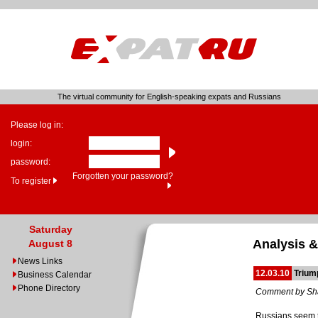
The virtual community for English-speaking expats and Russians
Please log in:
login:
password:
Forgotten your password?
To register
Saturday
Analysis &
August 8
News Links
12.03.10
Trium
Business Calendar
Phone Directory
Comment by Sh
Russians seem to