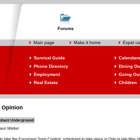
Forums
Main page
Make it home
Expat ca
Survival Guide
Calendar
Phone Directory
Dining Ou
Employment
Going Ou
Real Estate
Children
 Opinion
phant Underground
aun Walker
 take the Eurovision Song Contest, scheduled to take place in Oslo in late May of 