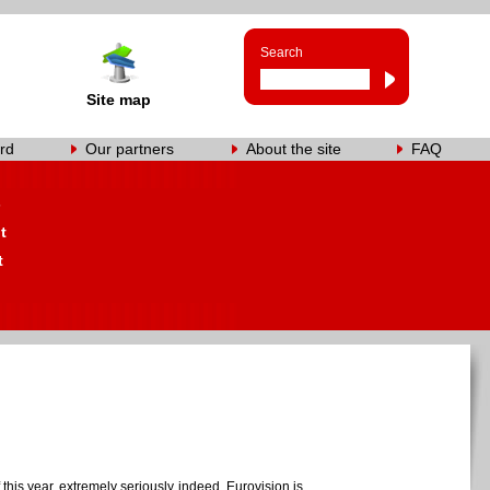
Search
Site map
rd
Our partners
About the site
FAQ
s
t
t
this year, extremely seriously indeed. Eurovision is