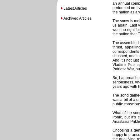
an annual compe
performed on liv
Latest Articles
the nation as a w
Archived Articles
The snow is melt
us again. Last 
won the right fo
the notion that 
The assembled “j
thrust, appall
correspondents 
shushed, and in
And it’s not ju
Vladimir Putin s
Patriotic War, bu
So, I approache
seriousness. An
years ago with h
The song gained
was a bit of a 
public conscious
What of the song
ironic, but it’
Anastasia Prikho
Choosing a genu
happy to prance 
the qualifying 