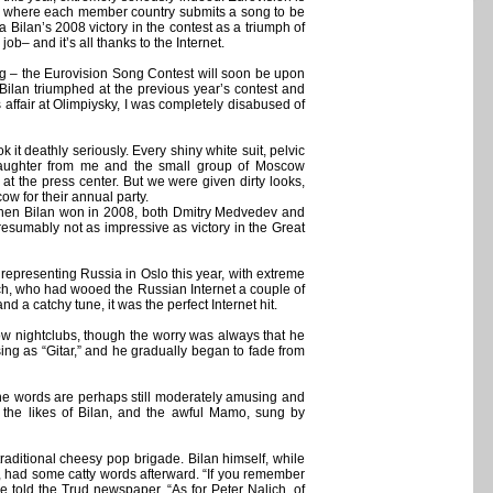
, where each member country submits a song to be
 Bilan’s 2008 victory in the contest as a triumph of
job– and it’s all thanks to the Internet.
ing – the Eurovision Song Contest will soon be upon
 Bilan triumphed at the previous year’s contest and
 affair at Olimpiysky, I was completely disabused of
it deathly seriously. Every shiny white suit, pelvic
laughter from me and the small group of Moscow
t the press center. But we were given dirty looks,
 for their annual party.
. When Bilan won in 2008, both Dmitry Medvedev and
(presumably not as impressive as victory in the Great
representing Russia in Oslo this year, with extreme
ich, who had wooed the Russian Internet a couple of
 a catchy tune, it was the perfect Internet hit.
ow nightclubs, though the worry was always that he
ng as “Gitar,” and he gradually began to fade from
 The words are perhaps still moderately amusing and
m the likes of Bilan, and the awful Mamo, sung by
aditional cheesy pop brigade. Bilan himself, while
ry, had some catty words afterward. “If you remember
e told the Trud newspaper. “As for Peter Nalich, of