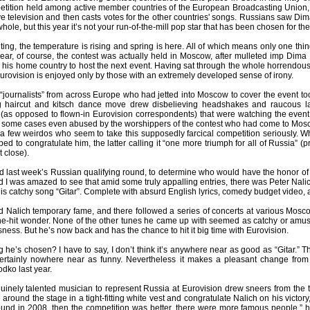
tition held among active member countries of the European Broadcasting Union
e television and then casts votes for the other countries' songs. Russians saw Dima
hole, but this year it’s not your run-of-the-mill pop star that has been chosen for the 
ing, the temperature is rising and spring is here. All of which means only one th
year, of course, the contest was actually held in Moscow, after mulleted imp Dima
r his home country to host the next event. Having sat through the whole horrendous
Eurovision is enjoyed only by those with an extremely developed sense of irony.
ournalists” from across Europe who had jetted into Moscow to cover the event took 
ing haircut and kitsch dance move drew disbelieving headshakes and raucous 
(as opposed to flown-in Eurovision correspondents) that were watching the event a
 some cases even abused by the worshippers of the contest who had come to Moscow
st a few weirdos who seem to take this supposedly farcical competition seriously
ped to congratulate him, the latter calling it “one more triumph for all of Russia” 
t close).
d last week’s Russian qualifying round, to determine who would have the honor of 
d I was amazed to see that amid some truly appalling entries, there was Peter Nal
is catchy song “Gitar”. Complete with absurd English lyrics, comedy budget video, and
 Nalich temporary fame, and there followed a series of concerts at various Mosc
one-hit wonder. None of the other tunes he came up with seemed as catchy or amusi
ness. But he’s now back and has the chance to hit it big time with Eurovision.
 he’s chosen? I have to say, I don’t think it’s anywhere near as good as “Gitar.”
s certainly nowhere near as funny. Nevertheless it makes a pleasant change fro
dko last year.
inely talented musician to represent Russia at Eurovision drew sneers from the tr
around the stage in a tight-fitting white vest and congratulate Nalich on his victo
round in 2008, then the competition was better, there were more famous people,” h