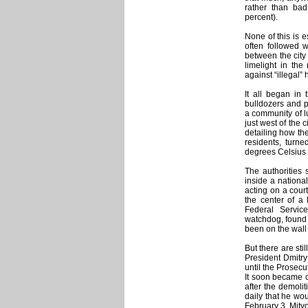
rather than bad
percent).
None of this is 
often followed w
between the city
limelight in t
against “illegal
It all began in
bulldozers and po
a community of l
just west of the 
detailing how the
residents, turne
degrees Celsius 
The authorities 
inside a national
acting on a cour
the center of a 
Federal Servic
watchdog, found 
been on the wall
But there are sti
President Dmitry
until the Prosecu
It soon became c
after the demol
daily that he wo
February 3, Mitv