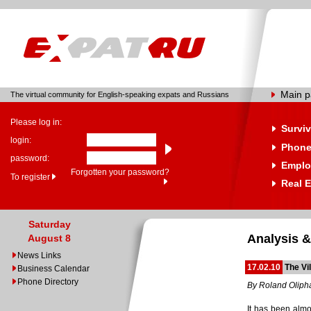
Main 
The virtual community for English-speaking expats and Russians
Please log in:
Surviv
login:
Phone
password:
Emplo
Forgotten your password?
To register
Real E
Saturday
Analysis &
August 8
News Links
17.02.10
The Vil
Business Calendar
Phone Directory
By Roland Oliph
It has been almo