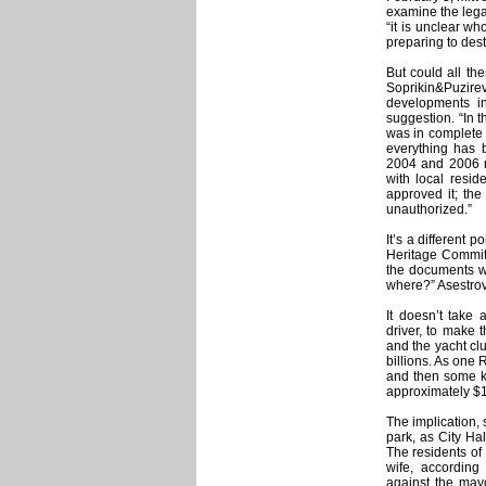
examine the legal
“it is unclear wh
preparing to des
But could all the
Soprikin&Puzi
developments in
suggestion. “In 
was in complete 
everything has b
2004 and 2006 r
with local resi
approved it; the
unauthorized.”
It’s a different 
Heritage Committ
the documents w
where?” Asestrov
It doesn’t take 
driver, to make t
and the yacht c
billions. As one
and then some ki
approximately $1
The implication, s
park, as City Hal
The residents of
wife, according
against the mayo