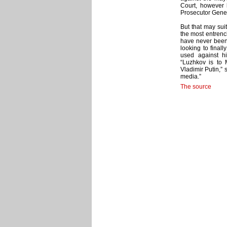
Court, however 
Prosecutor Genera
But that may sui
the most entrenc
have never been 
looking to final
used against hi
“Luzhkov is to
Vladimir Putin,” 
media.”
The source