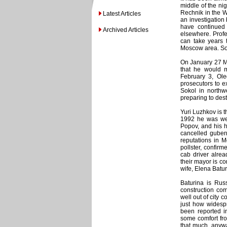
middle of the nig
Rechnik in the W
Latest Articles
an investigation 
have continued 
Archived Articles
elsewhere. Profe
can take years t
Moscow area. So c
On January 27 M
that he would m
February 3, Ole
prosecutors to ex
Sokol in northw
preparing to des
Yuri Luzhkov is 
1992 he was welc
Popov, and his h
cancelled gubern
reputations in 
pollster, confir
cab driver alre
their mayor is co
wife, Elena Batur
Baturina is Rus
construction co
well out of city 
just how widesp
been reported i
some comfort fro
that much, anywa