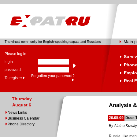
Main 
The virtual community for English-speaking expats and Russians
Please log in:
Surviv
login:
Phone
password:
Emplo
Forgotten your password?
To register
Real E
Thursday
Analysis &
August 6
News Links
20.05.09
Does 
Business Calendar
Phone Directory
By Albina Koval
Russia, like man