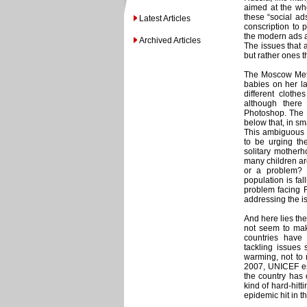
aimed at the who
these “social ad
Latest Articles
conscription to 
the modern ads ar
Archived Articles
The issues that 
but rather ones th
The Moscow Metr
babies on her l
different clothe
although there
Photoshop. The c
below that, in sm
This ambiguous 
to be urging the
solitary motherh
many children are
or a problem? 
population is fa
problem facing R
addressing the i
And here lies th
not seem to make
countries have 
tackling issues 
warming, not to 
2007, UNICEF est
the country has o
kind of hard-hitt
epidemic hit in 