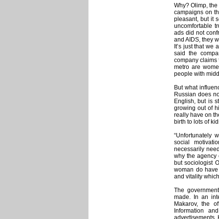
Why? Olimp, the 
campaigns on th
pleasant, but it 
uncomfortable tr
ads did not confr
and AIDS, they we
It’s just that we
said the compan
company claims th
metro are women 
people with midd
But what influen
Russian does not
English, but is s
growing out of hi
really have on th
birth to lots of ki
“Unfortunately
social motivat
necessarily need 
why the agency d
but sociologist 
woman do have a
and vitality which
The government i
made. In an in
Makarov, the of
Information a
advertisements. 