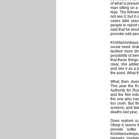
of what is presum
man sitting on a
legs. The follow
not see it, but i
cases take plac
people to report 
said that he woul
provoke odd peop
Krishtanovskaya w
social need. Ins
tackled more dir
possibility of b
that these thing
clear, she adde
and see it as a p
the point. What t
What, then, does
This year the Ru
Authority for Ro
and the film ind
the one who had 
too cruel. But t
screens, and fat
deaths last year, 
Does realism sc
Olimp it seems t
provide softe
Krishtanovskaya
dangers involved