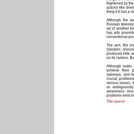
frightened by the
actions like dri
thing if it has a
Although the aw
Russian televisi
ad of another ki
has ads promoti
conventional pro
The aim, the cre
Snickers chocol
produced milk, wh
on its cartons. B
Although pubic 
achieve their 
subways, and te
crucial problems
serious issues, l
so ambiguously. 
awareness sinc
problems exist in 
The source