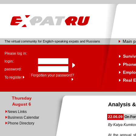
Main 
The virtual community for English-speaking expats and Russians
Please log in:
Surviv
login:
Phone
password:
Emplo
Forgotten your password?
To register
Real E
Thursday
Analysis &
August 6
News Links
22.06.09
On For
Business Calendar
Phone Directory
By Katya Kumko
At the annual sh