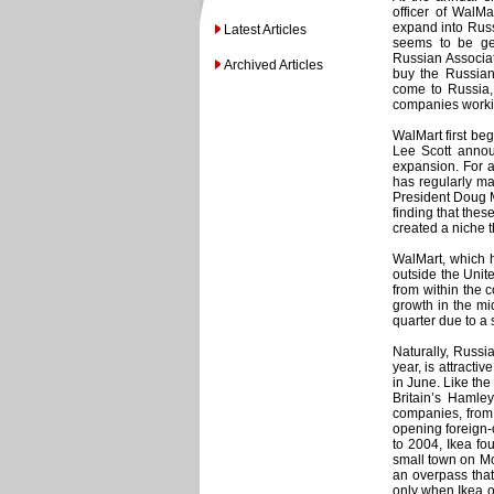
officer of WalMa
expand into Russi
Latest Articles
seems to be get
Russian Associat
Archived Articles
buy the Russian
come to Russia, 
companies workin
WalMart first be
Lee Scott annou
expansion. For a 
has regularly ma
President Doug M
finding that thes
created a niche th
WalMart, which ha
outside the Unite
from within the c
growth in the mid
quarter due to a 
Naturally, Russ
year, is attract
in June. Like the
Britain’s Hamley
companies, from 
opening foreign-
to 2004, Ikea fou
small town on Mo
an overpass tha
only when Ikea o