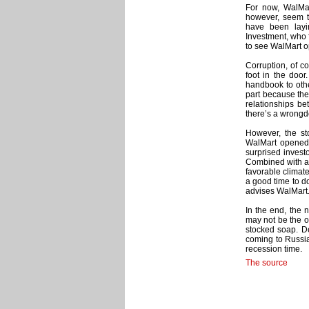
For now, WalMart
however, seem to
have been lay
Investment, who 
to see WalMart o
Corruption, of co
foot in the door
handbook to othe
part because the
relationships b
there’s a wrongd
However, the sto
WalMart opened i
surprised invest
Combined with a b
favorable climat
a good time to d
advises WalMart.
In the end, the 
may not be the on
stocked soap. De
coming to Russi
recession time.
The source