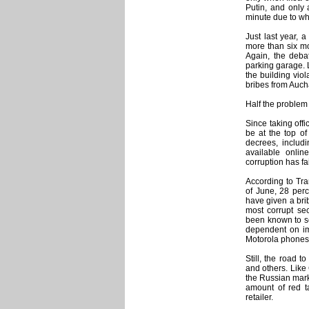
Putin, and only 
minute due to wha
Just last year, 
more than six mo
Again, the deba
parking garage. L
the building vio
bribes from Auch
Half the problem
Since taking off
be at the top of
decrees, includi
available onlin
corruption has fai
According to Tra
of June, 28 perc
have given a brib
most corrupt sec
been known to se
dependent on im
Motorola phones f
Still, the road 
and others. Like
the Russian marke
amount of red t
retailer.