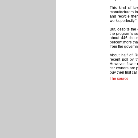
This kind of l
manufacturers in
and recycle the
works perfectly.”
But, despite the 
the program’s su
about 446 thous
percent more than
from the governm
About half of R
recent poll by 
However, fewer r
car owners are 
buy their first ca
The source