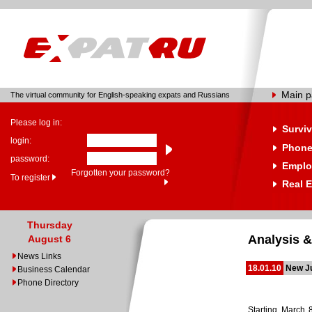
Main 
The virtual community for English-speaking expats and Russians
Please log in:
Surviv
login:
Phone
password:
Emplo
Forgotten your password?
To register
Real E
Thursday
Analysis &
August 6
News Links
18.01.10
New Ju
Business Calendar
Phone Directory
Starting March 