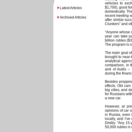
vehicles to exc
$1,700), good fo
Latest Articles
domestically. Th
recent meeting wi
Archived Articles
after similar su
Clunkers” and ot
“Anyone whose ca
year can take pa
billion rubles (
The program is s
The main goal of
brought to near-b
analytical agenc
comparison, in 
and of Audis –
during the financ
Besides propping
effects. Old cars
big cities, and 
for Russians wit
a new car.
However, at pre
opinions of car o
in Russia, even 
locally, and I’v
Dmitry. “Any 15-
50,000 rubles is