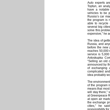
Auto experts ar
Toptun, an analy
have a notable
vehicles to be 
Russia’s car mar
the program is r
able to recycle
several big citie
solve this proble
expensive,” he 
The idea of getti
Russia, and anyo
before the new p
reaches 50,000 ru
service is 5,00
Avtoskupka Com
“Selling an old 
announced by the
of exchanging 
complicated and
idea probably won
The environmenta
of the program i
means that most 
will stay there,
at Greenpeace Ru
at open air mark
the exchange pro
cities,” he sa
responsibility for