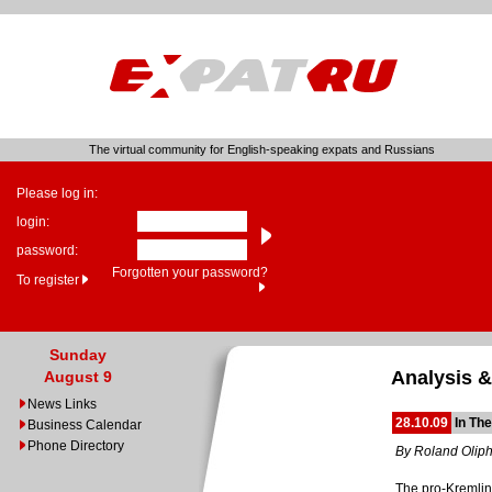
The virtual community for English-speaking expats and Russians
Please log in:
login:
password:
Forgotten your password?
To register
Sunday
Analysis &
August 9
News Links
28.10.09
In Th
Business Calendar
Phone Directory
By Roland Olip
The pro-Kremlin