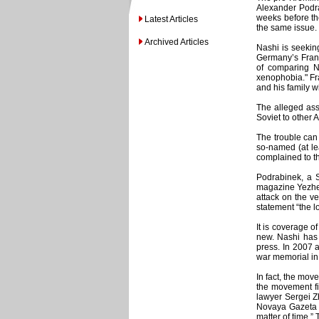
Alexander Podra
weeks before th
Latest Articles
the same issue.
Archived Articles
Nashi is seeki
Germany’s Frankf
of comparing N
xenophobia." Fra
and his family w
The alleged ass
Soviet to other A
The trouble can
so-named (at lea
complained to th
Podrabinek, a S
magazine Yezhed
attack on the v
statement “the l
It is coverage of
new. Nashi has 
press. In 2007 a
war memorial in 
In fact, the mov
the movement fi
lawyer Sergei Z
Novaya Gazeta fo
matter of time.”