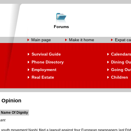
Forums
Main page
Make it home
Expat ca
Survival Guide
Calendar
Phone Directory
Dining Ou
Employment
Going Ou
Real Estate
Children
 Opinion
e Name Of Dignity
hant
 youth movement Nashi filed a lawsuit against four European newspapers last Frida