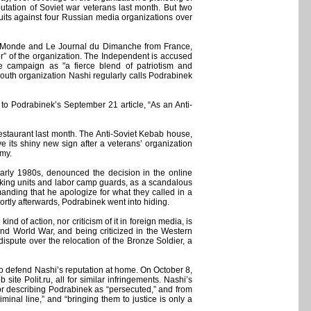
utation of Soviet war veterans last month. But two
uits against four Russian media organizations over
e Monde and Le Journal du Dimanche from France,
or” of the organization. The Independent is accused
e campaign as "a fierce blend of patriotism and
youth organization Nashi regularly calls Podrabinek
to Podrabinek’s September 21 article, “As an Anti-
estaurant last month. The Anti-Soviet Kebab house,
e its shiny new sign after a veterans’ organization
rmy.
arly 1980s, denounced the decision in the online
king units and labor camp guards, as a scandalous
anding that he apologize for what they called in a
hortly afterwards, Podrabinek went into hiding.
nd of action, nor criticism of it in foreign media, is
ond World War, and being criticized in the Western
ispute over the relocation of the Bronze Soldier, a
to defend Nashi’s reputation at home. On October 8,
te Polit.ru, all for similar infringements. Nashi’s
r describing Podrabinek as “persecuted,” and from
inal line,” and “bringing them to justice is only a