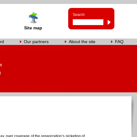
Search
Site map
rd
Our partners
About the site
FAQ
s
t
t
y, over coverage of the organization’s picketing of