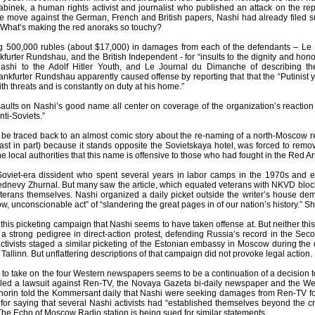
binek, a human rights activist and journalist who published an attack on the rep
e move against the German, French and British papers, Nashi had already filed s
 What’s making the red anoraks so touchy?
ng 500,000 rubles (about $17,000) in damages from each of the defendants – L
urter Rundshau, and the British Independent - for “insults to the dignity and hon
ashi to the Adolf Hitler Youth, and Le Journal du Dimanche of describing th
nkfurter Rundshau apparently caused offense by reporting that that the “Putinist 
ith threats and is constantly on duty at his home.”
aults on Nashi’s good name all center on coverage of the organization’s reaction 
nti-Soviets.”
 be traced back to an almost comic story about the re-naming of a north-Moscow r
st in part) because it stands opposite the Sovietskaya hotel, was forced to remov
e local authorities that this name is offensive to those who had fought in the Red A
oviet-era dissident who spent several years in labor camps in the 1970s and e
nevy Zhurnal. But many saw the article, which equated veterans with NKVD bloc
eterans themselves. Nashi organized a daily picket outside the writer’s house dem
ow, unconscionable act” of “slandering the great pages in of our nation’s history.” S
 this picketing campaign that Nashi seems to have taken offense at. But neither this ki
a strong pedigree in direct-action protest, defending Russia’s record in the Sec
ctivists staged a similar picketing of the Estonian embassy in Moscow during the d
Tallinn. But unflattering descriptions of that campaign did not provoke legal action.
e to take on the four Western newspapers seems to be a continuation of a decision 
led a lawsuit against Ren-TV, the Novaya Gazeta bi-daily newspaper and the Web si
horin told the Kommersant daily that Nashi were seeking damages from Ren-TV fo
r saying that several Nashi activists had “established themselves beyond the crim
 The Echo of Moscow Radio station is being sued for similar statements.