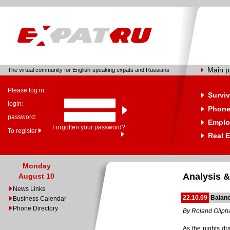
Main 
The virtual community for English-speaking expats and Russians
Please log in:
Surviv
login:
Phone
password:
Emplo
Forgotten your password?
To register
Real E
Monday
Analysis &
August 10
News Links
22.10.09
Balan
Business Calendar
Phone Directory
By Roland Oliph
As the nights dr