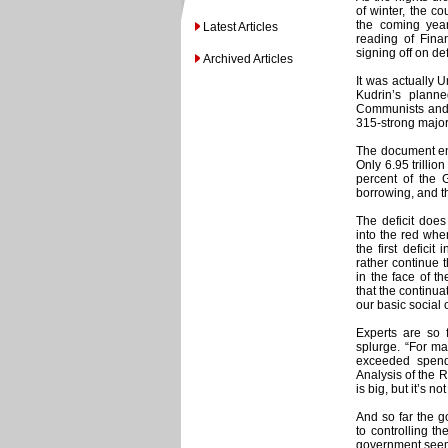
of winter, the co
the coming year
Latest Articles
reading of Finan
signing off on de
Archived Articles
It was actually U
Kudrin’s plann
Communists and 
315-strong major
The document env
Only 6.95 trillio
percent of the 
borrowing, and t
The deficit does
into the red whe
the first defici
rather continue 
in the face of t
that the continua
our basic social 
Experts are so 
splurge. “For ma
exceeded spend
Analysis of the R
is big, but it’s n
And so far the g
to controlling t
government seems 