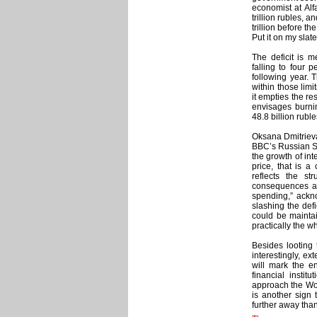
economist at Alf
trillion rubles, 
trillion before th
Put it on my slate
The deficit is m
falling to four 
following year. 
within those limit
it empties the r
envisages burnin
48.8 billion rubl
Oksana Dmitrieva,
BBC’s Russian Se
the growth of int
price, that is 
reflects the s
consequences are 
spending,” ackno
slashing the defi
could be maintai
practically the wh
Besides looting 
interestingly, ex
will mark the e
financial insti
approach the Worl
is another sign t
further away than