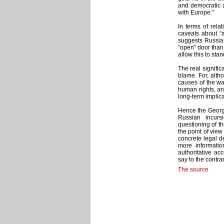
and democratic a
with Europe.”
In terms of rela
caveats about “
suggests Russia’
“open” door than
allow this to sta
The real significa
blame. For, altho
causes of the wa
human rights, and
long-term implica
Hence the Georgia
Russian incurs
questioning of the
the point of view
concrete legal de
more informatio
authoritative ac
say to the contrar
The source