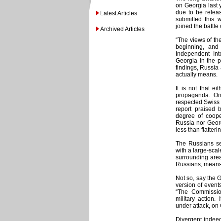
on Georgia last y
due to be releas
Latest Articles
submitted this 
joined the battle
Archived Articles
“The views of the
beginning, and
Independent In
Georgia in the p
findings, Russia
actually means.
It is not that e
propaganda. On
respected Swiss 
report praised 
degree of coope
Russia nor Georg
less than flatter
The Russians see
with a large-scal
surrounding area
Russians, means 
Not so, say the G
version of event
“The Commissio
military action.
under attack, on 
Divergent indeed