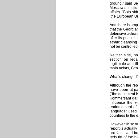
ground,” said Se
Moscow’s Institu
affairs. “Both sid
‘the European Uni
And there is amp
that the Georgian
defensive action
after its peacek
ethnic cleansing 
not be controlled
Neither side, h
section on lega
legitimate and i
main actors, Geo
What’s changed
Although the rep
have been at pain
(“the document is
Kommersant daily
influence the v
endorsement of 
language” used b
countries to the
However, in so fa
report is actual
are fair – and fr
gets rid of the 