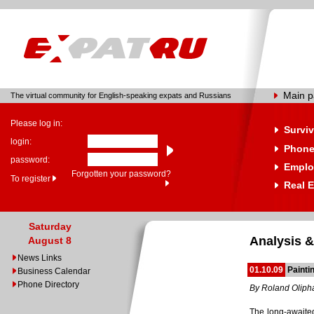
Main 
The virtual community for English-speaking expats and Russians
Please log in:
Surviv
login:
Phone
password:
Emplo
Forgotten your password?
To register
Real E
Saturday
Analysis &
August 8
News Links
01.10.09
Painti
Business Calendar
Phone Directory
By Roland Oliph
The long-awaite