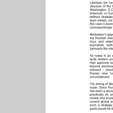
Likewise, the “se
structure of the
Washington, D.C
American or Eur
defines strategi
team details ou
this case is exer
correspondingly 
Medvedev’s appeal
top Russian lead
hour, and wide
journalists, bo
(primarily the Int
As noted in an e
quite modern and
high approval ra
beyond personal
relevant – shou
Russia now has
circumstances.
The timing of Me
scale. Since Rus
has been a decade
practically all
review and possib
current global e
such a strategi
goals would be ti