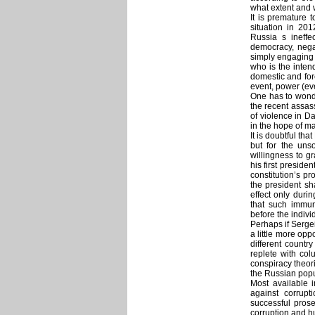
what extent and 
It is premature 
situation in 20
Russia s ineffec
democracy, neg
simply engaging 
who is the inten
domestic and for
event, power (eve
One has to wonde
the recent assas
of violence in Da
in the hope of ma
It is doubtful t
but for the un
willingness to gr
his first preside
constitution’s pr
the president sha
effect only durin
that such immun
before the indiv
Perhaps if Serge
a little more op
different count
replete with co
conspiracy theor
the Russian popu
Most available 
against corrup
successful prose
corruption and h