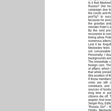
Is it that Medved
Russia? Did he 
campaign due to
the courts and th
prot?g? to suc
because he posse
the gravitas an
minister Putin’s 
By the next pres
recovered to som
timing allow Puti
numerous alterna
Lest it be forgo
Medvedev feels t
not conceivable
Personally, I do
backgrounds are 
The immediate ca
foreign cars. Thi
of affairs, whic
that while presi
(the position of 
If those members
crisis are stil
comeback, and 
sources of funds,
long time in po
citizens die off.
angrier. And res
Sergei Roy, Edit
“Russia, Go!” –
Dmitry Medvede