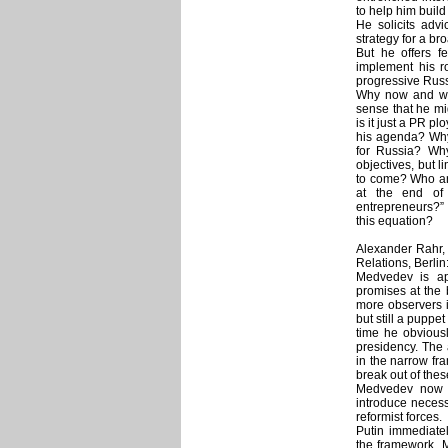
to help him buil
He solicits adv
strategy for a br
But he offers f
implement his r
progressive Russ
Why now and wh
sense that he mi
is it just a PR p
his agenda? Why
for Russia? Why
objectives, but l
to come? Who are
at the end of 
entrepreneurs?”
this equation?
Alexander Rahr,
Relations, Berlin
Medvedev is ap
promises at the 
more observers 
but still a puppe
time he obviousl
presidency. The
in the narrow fr
break out of these
Medvedev now a
introduce necess
reformist forces.
Putin immediate
the framework. 