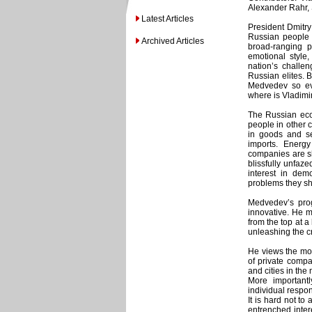
Alexander Rahr,
Latest Articles
President Dmitr
Russian people 
Archived Articles
broad-ranging p
emotional style,
nation’s challen
Russian elites. 
Medvedev so eva
where is Vladimir
The Russian eco
people in other 
in goods and se
imports. Energy
companies are s
blissfully unfaze
interest in dem
problems they sh
Medvedev’s prog
innovative. He m
from the top at 
unleashing the cr
He views the mod
of private compa
and cities in the
More important
individual respon
It is hard not t
entrenched inter