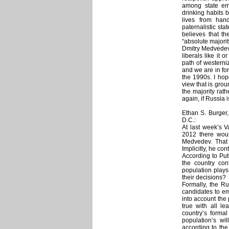
among state emp
drinking habits 
lives from hand
paternalistic st
believes that th
“absolute majori
Dmitry Medvedev 
liberals like it 
path of westerni
and we are in for
the 1990s. I hop
view that is grou
the majority rath
again, if Russia i
Ethan S. Burger
D.C.:
At last week’s V
2012 there woul
Medvedev. That 
Implicitly, he co
According to Pu
the country con
population plays 
their decisions?
Formally, the Ru
candidates to em
into account the
true with all le
country’s formal
population’s wi
according to the 