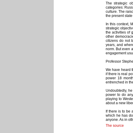
The strategic o
categories: Russ
culture. The rais
the present state 
In this context, 
strategic objecti
the activities of
other democracie
citizens do not 
years, and where
norm. But even as
engagement usual
Professor Stephe
We have heard thi
if there is real
power 18 month
entrenched in th
Undoubtedly, he 
power to do any
playing to Weste
about a new libe
If there is to b
which he has don
anyone. As in ot
The source