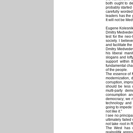
both ought to de
probably started
carefully worded
leaders has the 
It will not be Me
Eugene Kolesniko
Dmitry Medvedev’s
test for the neo
society. I believe
and facilitate th
Dmitry Medvedev 
his liberal man
slogans and loft
support within 
fundamental chang
of the people.
The essence of M
modernization, d
corruption, impr
should be less o
multi-party dem
consumption and
democracy; we n
technology and 
going to impede “
not like it.”
I see no princip
ultimately failed
not take root in 
The West has n
realpolitik appr