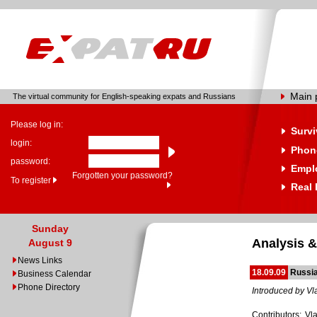
Main 
The virtual community for English-speaking expats and Russians
Please log in:
Survi
login:
Phone
password:
Empl
Forgotten your password?
To register
Real 
Sunday
Analysis &
August 9
News Links
18.09.09
Russia
Business Calendar
Phone Directory
Introduced by Vl
Contributors: Vl