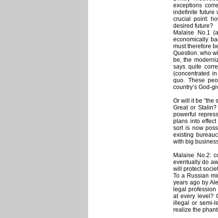
exceptions corre
indefinite futur
crucial point: h
desired future?
Malaise No.1 (a
economically bac
must therefore b
Question: who wi
be, the moderni
says quite corre
(concentrated in
quo. These peop
country’s God-giv
Or will it be “the
Great or Stalin
powerful repress
plans into effect
sort is now poss
existing bureauc
with big business
Malaise No.2: c
eventually do aw
will protect socie
To a Russian mi
years ago by Ale
legal profession 
at every level?
illegal or semi-l
realize the phan