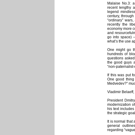
Malaise No.3: a 
recent lengthy a
legend mindless
century, through
“ordinary” wars,
recently the lib
economy more co
and resourcefulne
go into space) 
what’s the use a
One might go th
hundreds of blo
questions asked 
the good guys a
“non-paternalist
If this was put 
One good thing 
Medvedev?” much
Vladimir Belaeff,
President Dmitry
modernization of
his text include
the strategic goal
It is normal that 
general outline
regarding “vague