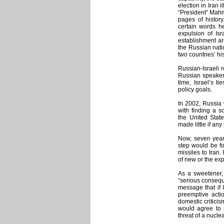
election in Iran 
“President” Mahm
pages of history
certain words h
expulsion of Isr
establishment ar
the Russian nati
two countries’ his
Russian-Israeli r
Russian speakers
time, Israel’s t
policy goals.
In 2002, Russia 
with finding a so
the United Stat
made little if any
Now, seven years
step would be fo
missiles to Iran.
of new or the ex
As a sweetener, 
“serious conseque
message that if I
preemptive actio
domestic criticis
would agree to s
threat of a nuclea