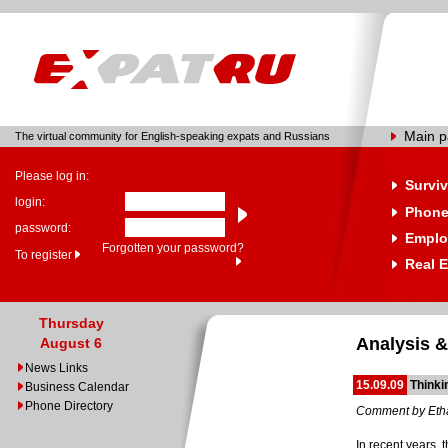
Main 
The virtual community for English-speaking expats and Russians
Please log in:
Surviv
login:
Phone
password:
Emplo
Forgotten your password?
To register
Real E
Thursday
Analysis &
August 6
News Links
15.09.09
Thinki
Business Calendar
Phone Directory
Comment by Eth
In recent years,