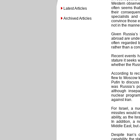
Western observer
often seems that
Latest Articles
their consequen
specialists and 
Archived Articles
convince those e
not in the manne
Given Russia’s h
abroad are unders
often regarded b
rather than a cons
Recent events h
stature it seeks 
whether the Russ
According to rec
flew to Moscow t
Putin to discus
was Russia’s po
although insepa
nuclear program
against Iran.
For Israel, a nu
missiles would re
ability, as the I
In addition, a n
Middle East, but
Despite Iran’s
capability, the s