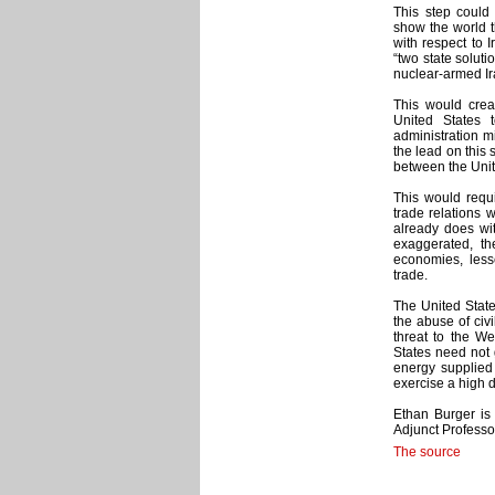
This step could 
show the world t
with respect to I
“two state soluti
nuclear-armed Ir
This would crea
United States 
administration mi
the lead on this 
between the Unit
This would requi
trade relations 
already does wi
exaggerated, th
economies, less
trade.
The United State
the abuse of civ
threat to the W
States need not 
energy supplie
exercise a high d
Ethan Burger is
Adjunct Professo
The source