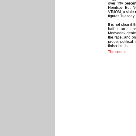
over fifty perc
Nemtsov. But N
VTsIOM, a state-r
figures Tuesday.
It is not clear i
half. In an int
Medvedev denie
the race, and pr
proper political f
finish like that.
The source