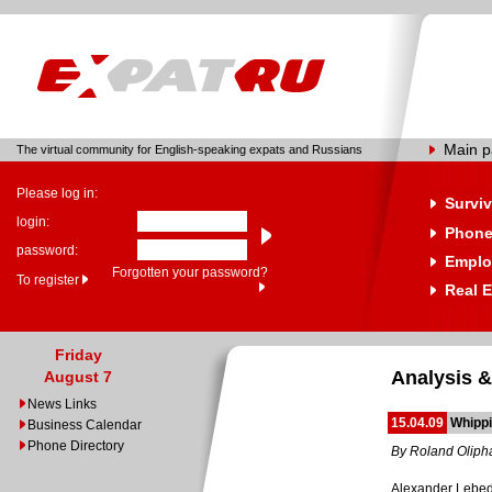
Main 
The virtual community for English-speaking expats and Russians
Please log in:
Surviv
login:
Phone
password:
Emplo
Forgotten your password?
To register
Real E
Friday
Analysis &
August 7
News Links
15.04.09
Whippi
Business Calendar
Phone Directory
By Roland Oliph
Alexander Lebede