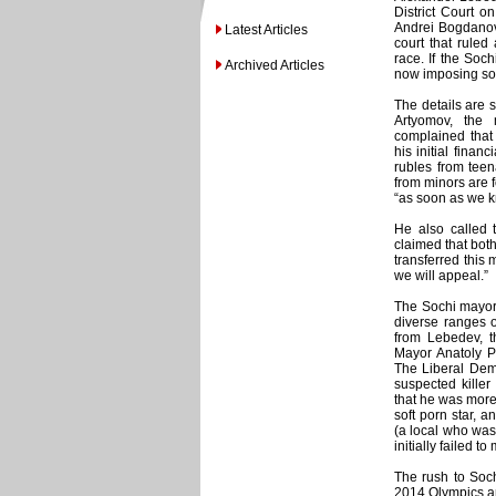
District Court o
Andrei Bogdanov
Latest Articles
court that ruled
race. If the Soch
Archived Articles
now imposing so
The details are 
Artyomov, the 
complained that 
his initial finan
rubles from teen
from minors are 
“as soon as we k
He also called t
claimed that bot
transferred this
we will appeal.”
The Sochi mayora
diverse ranges o
from Lebedev, th
Mayor Anatoly Pa
The Liberal Demo
suspected killer
that he was more
soft porn star, 
(a local who was
initially failed 
The rush to Soch
2014 Olympics an