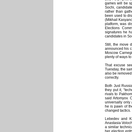
games will be sp
Sochi, candidate
rather than gath
been used to dis
(Mikhail Kasyano
platform, was dis
Elections Comm
signatures he h
candidates in So
Still, the move 
announced his ca
Moscow Carnegie c
plenty of ways t
That excuse see
Tuesday, the sam
also be removed fr
correctly.
Both Just Russi
they put it, “te
rivals to Pakhom
said Artomyov. 
universally only
he is pawn of th
changed tactics.
Lebedev and Ku
Anastasia Voloch
a similar technica
her election ent