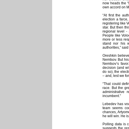
now heads the “K
own accord on 
“At first the au
election a farce
registering like
star. But then th
regional level -
People like Volo
more or less res
stand nor his 
authorities,” said
Oreshkin believe
Nemtsov. But his e
Nemtsov’s favor. 
decision (and wi
do so), the elec
– and, lest we f
“That could defi
race. But the g
administrative
incumbent.”
Lebedev has vowe
team seems con
chances, Artyomov
he will win. He i
Polling data is 
suggests the res