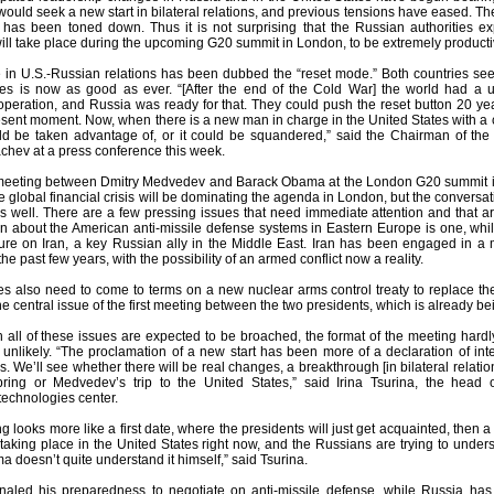
 would seek a new start in bilateral relations, and previous tensions have eased. The 
p has been toned down. Thus it is not surprising that the Russian authorities e
ll take place during the upcoming G20 summit in London, to be extremely producti
in U.S.-Russian relations has been dubbed the “reset mode.” Both countries seem t
es is now as good as ever. “[After the end of the Cold War] the world had a 
ooperation, and Russia was ready for that. They could push the reset button 20 ye
resent moment. Now, when there is a new man in charge in the United States with a 
could be taken advantage of, or it could be squandered,” said the Chairman of the
chev at a press conference this week.
eting between Dmitry Medvedev and Barack Obama at the London G20 summit is e
he global financial crisis will be dominating the agenda in London, but the conv
as well. There are a few pressing issues that need immediate attention and that a
n about the American anti-missile defense systems in Eastern Europe is one, whi
re on Iran, a key Russian ally in the Middle East. Iran has been engaged in a m
he past few years, with the possibility of an armed conflict now a reality.
es also need to come to terms on a new nuclear arms control treaty to replace the
 central issue of the first meeting between the two presidents, which is already be
 all of these issues are expected to be broached, the format of the meeting hardl
unlikely. “The proclamation of a new start has been more of a declaration of inte
. We’ll see whether there will be real changes, a breakthrough [in bilateral relatio
pring or Medvedev’s trip to the United States,” said Irina Tsurina, the head
echnologies center.
g looks more like a first date, where the presidents will just get acquainted, then 
 taking place in the United States right now, and the Russians are trying to unde
 doesn’t quite understand it himself,” said Tsurina.
led his preparedness to negotiate on anti-missile defense, while Russia has 