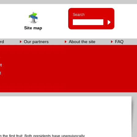
Search
Site map
rd
Our partners
About the site
FAQ
s
t
t
he first fruit. Both presidents have unequivocally