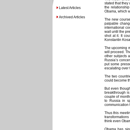
stated that they
the relationshi
Latest Articles
Obama, which wi
Archived Articles
The new course 
palpable chang
international c
wait until the p
shot at it. It 
Konstantin Kosa
The upcoming me
will proceed. T
other subjects 
Russia’s concer
put some pressu
escalating over t
The two countri
could become the
But even though
breakthrough is 
couple of months
to Russia in s
communication t
Thus this meetin
transformations
think even Obama
Obama has signa