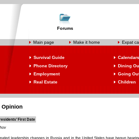
Forums
Main page
Make it home
Expat ca
Survival Guide
Calendar
Phone Directory
Dining Ou
Employment
Going Ou
Real Estate
Children
 Opinion
esidents’ First Date
shov
pated leadership changes in Russia and in the United States have begun bearing t