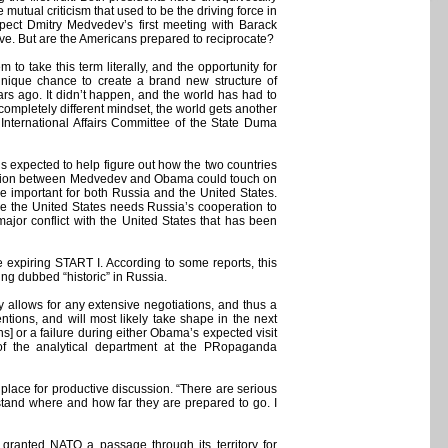
mutual criticism that used to be the driving force in
xpect Dmitry Medvedev’s first meeting with Barack
ve. But are the Americans prepared to reciprocate?
o take this term literally, and the opportunity for
unique chance to create a brand new structure of
ars ago. It didn’t happen, and the world has had to
completely different mindset, the world gets another
 International Affairs Committee of the State Duma
xpected to help figure out how the two countries
ersation between Medvedev and Obama could touch on
re important for both Russia and the United States.
le the United States needs Russia’s cooperation to
ajor conflict with the United States that has been
 expiring START I. According to some reports, this
ing dubbed “historic” in Russia.
y allows for any extensive negotiations, and thus a
ntions, and will most likely take shape in the next
ns] or a failure during either Obama’s expected visit
 of the analytical department at the PRopaganda
a place for productive discussion. “There are serious
rstand where and how far they are prepared to go. I
granted NATO a passage through its territory for