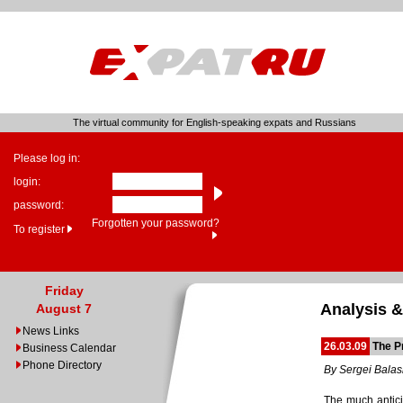
The virtual community for English-speaking expats and Russians
Please log in:
login:
password:
Forgotten your password?
To register
Friday
Analysis &
August 7
News Links
26.03.09
The Pr
Business Calendar
Phone Directory
By Sergei Bala
The much antici