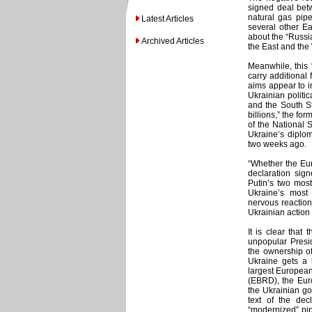
signed deal betw
natural gas pip
Latest Articles
several other E
about the “Russia
Archived Articles
the East and the
Meanwhile, this “
carry additional 
aims appear to i
Ukrainian politic
and the South St
billions,” the fo
of the National 
Ukraine’s diplom
two weeks ago.
“Whether the Eur
declaration signe
Putin’s two most
Ukraine’s most
nervous reaction
Ukrainian action h
It is clear that
unpopular Presi
the ownership of
Ukraine gets a 
largest Europea
(EBRD), the Eur
the Ukrainian go
text of the dec
“modernized” pip