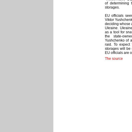
of determining 
storages.
EU officials see
Viktor Yushchenk
deciding whose a
Ukraine. Ukrain
as a tool for sn
the state-own
Yushchenko of a
raid. To expect
storages will be
EU officials are 
The source