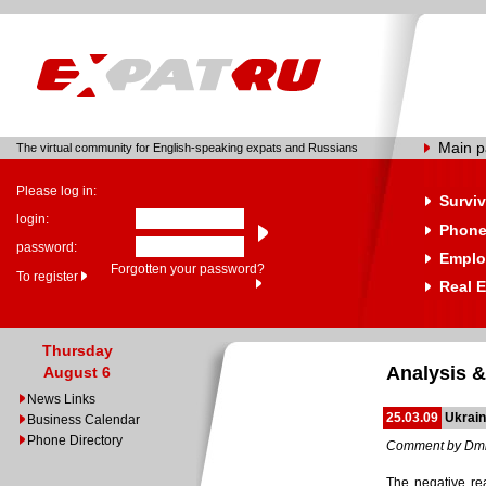
Main 
The virtual community for English-speaking expats and Russians
Please log in:
Surviv
login:
Phone
password:
Emplo
Forgotten your password?
To register
Real E
Thursday
Analysis &
August 6
News Links
25.03.09
Ukrain
Business Calendar
Phone Directory
Comment by Dmi
The negative rea