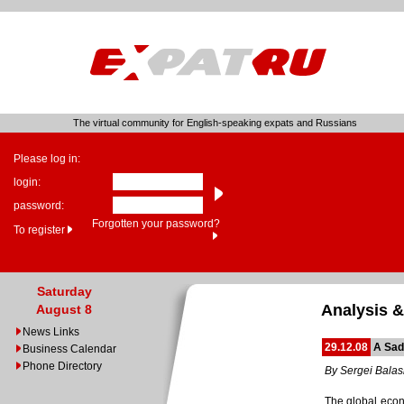
The virtual community for English-speaking expats and Russians
Please log in:
login:
password:
Forgotten your password?
To register
Saturday
Analysis &
August 8
News Links
29.12.08
A Sad
Business Calendar
Phone Directory
By Sergei Bala
The global econo