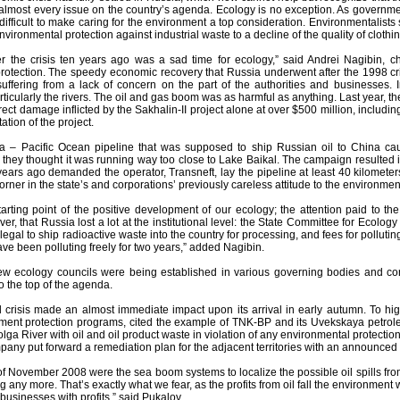
 almost every issue on the country’s agenda. Ecology is no exception. As governme
fficult to make caring for the environment a top consideration. Environmentalists 
ironmental protection against industrial waste to a decline of the quality of clothi
er the crisis ten years ago was a sad time for ecology,” said Andrei Nagibin, c
rotection. The speedy economic recovery that Russia underwent after the 1998 cr
uffering from a lack of concern on the part of the authorities and businesses
ticularly the rivers. The oil and gas boom was as harmful as anything. Last year, 
rect damage inflicted by the Sakhalin-II project alone at over $500 million, including
ation of the project.
a – Pacific Ocean pipeline that was supposed to ship Russian oil to China cau
hey thought it was running way too close to Lake Baikal. The campaign resulted in
ears ago demanded the operator, Transneft, lay the pipeline at least 40 kilometers
orner in the state’s and corporations’ previously careless attitude to the environmen
tarting point of the positive development of our ecology; the attention paid to 
r, that Russia lost a lot at the institutional level: the State Committee for Ecology
gal to ship radioactive waste into the country for processing, and fees for pollu
ave been polluting freely for two years,” added Nagibin.
w ecology councils were being established in various governing bodies and co
o the top of the agenda.
al crisis made an almost immediate impact upon its arrival in early autumn. To hi
nment protection programs, cited the example of TNK-BP and its Uvekskaya petrole
ga River with oil and oil product waste in violation of any environmental protecti
mpany put forward a remediation plan for the adjacent territories with an announced a
 of November 2008 were the sea boom systems to localize the possible oil spills fr
 any more. That’s exactly what we fear, as the profits from oil fall the environment
usinesses with profits,” said Pukalov.