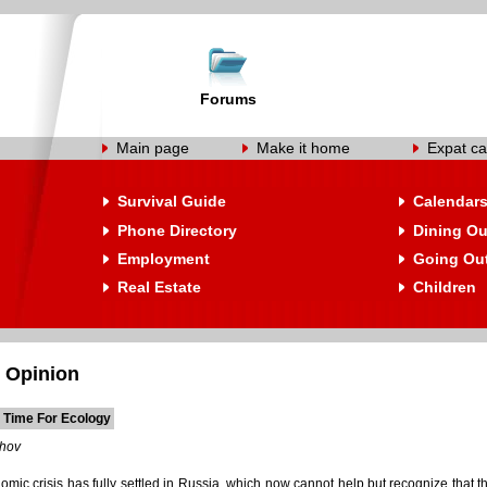
Forums
Main page
Make it home
Expat ca
Survival Guide
Calendar
Phone Directory
Dining Ou
Employment
Going Ou
Real Estate
Children
 Opinion
 Time For Ecology
shov
mic crisis has fully settled in Russia, which now cannot help but recognize that th