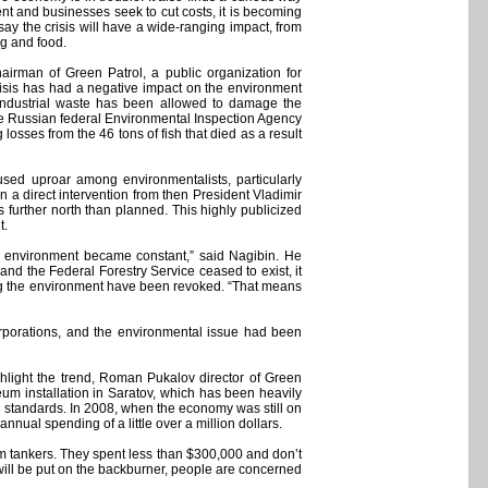
nt and businesses seek to cut costs, it is becoming
say the crisis will have a wide-ranging impact, from
ng and food.
hairman of Green Patrol, a public organization for
isis has had a negative impact on the environment
. Industrial waste has been allowed to damage the
the Russian federal Environmental Inspection Agency
 losses from the 46 tons of fish that died as a result
sed uproar among environmentalists, particularly
 a direct intervention from then President Vladimir
 further north than planned. This highly publicized
t.
the environment became constant,” said Nagibin. He
 and the Federal Forestry Service ceased to exist, it
ting the environment have been revoked. “That means
rporations, and the environmental issue had been
ghlight the trend, Roman Pukalov director of Green
um installation in Saratov, which has been heavily
on standards. In 2008, when the economy was still on
nnual spending of a little over a million dollars.
om tankers. They spent less than $300,000 and don’t
 will be put on the backburner, people are concerned