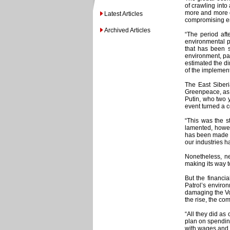
of crawling into
more and more di
Latest Articles
compromising env
Archived Articles
“The period aft
environmental p
that has been s
environment, par
estimated the di
of the implement
The East Siberi
Greenpeace, as t
Putin, who two y
event turned a c
“This was the s
lamented, howeve
has been made le
our industries h
Nonetheless, ne
making its way t
But the financi
Patrol’s enviro
damaging the Vol
the rise, the co
“All they did as
plan on spending
with wages and b