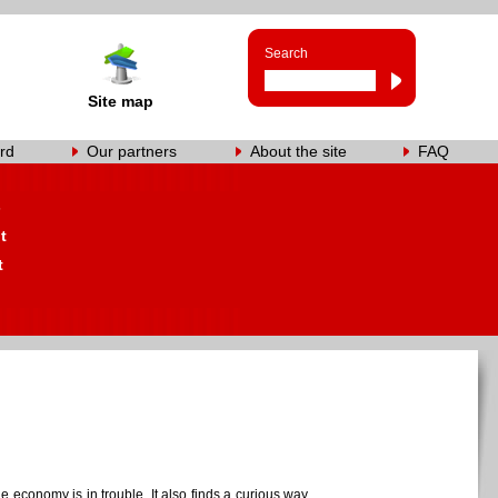
Search
Site map
rd
Our partners
About the site
FAQ
s
t
t
e economy is in trouble. It also finds a curious way