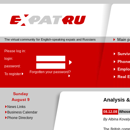
Main 
The virtual community for English-speaking expats and Russians
Please log in:
Surviv
login:
Phone
password:
Emplo
Forgotten your password?
To register
Real E
Sunday
Analysis &
August 9
News Links
08.12.08
Whose
Business Calendar
Phone Directory
By Albina Koval
The British comp