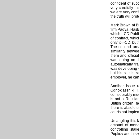
confident of suc
very carefully i
we are very confi
the truth will pro
Mark Brown of Bri
firm Padva, Hasl
which i-CD Publi
of contract, whi
only to i-CD, but
The second area
similarity betwe
them and officia
was doing on th
automatically tr
was developing O
but his site is 
employer, he can 
Another issue re
Odnoklassniki
considerably mud
is not a Russian
British citizen,
there is absolute
courts not imple
Untangling this 
amount of money
controlling sta
Popkov and his w