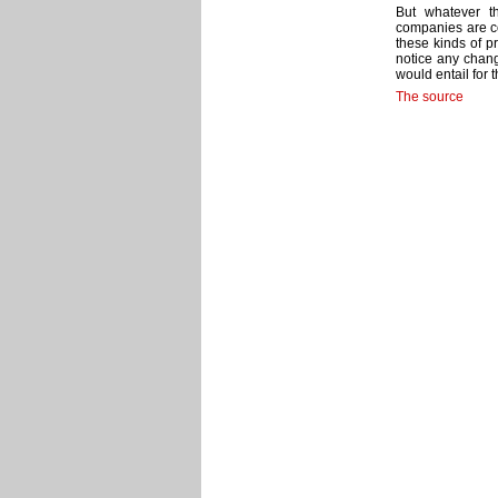
But whatever th
companies are co
these kinds of p
notice any chan
would entail for t
The source