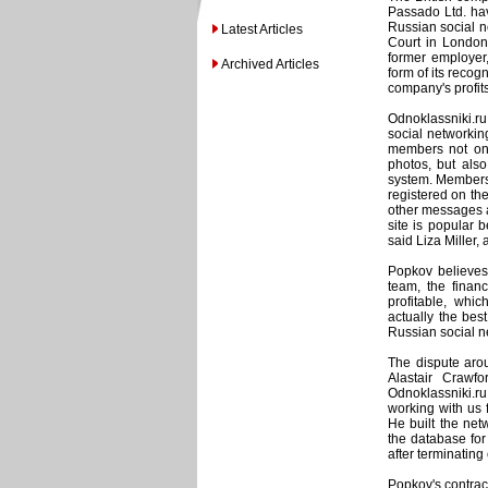
Passado Ltd. hav
Russian social n
Latest Articles
Court in London
former employer
Archived Articles
form of its recog
company's profits
Odnoklassniki.ru
social networking
members not onl
photos, but als
system. Membershi
registered on the
other messages an
site is popular b
said Liza Miller, 
Popkov believes 
team, the financ
profitable, whi
actually the bes
Russian social ne
The dispute aro
Alastair Crawf
Odnoklassniki.ru
working with us 
He built the net
the database for
after terminating
Popkov's contrac