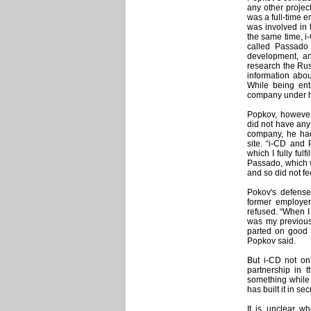
any other projec
was a full-time 
was involved in 
the same time, i-
called Passado 
development, an
research the Russ
information abou
While being entr
company under h
Popkov, however,
did not have any 
company, he had
site. “i-CD and 
which I fully ful
Passado, which w
and so did not fe
Pokov's defense
former employer 
refused. “When I
was my previous
parted on good t
Popkov said.
But i-CD not onl
partnership in t
something while 
has built it in 
It is unclear wh