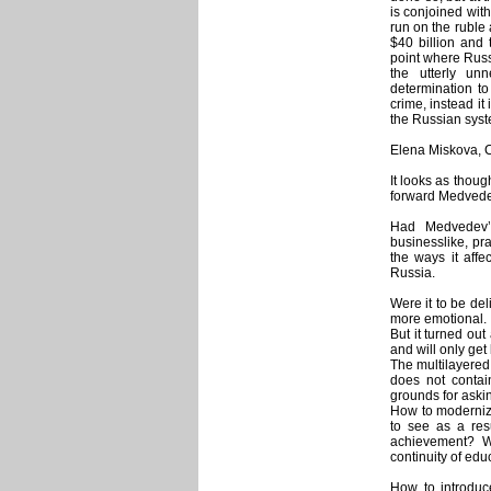
is conjoined wit
run on the ruble
$40 billion and 
point where Russ
the utterly un
determination to
crime, instead it
the Russian syst
Elena Miskova, C
It looks as thoug
forward Medvedev
Had Medvedev’
businesslike, pr
the ways it affe
Russia.
Were it to be del
more emotional.
But it turned out 
and will only get 
The multilayered
does not contai
grounds for askin
How to modernize
to see as a resu
achievement? W
continuity of ed
How to introduc