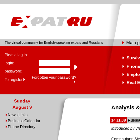
Main 
The virtual community for English-speaking expats and Russians
Please log in:
Surviv
login:
Phone
password:
Emplo
Forgotten your password?
To register
Real E
Sunday
Analysis &
August 9
News Links
14.11.08
Russia
Business Calendar
Phone Directory
Introduced by Vl
Contributors: St