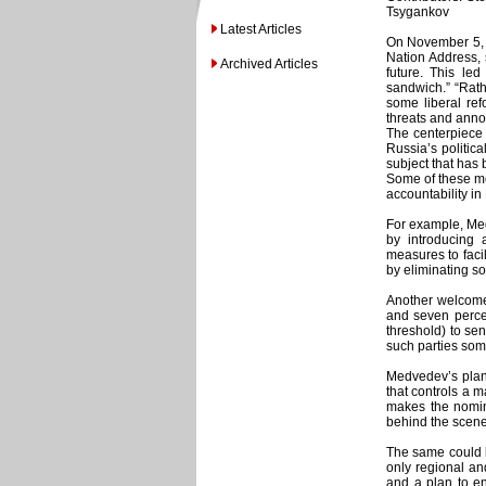
Tsygankov
Latest Articles
On November 5, R
Nation Address, s
Archived Articles
future. This l
sandwich.” “Rath
some liberal ref
threats and anno
The centerpiece 
Russia’s politic
subject that has 
Some of these me
accountability in
For example, Me
by introducing 
measures to facili
by eliminating so
Another welcome 
and seven percen
threshold) to se
such parties some
Medvedev’s plan 
that controls a ma
makes the nomin
behind the scene
The same could b
only regional and
and a plan to en