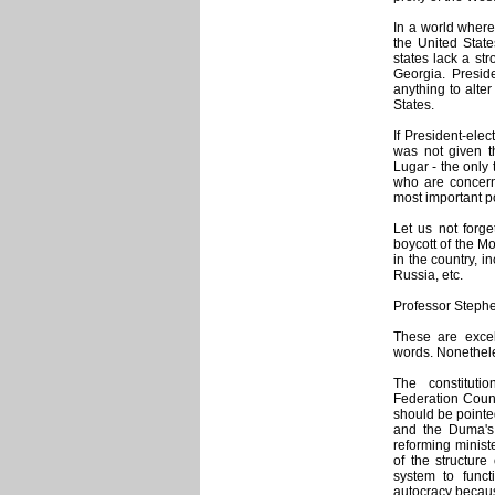
In a world where 
the United Stat
states lack a st
Georgia. Presid
anything to alter
States.
If President-elec
was not given t
Lugar - the only
who are concerne
most important po
Let us not forg
boycott of the M
in the country, 
Russia, etc.
Professor Stephe
These are exce
words. Nonethel
The constituti
Federation Counc
should be pointed
and the Duma's 
reforming ministe
of the structure
system to funct
autocracy because