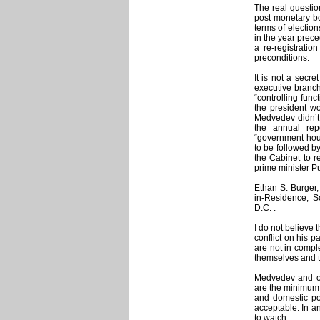
The real question
post monetary bon
terms of electio
in the year prece
a re-registratio
preconditions.
It is not a secre
executive branch
“controlling fun
the president w
Medvedev didn’t 
the annual repo
“government hour
to be followed b
the Cabinet to r
prime minister P
Ethan S. Burger,
in-Residence, Sc
D.C. :
I do not believe
conflict on his p
are not in comple
themselves and t
Medvedev and ot
are the minimum 
and domestic po
acceptable. In a
to watch.