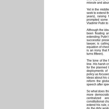
misrule and abuse
Yet in the middl
seek to extend th
years), raising
prompted some an
Vladimir Putin to
Although the idea
been floating ar
extending Putin’s
successful presi
lawyer, is callin
equation of check
is an irony that
turns fifteen).
The tone of the 
line. His harsh c
for the planned 
deployments of s
policy as focused
ideas about his c
reform the globa
speech after spee
So what does thi
more democratic
centralized a
constitutional ch
extend his rule, 
do the dirty wor