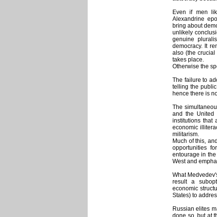
Even if men lik
Alexandrine epo
bring about democ
unlikely conclusi
genuine plurali
democracy. It re
also (the crucial
takes place.
Otherwise the sp
The failure to a
telling the publi
hence there is n
The simultaneous
and the United 
institutions that
economic illiter
militarism.
Much of this, and
opportunities f
entourage in the
West and emphas
What Medvedev's 
result a subop
economic structur
States) to addres
Russian elites m
done so, but at th