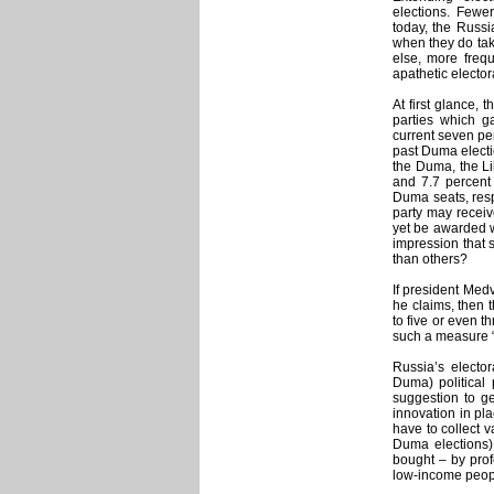
elections. Fewer
today, the Russi
when they do take
else, more freq
apathetic elector
At first glance, 
parties which g
current seven per
past Duma electio
the Duma, the Li
and 7.7 percent
Duma seats, resp
party may receiv
yet be awarded w
impression that s
than others?
If president Med
he claims, then t
to five or even t
such a measure “
Russia’s elector
Duma) political 
suggestion to ge
innovation in pla
have to collect v
Duma elections)
bought – by prof
low-income peopl