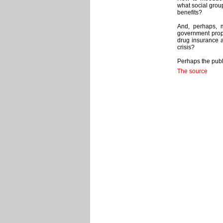
what social grou
benefits?
And, perhaps, 
government propo
drug insurance a
crisis?
Perhaps the publ
The source