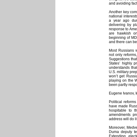
and avoiding fact
Another key comp
national interes
a year ago dur
delivering by pl
response to Amer
are hawkish on
beginning of MDS
and there can be
Most Russians w
not only reforms
Suggestions tha
States’ highly 
understands that
U.S. military pr
won’t get Russia
playing on the W
been partly respo
Eugene Ivanov, 
Political reform
have made Russi
hospitable to th
amendments pro
address will do l
Moreover, Medvede
Duma deputy ter
Extending elect