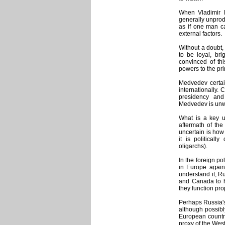
When Vladimir 
generally unprod
as if one man ca
external factors.
Without a doubt
to be loyal, bri
convinced of th
powers to the pri
Medvedev certain
internationally. 
presidency and
Medvedev is unwi
What is a key u
aftermath of the
uncertain is how 
it is political
oligarchs).
In the foreign po
in Europe agains
understand it, Ru
and Canada to h
they function pro
Perhaps Russia's 
although possibl
European countri
proxy of the Wes