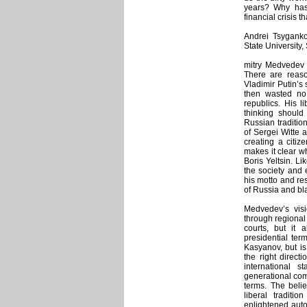
years? Why has
financial crisis 
Andrei Tsygankov
State University
mitry Medvedev 
There are reas
Vladimir Putin’s
then wasted no
republics. His li
thinking should 
Russian traditio
of Sergei Witte a
creating a citiz
makes it clear w
Boris Yeltsin. Li
the society and e
his motto and res
of Russia and bl
Medvedev’s visi
through regional
courts, but it 
presidential ter
Kasyanov, but is
the right directi
international 
generational com
terms. The belie
liberal traditi
enlightened autoc