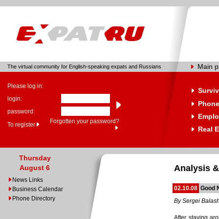
Main 
The virtual community for English-speaking expats and Russians
Please log in:
Surviv
login:
Phone
password:
Emplo
Forgotten your password?
To register
Real E
Thursday
Analysis &
August 6
News Links
02.10.08
Good 
Business Calendar
Phone Directory
By Sergei Balas
After staying ar