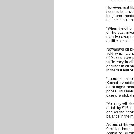
However, just li
seem to be drive
long-term trends
balanced out and
“When the oil pr
of the vast inv
massive overprod
as little sense a
Nowadays oil pro
field, which alon
of Mexico, saw pr
sufficiency in oi
declines in oil p
in the first half o
“There is less o
Kochetkov, adding
oil plunged belo
prices. This ma
case of a global 
“Volatility will
or fall by $15 i
and as the peak 
balance in the m
As one of the wo
9 million barrel
Arabia or Russia