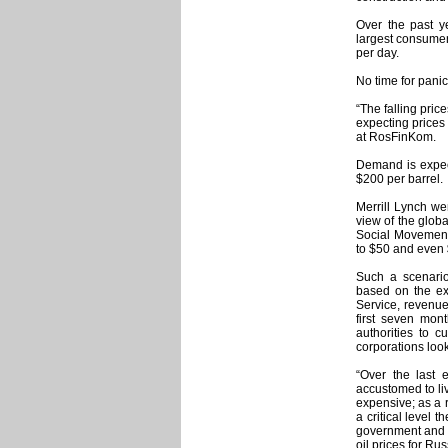
Over the past ye
largest consumer 
per day.
No time for panic
“The falling pric
expecting prices
at RosFinKom.
Demand is expect
$200 per barrel.
Merrill Lynch wen
view of the globa
Social Movements
to $50 and even 
Such a scenario
based on the exp
Service, revenue 
first seven mon
authorities to 
corporations loo
“Over the last
accustomed to li
expensive; as a r
a critical level 
government and in
oil prices for Rus