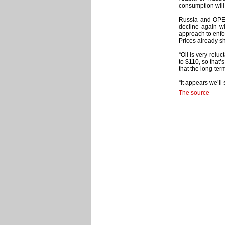
consumption will
Russia and OPEC a
decline again wi
approach to enfo
Prices already s
“Oil is very relu
to $110, so that’
that the long-te
“It appears we’ll
The source