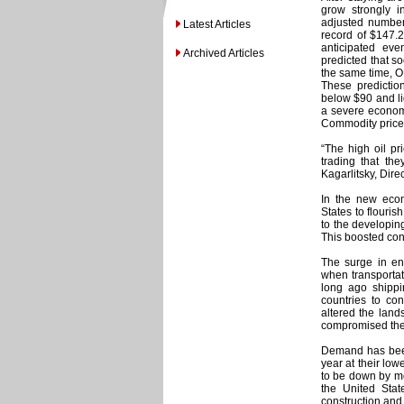
grow strongly i
adjusted number
Latest Articles
record of $147.2
anticipated ev
Archived Articles
predicted that so
the same time, O
These predictio
below $90 and li
a severe economic
Commodity prices
“The high oil pr
trading that th
Kagarlitsky, Dire
In the new eco
States to flouri
to the developin
This boosted con
The surge in en
when transportat
long ago shippi
countries to con
altered the lands
compromised the 
Demand has been 
year at their low
to be down by mo
the United Stat
construction and