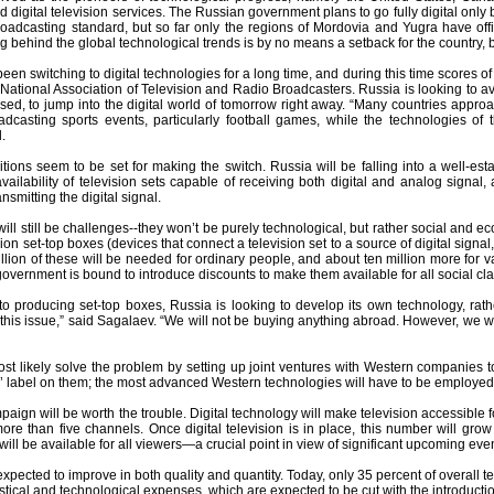
 digital television services. The Russian government plans to go fully digital on
roadcasting standard, but so far only the regions of Mordovia and Yugra have offi
ing behind the global technological trends is by no means a setback for the country,
een switching to digital technologies for a long time, and during this time scores
 National Association of Television and Radio Broadcasters. Russia is looking to avo
sed, to jump into the digital world of tomorrow right away. “Many countries appr
dcasting sports events, particularly football games, while the technologies of th
.
tions seem to be set for making the switch. Russia will be falling into a well-est
availability of television sets capable of receiving both digital and analog signal,
nsmitting the digital signal.
ill still be challenges--they won’t be purely technological, but rather social and e
ion set-top boxes (devices that connect a television set to a source of digital signal,
llion of these will be needed for ordinary people, and about ten million more for 
government is bound to introduce discounts to make them available for all social cl
o producing set-top boxes, Russia is looking to develop its own technology, rat
 this issue,” said Sagalaev. “We will not be buying anything abroad. However, we 
st likely solve the problem by setting up joint ventures with Western companies t
’ label on them; the most advanced Western technologies will have to be employed
aign will be worth the trouble. Digital technology will make television accessible f
re than five channels. Once digital television is in place, this number will grow 
ill be available for all viewers—a crucial point in view of significant upcoming ev
expected to improve in both quality and quantity. Today, only 35 percent of overall 
stical and technological expenses, which are expected to be cut with the introduction