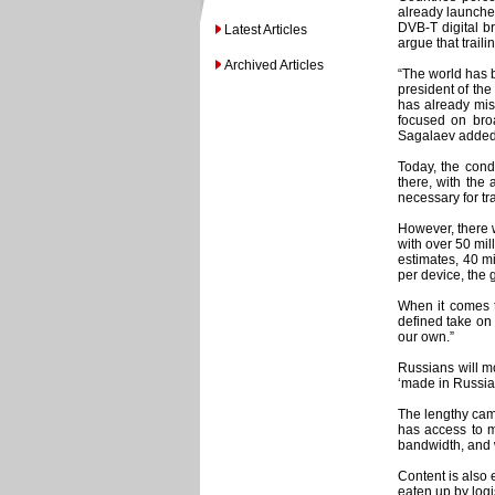
already launched
DVB-T digital b
Latest Articles
argue that trail
Archived Articles
“The world has b
president of the
has already mis
focused on broa
Sagalaev added
Today, the condi
there, with the 
necessary for tra
However, there w
with over 50 mill
estimates, 40 mi
per device, the 
When it comes t
defined take on
our own.”
Russians will mo
‘made in Russia
The lengthy camp
has access to mo
bandwidth, and w
Content is also 
eaten up by logi