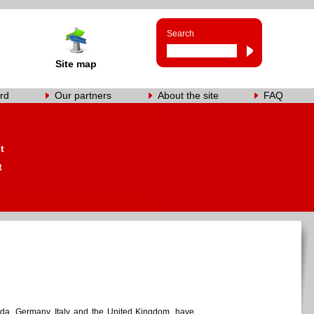
Search
Site map
rd
Our partners
About the site
FAQ
s
t
t
ada, Germany, Italy and the United Kingdom, have