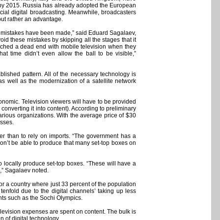
ly by 2015. Russia has already adopted the European
cial digital broadcasting. Meanwhile, broadcasters
 but rather an advantage.
 of mistakes have been made,” said Eduard Sagalaev,
id these mistakes by skipping all the stages that it
oached a dead end with mobile television when they
at time didn’t even allow the ball to be visible,”
ablished pattern. All of the necessary technology is
 as well as the modernization of a satellite network
conomic. Television viewers will have to be provided
 converting it into content). According to preliminary
various organizations. With the average price of $30
asses.
her than to rely on imports. “The government has a
won’t be able to produce that many set-top boxes on
o locally produce set-top boxes. “These will have a
,” Sagalaev noted.
or a country where just 33 percent of the population
tenfold due to the digital channels’ taking up less
ents such as the Sochi Olympics.
television expenses are spent on content. The bulk is
 of digital technology.