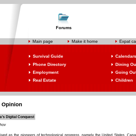
Forums
Main page
Make it home
Expat ca
Survival Guide
Calendar
Phone Directory
Dining Ou
Employment
Going Ou
Real Estate
Children
 Opinion
a’s Digital Conquest
shov
ived as the pioneers of technological progress, namely the United States, Can