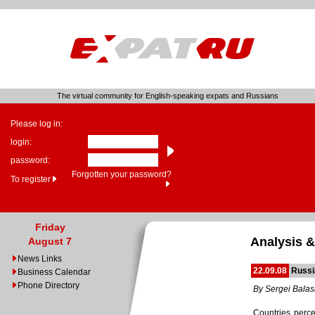
The virtual community for English-speaking expats and Russians
Please log in:
login:
password:
Forgotten your password?
To register
Friday
Analysis &
August 7
News Links
22.09.08
Russi
Business Calendar
Phone Directory
By Sergei Bala
Countries perce