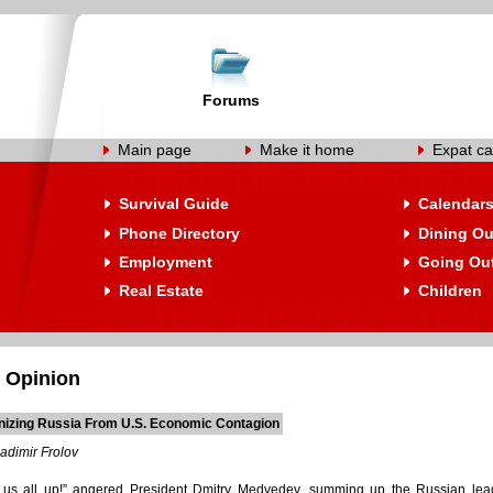
Forums
Main page
Make it home
Expat ca
Survival Guide
Calendar
Phone Directory
Dining Ou
Employment
Going Ou
Real Estate
Children
 Opinion
izing Russia From U.S. Economic Contagion
adimir Frolov
 us all up!” angered President Dmitry Medvedev, summing up the Russian leade