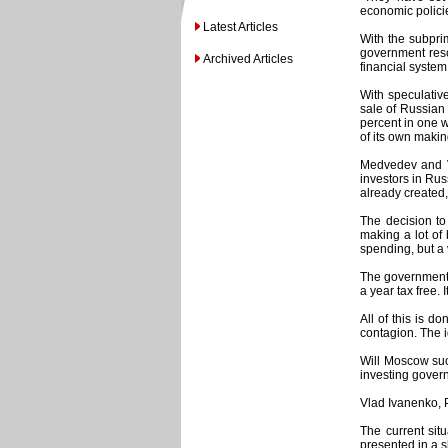
economic policie
Latest Articles
With the subpri
government reso
Archived Articles
financial system
With speculativ
sale of Russian
percent in one w
of its own makin
Medvedev and Vl
investors in Rus
already created,
The decision to
making a lot of
spending, but a 
The government 
a year tax free.
All of this is 
contagion. The i
Will Moscow suc
investing govern
Vlad Ivanenko, 
The current sit
presented in a s