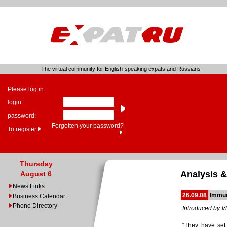
The virtual community for English-speaking expats and Russians
Please log in:
login:
password:
Forgotten your password?
To register
Thursday
Analysis &
August 6
News Links
26.09.08
Immun
Business Calendar
Phone Directory
Introduced by Vl
“They have set