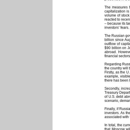
The measures ta
capitalization i
volume of stock 
reacted to recen
– because its tar
investors’ fears.
The Russian gove
billion since Au
outflow of capi
$90 billion on J
abroad. However
financial sectors
Regarding Russia
the country will
Firstly, as the 
example, visible
there has been l
Secondly, increa
Treasury Departm
of U.S. debt abr
scenario, demand
Finally, if Russ
investors. As th
associated with 
In total, the cu
that Moscow wil