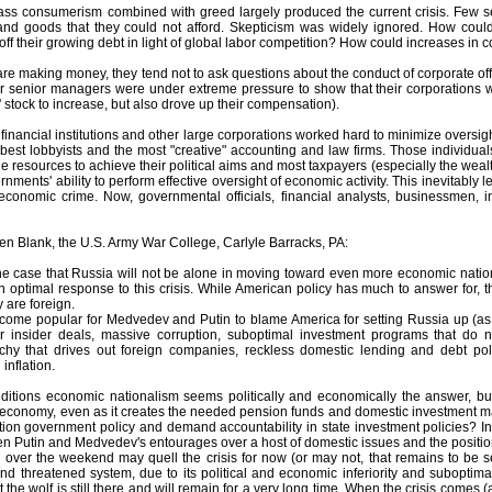
mass consumerism combined with greed largely produced the current crisis. Few
d goods that they could not afford. Skepticism was widely ignored. How could 
y off their growing debt in light of global labor competition? How could increases in
are making money, they tend not to ask questions about the conduct of corporate offi
eir senior managers were under extreme pressure to show that their corporations w
 stock to increase, but also drove up their compensation).
financial institutions and other large corporations worked hard to minimize oversight
 best lobbyists and the most "creative" accounting and law firms. Those individua
e resources to achieve their political aims and most taxpayers (especially the wealth
ernments' ability to perform effective oversight of economic activity. This inevitably
 economic crime. Now, governmental officials, financial analysts, businessmen,
en Blank, the U.S. Army War College, Carlyle Barracks, PA:
the case that Russia will not be alone in moving toward even more economic nation
an optimal response to this crisis. While American policy has much to answer for, 
 are foreign.
become popular for Medvedev and Putin to blame America for setting Russia up (as 
for insider deals, massive corruption, suboptimal investment programs that do not
chy that drives out foreign companies, reckless domestic lending and debt po
inflation.
itions economic nationalism seems politically and economically the answer, bu
e economy, even as it creates the needed pension funds and domestic investment 
ion government policy and demand accountability in state investment policies? In
en Putin and Medvedev's entourages over a host of domestic issues and the position
over the weekend may quell the crisis for now (or may not, that remains to be seen
and threatened system, due to its political and economic inferiority and subop
 the wolf is still there and will remain for a very long time. When the crisis comes (a