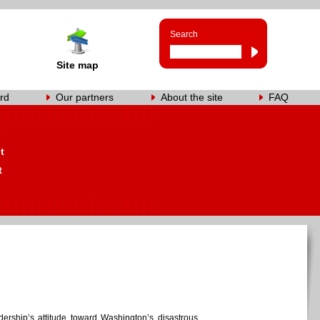
Search
Site map
rd
Our partners
About the site
FAQ
s
t
t
rship’s attitude toward Washington’s disastrous