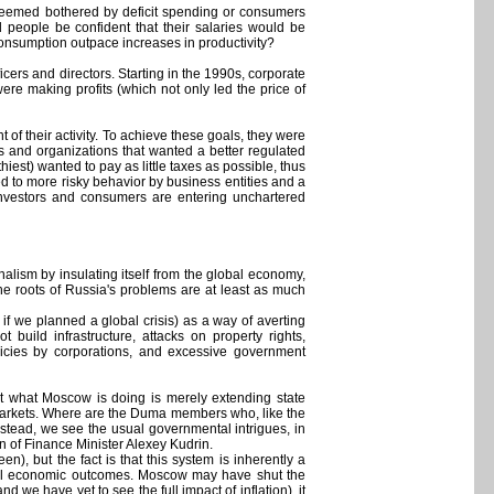
 seemed bothered by deficit spending or consumers
people be confident that their salaries would be
 consumption outpace increases in productivity?
cers and directors. Starting in the 1990s, corporate
ere making profits (which not only led the price of
 of their activity. To achieve these goals, they were
ls and organizations that wanted a better regulated
iest) wanted to pay as little taxes as possible, thus
 led to more risky behavior by business entities and a
 investors and consumers are entering unchartered
alism by insulating itself from the global economy,
the roots of Russia's problems are at least as much
if we planned a global crisis) as a way of averting
 build infrastructure, attacks on property rights,
licies by corporations, and excessive government
t what Moscow is doing is merely extending state
markets. Where are the Duma members who, like the
stead, we see the usual governmental intrigues, in
 of Finance Minister Alexey Kudrin.
), but the fact is that this system is inherently a
timal economic outcomes. Moscow may have shut the
nd we have yet to see the full impact of inflation), it