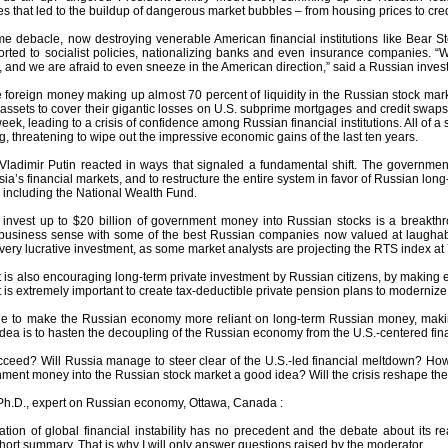
s that led to the buildup of dangerous market bubbles – from housing prices to cred
me debacle, now destroying venerable American financial institutions like Bear S
rted to socialist policies, nationalizing banks and even insurance companies. 
, and we are afraid to even sneeze in the American direction,” said a Russian inve
e foreign money making up almost 70 percent of liquidity in the Russian stock mar
 assets to cover their gigantic losses on U.S. subprime mortgages and credit swap
eek, leading to a crisis of confidence among Russian financial institutions. All of 
g, threatening to wipe out the impressive economic gains of the last ten years.
adimir Putin reacted in ways that signaled a fundamental shift. The government 
sia’s financial markets, and to restructure the entire system in favor of Russian long
 including the National Wealth Fund.
 invest up to $20 billion of government money into Russian stocks is a breakthr
 business sense with some of the best Russian companies now valued at laughable
very lucrative investment, as some market analysts are projecting the RTS index at
is also encouraging long-term private investment by Russian citizens, by making e
 It is extremely important to create tax-deductible private pension plans to moderni
done to make the Russian economy more reliant on long-term Russian money, maki
dea is to hasten the decoupling of the Russian economy from the U.S.-centered finan
ceed? Will Russia manage to steer clear of the U.S.-led financial meltdown? How
ment money into the Russian stock market a good idea? Will the crisis reshape the
Ph.D., expert on Russian economy, Ottawa, Canada :
uation of global financial instability has no precedent and the debate about it
hort summary. That is why I will only answer questions raised by the moderator.