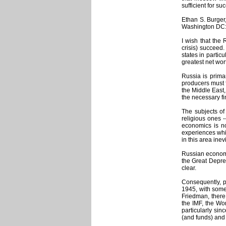
sufficient for su
Ethan S. Burger
Washington DC
I wish that the 
crisis) succeed.
states in partic
greatest net wort
Russia is primar
producers must f
the Middle East,
the necessary fi
The subjects of
religious ones -
economics is no
experiences whic
in this area ine
Russian economi
the Great Depres
clear.
Consequently, p
1945, with some
Friedman, there
the IMF, the Wor
particularly sin
(and funds) and 