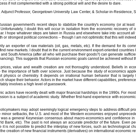
ccess if not complemented with a strong political will and the desire to dare.
, Adjunct Professor, Georgetown University Law Center, & Scholar-in-Residence, Sc
:
Russian government's recent steps to stabilize the country's economy (or at least 
 Unfortunately, I doubt this will occur in isolation from the economic recovery o
ular. I hope whatever steps are taken in Russia and elsewhere take into account all t
h or strongest political connections -- though I am not optimistic that this will indee
ily an exporter of raw materials (oil, gas, metals, etc). If the demand for its c
ind new markets. I doubt that in the current environment export-oriented countries lik
 and South America (after all who will purchase their goods?) can generate suffic
nancing). This suggests that Russian economic goals cannot be achieved without the
 prices, value and wealth creation are not thoroughly understood. Beliefs in 
- the importance of faith over science. Just because the study of economics appli
t physics or chemistry. It depends on irrational human behavior that is largely 
h shape their behavior. Actors in the market have different capabilities, preferen
vitably involves a high level of guesswork.
c actors have recently dealt with major financial hardships in the 1990s. For mos
sion is a subject of academic study. Whether first-hand experience with economical
olicymakers may adopt seemingly logical emergency steps to address difficult pro
 minor setbacks, the U.S. and most of the Western economies enjoyed unpreceden
 was a general Keynesian consensus about macro-economics and confidence in the 
ld Bank, etc). The past is not always an accurate predictor of the future. Even p
ce it is not possible to predict the interplay of new forces, such as technological ch
the creation of new financial instruments (derivatives) on international economic re