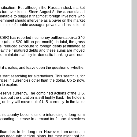
 situation. But although the Russian stock market
ts turnover is not. Since August 8, the accumulated
easonable to suggest that most foreign investors who
government should intervene as a buyer on the market
y in time of trouble assuages private and institutional
 (CBR) has reported net money outflows at circa $40
 (about $20 billion per month). In total, the gross
s’ reduced exposure to foreign debts (estimated at
 to pay their matured debts and these sums are moved
o maintain stability in domestic banking and non-
 it creates, and leave open the question of whether
start searching for alternatives. This search is, for
ices in currencies other than the dollar. Up to now,
h to explore.
 reserve currency. The combined actions of the U.S.
 but the situation is still highly fluid. The holders
or they will move out of U.S. currency. In the latter
 this country becomes more interesting to long-term
esponding increase in demand for financial services
 than risks in the long run. However, I am uncertain
has adequate tactical plans, but they might not be