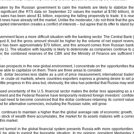
ken by the Russian government to calm the markets are likely to stabilize the
s significant (the RTS data on September 22 values the market at $780 billion), i
sales has been about $1 billion, exposing the falling propensity to trade. It is r
t news have already left the market. Unlike the moderator, I do not think that the 
geted intervention creates a conflict of interests – but agree that its offer to stand b
rnment faces a more difficult situation with the banking sector. The Central Bank
gust 8, but the gross amount should be higher by the volume of net export revenue
tal has been approximately $70 billion, and this amount comes from Russian bank
uly 1). The situation with liquidity is likely to deteriorate as companies continue
, the combined reserves of the CBR and the Ministry of Finance are sufficient t
.
n prospects in the new global environment, I concentrate on the opportunities that
 be able to capitalize on them. There are three areas to consider.
U.S. dollar becomes less stable as a unit of price measurement, international traders 
 in crude oil markets, where countries-exporters express a growing desire to set pr
ittle progress in this area but, obviously, the idea has potential that Russia may wis
sed uncertainty of the U.S. financial sector makes the dollar less appealing as a
ent and the Federal Reserve have temporarily restored foreign investors’ confidence,
oad need to become convinced that the dollar continues retaining its current value, 
 for alternative currencies, including the Russian ruble, will grow.
ia continues to maintain a higher than the global average rate of economic growth,
e stock of wealth there accumulates, the market for its assets matures with a corr
this market.
rrent turmoil in the global financial system presents Russia with more opportunities
l be able to exploit the favorable situation. In my opinion, president Medvedev 