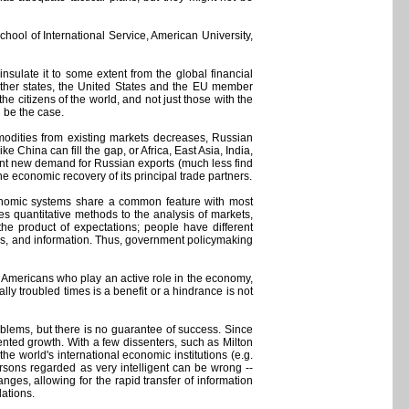
hool of International Service, American University,
insulate it to some extent from the global financial
f other states, the United States and the EU member
he citizens of the world, and not just those with the
d be the case.
ommodities from existing markets decreases, Russian
e China can fill the gap, or Africa, East Asia, India,
ient new demand for Russian exports (much less find
 economic recovery of its principal trade partners.
economic systems share a common feature with most
es quantitative methods to the analysis of markets,
the product of expectations; people have different
ces, and information. Thus, government policymaking
t Americans who play an active role in the economy,
ly troubled times is a benefit or a hindrance is not
blems, but there is no guarantee of success. Since
ted growth. With a few dissenters, such as Milton
world's international economic institutions (e.g.
ersons regarded as very intelligent can be wrong --
anges, allowing for the rapid transfer of information
lations.