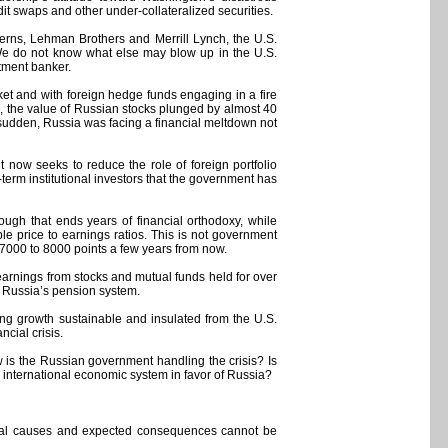
it swaps and other under-collateralized securities.
terns, Lehman Brothers and Merrill Lynch, the U.S.
“We do not know what else may blow up in the U.S.
stment banker.
ket and with foreign hedge funds engaging in a fire
s, the value of Russian stocks plunged by almost 40
a sudden, Russia was facing a financial meltdown not
now seeks to reduce the role of foreign portfolio
-term institutional investors that the government has
ough that ends years of financial orthodoxy, while
 price to earnings ratios. This is not government
 7000 to 8000 points a few years from now.
arnings from stocks and mutual funds held for over
ze Russia’s pension system.
ng growth sustainable and insulated from the U.S.
cial crisis.
 is the Russian government handling the crisis? Is
 international economic system in favor of Russia?
s real causes and expected consequences cannot be