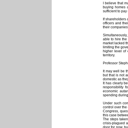
I believe that 
buying homes an
sufficient to pa
If shareholders 
officers and th
their companies'
Simultaneously, 
able to hire the
market lacked th
limiting the gov
higher level of
territory.
Professor Steph
It may well be 
but that is not 
domestic as they
It has clearly 
responsibility 
economic autar
spending during 
Under such cond
control over th
Congress, quest
this case betwe
The steps taken 
crisis-plagued 
door for now, but