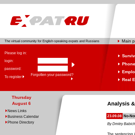
Main 
The virtual community for English-speaking expats and Russians
Please log in:
Surviv
login:
Phone
password:
Emplo
Forgotten your password?
To register
Real E
Thursday
Analysis &
August 6
News Links
23.09.08
No-No
Business Calendar
Phone Directory
By Dmitry Babic
The sentencing 