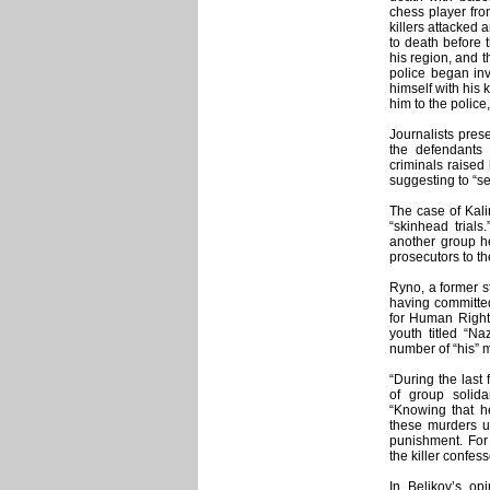
chess player fro
killers attacked 
to death before 
his region, and th
police began inv
himself with his 
him to the police
Journalists pres
the defendants 
criminals raised 
suggesting to “se
The case of Kalin
“skinhead trials
another group h
prosecutors to th
Ryno, a former s
having committed
for Human Right
youth titled “Na
number of “his” 
“During the last
of group solida
“Knowing that he
these murders u
punishment. For 
the killer confes
In Belikov’s o