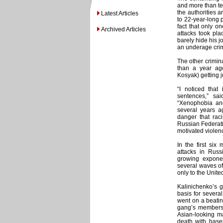
and more than ten
the authorities 
Latest Articles
to 22-year-long p
fact that only o
Archived Articles
attacks took pl
barely hide his 
an underage crim
The other crimina
than a year ago
Kosyak) getting j
“I noticed that
sentences,” sa
“Xenophobia and
several years ag
danger that rac
Russian Federati
motivated violenc
In the first six
attacks in Russ
growing exponen
several waves o
only to the United
Kalinichenko’s 
basis for severa
went on a beating
gang’s members m
Asian-looking m
death with base