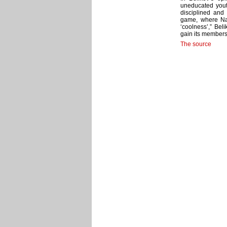
uneducated youth
disciplined and
game, where Naz
‘coolness’,” Bel
gain its members 
The source