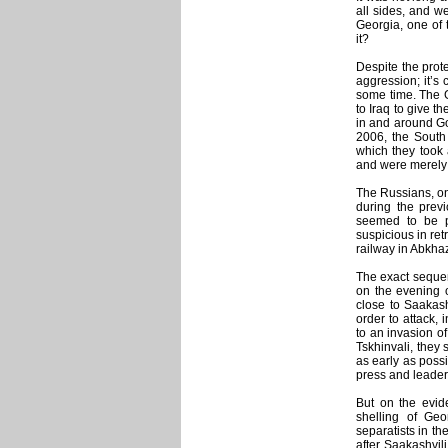
all sides, and 
Georgia, one of 
it?
Despite the prot
aggression; it’s 
some time. The Ge
to Iraq to give th
in and around Gor
2006, the South 
which they took 
and were merely b
The Russians, on
during the previ
seemed to be pr
suspicious in ret
railway in Abkhaz
The exact sequen
on the evening o
close to Saakash
order to attack,
to an invasion o
Tskhinvali, they
as early as possi
press and leader
But on the evid
shelling of Ge
separatists in th
after Saakashvili