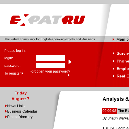
Main 
The virtual community for English-speaking expats and Russians
Please log in:
Surviv
login:
Phone
password:
Emplo
Forgotten your password?
To register
Real E
Friday
Analysis &
August 7
News Links
09.09.08
The B
Business Calendar
Phone Directory
By Shaun Walke
TBILISI, Georgia