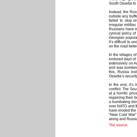
South Ossetia to
Instead, the Rus
outside any buff
failed to stop 
irregular militia
Russians have m
cynical policy of
Georgian populat
it’s difficult to
on the road betw
In the villages o
endured days of 
extensively on A
and was bombed d
this, Russia los
Ossetia’s security
In the end, it’s
conflict. The So
at a horrific pr
regaining their 
a humiliating blo
over NATO and the
have eroded the t
“New Cold War” b
along and Russia 
The source