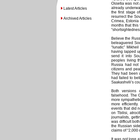
Ossetia was not 
already underwa
Latest Articles
the first stage 
resurrect the So
Archived Articles
Crimea, Estonia
months that this
“shortsightednes
Believe the Russ
beleaguered Sout
“lunatic” Mikhe
having lapped up
send it into So
peoples living t
Russia had not s
citizens and pea
They had been w
had failed to be
Saakashvili’s co
Both versions 
falsehood. The G
more sympathetic
more efficientl
events that did 
on Tbilisi, atroc
journalists, ge
was difficult bot
the Russian side
claims of “2,000
It was not long a