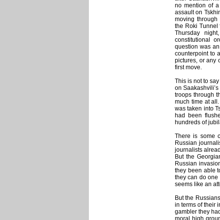
no mention of a 
assault on Tskhi
moving through 
the Roki Tunnel 
Thursday night
constitutional o
question was an 
counterpoint to 
pictures, or any
first move.
This is not to sa
on Saakashvili’s 
troops through t
much time at all.
was taken into Ts
had been flushe
hundreds of jubil
There is some ci
Russian journalis
journalists alre
But the Georgia
Russian invasion
they been able to
they can do one o
seems like an att
But the Russians
in terms of their
gambler they had
moral high groun