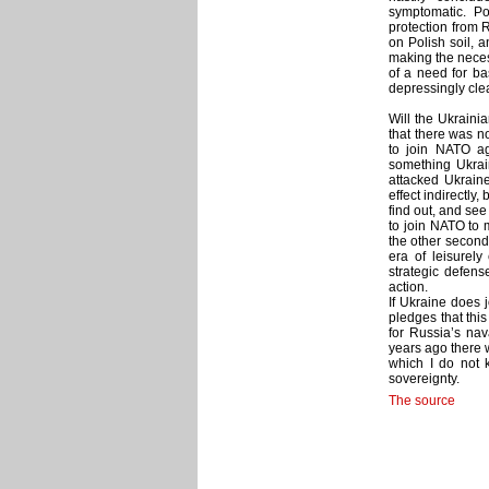
symptomatic. P
protection from 
on Polish soil, 
making the neces
of a need for ba
depressingly clea
Will the Ukraini
that there was n
to join NATO ag
something Ukrai
attacked Ukraine
effect indirectly
find out, and se
to join NATO to m
the other second
era of leisurely
strategic defens
action.
If Ukraine does 
pledges that thi
for Russia’s nav
years ago there w
which I do not k
sovereignty.
The source