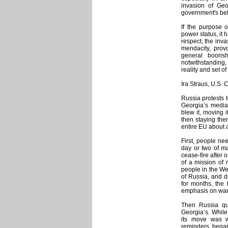
invasion of Geo
government's beh
If the purpose 
power status, it 
respect, the inva
mendacity, prov
general boori
notwithstanding
reality and set o
Ira Straus, U.S.
Russia protests 
Georgia’s media
blew it, moving 
then staying the
entire EU about 
First, people ne
day or two of maj
cease-fire after
of a mission of 
people in the We
of Russia, and d
for months, the
emphasis on warn
Then Russia qu
Georgia’s. While
its move was w
reminders bega