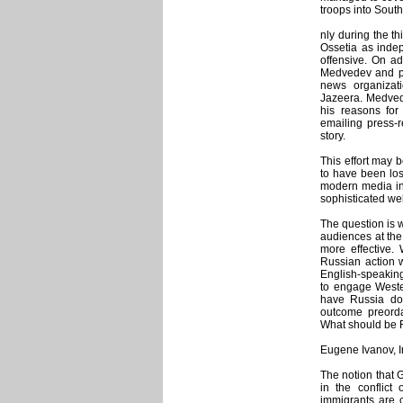
troops into South
nly during the t
Ossetia as inde
offensive. On a
Medvedev and pri
news organizat
Jazeera. Medvede
his reasons fo
emailing press-r
story.
This effort may b
to have been los
modern media inf
sophisticated we
The question is 
audiences at the
more effective.
Russian action w
English-speaking
to engage Weste
have Russia don
outcome preord
What should be 
Eugene Ivanov, 
The notion that 
in the conflic
immigrants are 