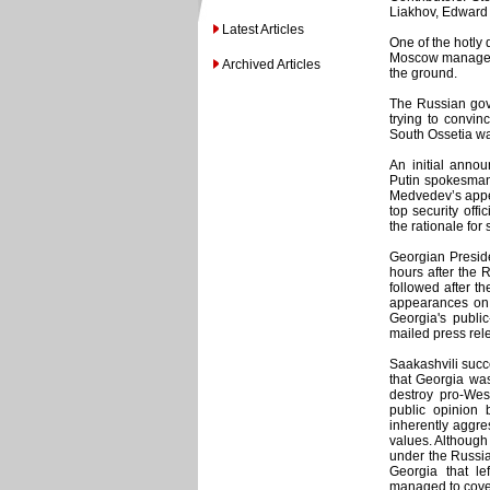
Liakhov, Edward 
Latest Articles
One of the hotly 
Moscow managed t
Archived Articles
the ground.
The Russian gove
trying to convin
South Ossetia was
An initial anno
Putin spokesman,
Medvedev’s appe
top security offi
the rationale fo
Georgian Preside
hours after the 
followed after t
appearances on
Georgia's publi
mailed press rele
Saakashvili succ
that Georgia was
destroy pro-Wes
public opinion 
inherently aggre
values. Although 
under the Russia
Georgia that le
managed to cover