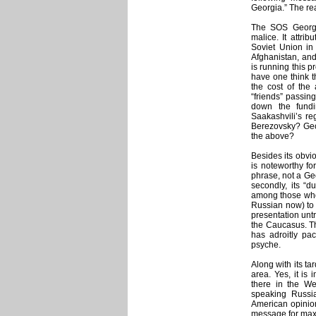
Georgia.” The rea
The SOS Georgia
malice. It attri
Soviet Union in
Afghanistan, and 
is running this p
have one think th
the cost of the 
“friends” passin
down the fundi
Saakashvili’s re
Berezovsky? Geo
the above?
Besides its obvi
is noteworthy for
phrase, not a Ge
secondly, its “
among those who 
Russian now) to 
presentation untr
the Caucasus. Tha
has adroitly pa
psyche.
Along with its tar
area. Yes, it is 
there in the We
speaking Russi
American opinion
message for max