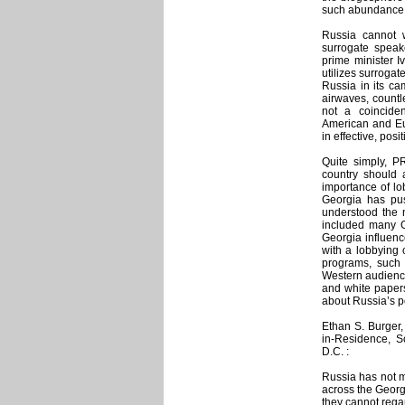
such abundance 
Russia cannot 
surrogate speak
prime minister I
utilizes surroga
Russia in its ca
airwaves, countl
not a coincide
American and Eu
in effective, posi
Quite simply, P
country should 
importance of lo
Georgia has pu
understood the 
included many G
Georgia influen
with a lobbying 
programs, such
Western audience
and white paper
about Russia’s p
Ethan S. Burger,
in-Residence, Sc
D.C. :
Russia has not me
across the Georg
they cannot regar