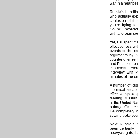
war in a heartbe
Russia’s handlin
who actually expe
confusion of the
you’re trying t
Council involved 
with a foreign so
Yet, I suspect t
effectiveness wit
events to the res
arguments by K
counter offense.
and Putin’s unpa
this avenue were
interview with 
minutes of the o
A number of Russ
in critical situ
effective spoke
feeding Russian 
at the United Na
outrage. On the 
He completely fo
settling petty sc
Next, Russia’s in
been certainly
heavyweights, L