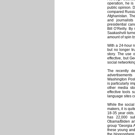
operation, he is
public opinion. 
compared Russia’
Afghanistan. The
and journalist
presidential ca
Bill O’Reilly. B
Saakashvili turn
amount of spin b
With a 24-hour ne
but no longer tr
story. The use o
effective, but 
social networking
The recently d
advertisement
Washington Post.
is particularly i
other media sto
effective tools 
language sites c
While the social
makers, it is qui
18-35 year olds
has 22,000 sub
Obama/Biden and
group “Georgia 
these young and
the blogosphere