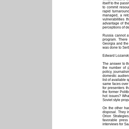
itself to the pas
to commit resour
rapid turnaround
managed, a ret
vulnerabilities 
advantage of the
perceptions of d
Russia cannot af
program. There 
Georgia and the 
was done to Serb
Edward Lozansky,
The answer to th
the number of p
policy, journalis
domestic audien
list of available
same faces over
for presenters th
the former Poli
hot issues? What
Soviet style pr
On the other han
disposal. They i
Orion Strategie
favorable pres
interviews for Sa