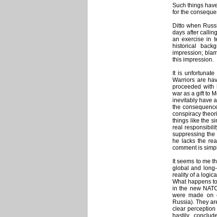
Such things have 
for the conseque
Ditto when Russi
days after calling
an exercise in t
historical bac
impression; blame
this impression.
It is unfortuna
Warriors are hav
proceeded with h
war as a gift to 
inevitably have a
the consequence 
conspiracy theor
things like the s
real responsibili
suppressing the 
he lacks the rea
comment is simpl
It seems to me tha
global and long-l
reality of a log
What happens to
in the new NAT
were made on co
Russia). They ar
clear perception
hastily conclu