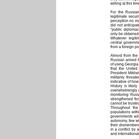
willing at this t
For the Russian
legitimate secur
perception no ma
did not anticipat
“public diplomac
only be obtained
Whatever legit
central governme
from a foreign p
Almost from the 
Russian armed fo
of using Georgia
that the United
President Mikhei
militarily thre
indicative of how 
History is like
overwhelmingly n
monitoring Russi
strengthened for
cannot be trusted
Throughout the 
populations withi
governments will
autonomy, few wil
their dismemberm
in a conflict by
and international