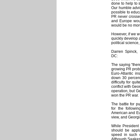
done to help to s
Our humble advi
possible to educ
PR never crossed
and Europe wou
would be no more
However, if we w
quickly develop a
political science
Darren Spinck, 
DC:
The saying “ther
growing PR probl
Euro-Atlantic in
down 30 percen
difficulty for qu
conflict with Geo
operation, but G
won the PR war.
The battle for p
for the follow
American and Eur
view, and Georgi
While President
should be appla
speed in such e
Although Saakash