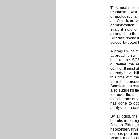
This means combi
response “war 
unapologetic, and
an American voi
administration, C
straight story 
approach to the c
Russian spokesm
voices, targeted
A program of th
approach on which
it. Like the SO
guideline, the A
conflict. It must 
already have bit
this time with th
from the perspec
Americans alread
also suggests th
to target the int
must be presente
has done to good
analysis or nuance
By all odds, the
bipartisan foreig
Joseph Biden, M
neoconservative
serious problem. 
What it means is 