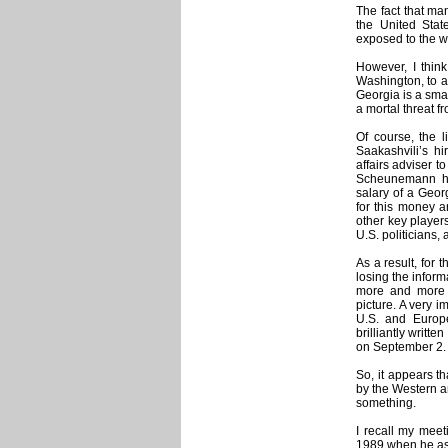
The fact that ma
the United Sta
exposed to the w
However, I think
Washington, to a
Georgia is a sma
a mortal threat f
Of course, the l
Saakashvili’s h
affairs adviser 
Scheunemann hu
salary of a Geo
for this money a
other key player
U.S. politicians, 
As a result, for 
losing the inform
more and more 
picture. A very i
U.S. and Europe
brilliantly writt
on September 2.
So, it appears t
by the Western an
something.
I recall my mee
1989 when he ask