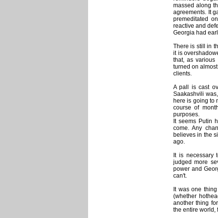
massed along the
agreements. It gav
premeditated on
reactive and defen
Georgia had earli
There is still in
it is overshadow
that, as variou
turned on almost 
clients.
A pall is cast o
Saakashvili was,
here is going to
course of month
purposes.
It seems Putin 
come. Any chanc
believes in the 
ago.
It is necessary
judged more seve
power and Georgi
can't.
It was one thing 
(whether hothea
another thing fo
the entire world, 