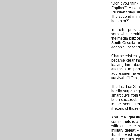
“Don’t you think t
English?” A car 
Russians stay si
The second immig
help him?”
In truth, presi
somewhat theatric
the media blitz o
South Ossetia a
doesn’t just sen
Characteristica
became clear that
leaving him abou
attempts to po
aggression have
survival. (“L'?tat,
The fact that Sa
hardly surprisin
smart guys from 
been successful 
to be seen. Let
rhetoric of thos
And the questi
compatriots is 
with an acute s
military defeat –
that the vast maj
and, perhaps, ev