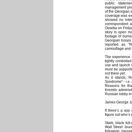
public statem
management prev
of the Georgian a
coverage was exce
showed no inter
correspondent a
Ossetia on Friday
story is open m
footage of burne
Georgian troops 
reported as "R
camouflage and 
The experience o
tightly controlle
use and launch E
must be supporte
not there yet.
As it stands, R
Syndrome" - i.e. a
Reasons for tha
Kremlin administ
Russian lobby in
James George Jat
If there’s a war 
figure out who’s 
Stark, black ful
Wall Street Jour
following messa