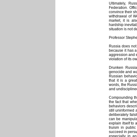
Ultimately, Rus
Federation. Offic
convince their s
withdrawal of We
market, it is a
hardship inevitab
situation is not 
Professor Stephe
Russia does not 
because it has a 
aggression and e
violation of its o
Drunken Russian
genocide and war
Russian behavior
that it is a gre
words, the Russi
and undiscipline
Compounding this
the fact that wh
behaviors describ
still uninformed
deliberately fals
can be manipulat
explain itself to
truism in public
succeed in persua
especially in a