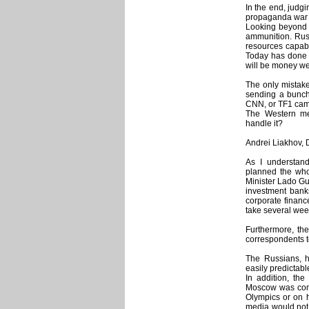
In the end, judg
propaganda war 
Looking beyond 
ammunition. Russ
resources capabl
Today has done 
will be money we
The only mistake
sending a bunch
CNN, or TF1 camera
The Western medi
handle it?
Andrei Liakhov, 
As I understan
planned the wh
Minister Lado Gu
investment bank
corporate financ
take several wee
Furthermore, th
correspondents t
The Russians, ho
easily predictable
In addition, the
Moscow was comp
Olympics or on h
media would not