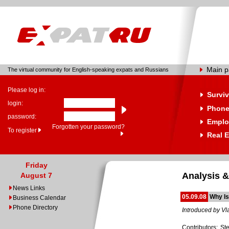
Main 
The virtual community for English-speaking expats and Russians
Please log in:
Surviv
login:
Phone
password:
Emplo
Forgotten your password?
To register
Real E
Friday
Analysis &
August 7
News Links
05.09.08
Why Is
Business Calendar
Phone Directory
Introduced by Vl
Contributors: S