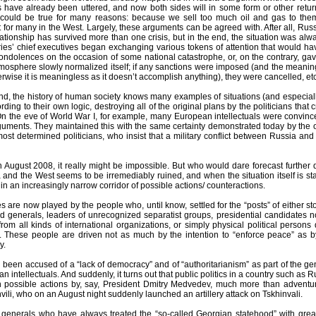
ats have already been uttered, and now both sides will in some form or other retu
s could be true for many reasons: because we sell too much oil and gas to th
t for many in the West. Largely, these arguments can be agreed with. After all, R
elationship has survived more than one crisis, but in the end, the situation was al
ries’ chief executives began exchanging various tokens of attention that would hav
ondolences on the occasion of some national catastrophe, or, on the contrary, ga
mosphere slowly normalized itself; if any sanctions were imposed (and the meaning
therwise it is meaningless as it doesn’t accomplish anything), they were cancelled, etc
d, the history of human society knows many examples of situations (and especially c
ding to their own logic, destroying all of the original plans by the politicians th
On the eve of World War I, for example, many European intellectuals were convince
guments. They maintained this with the same certainty demonstrated today by the o
ost determined politicians, who insist that a military conflict between Russia an
 August 2008, it really might be impossible. But who would dare forecast further 
nd the West seems to be irremediably ruined, and when the situation itself is star
s in an increasingly narrow corridor of possible actions/ counteractions.
s are now played by the people who, until know, settled for the “posts” of either st
ield generals, leaders of unrecognized separatist groups, presidential candidates
om all kinds of international organizations, or simply physical political persons 
 These people are driven not as much by the intention to “enforce peace” as b
y.
 been accused of a “lack of democracy” and of “authoritarianism” as part of the
n intellectuals. And suddenly, it turns out that public politics in a country such as 
possible actions by, say, President Dmitry Medvedev, much more than adventuri
ili, who on an August night suddenly launched an artillery attack on Tskhinvali.
generals who have always treated the “so-called Georgian statehood” with grea