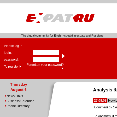
The virtual community for English-speaking expats and Russians
Please log in:
login:
password:
Forgotten your password?
To register
Thursday
Analysis &
August 6
News Links
27.08.08
How L
Business Calendar
Phone Directory
Comment by Ge
To optimists, it