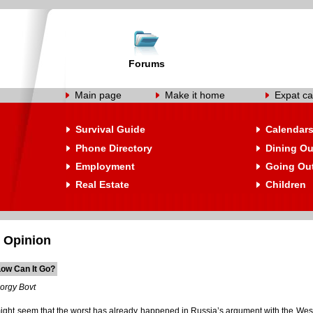
Forums
Main page
Make it home
Expat ca
Survival Guide
Calendar
Phone Directory
Dining Ou
Employment
Going Ou
Real Estate
Children
 Opinion
ow Can It Go?
orgy Bovt
 might seem that the worst has already happened in Russia’s argument with the West