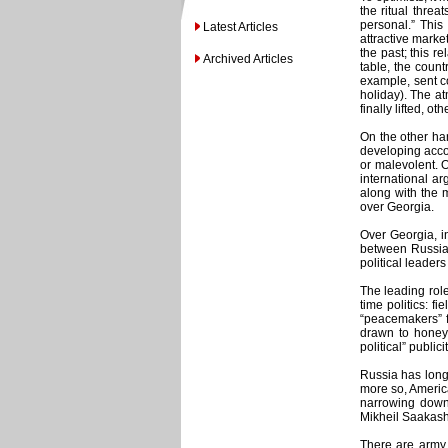
the ritual thre
personal.” Thi
Latest Articles
attractive marke
the past; this r
Archived Articles
table, the count
example, sent c
holiday). The at
finally lifted, o
On the other han
developing accor
or malevolent. 
international ar
along with the m
over Georgia.
Over Georgia, in
between Russia a
political leader
The leading role
time politics: f
“peacemakers” fr
drawn to honey.
political” publicit
Russia has long
more so, America
narrowing down 
Mikheil Saakashv
There are army 