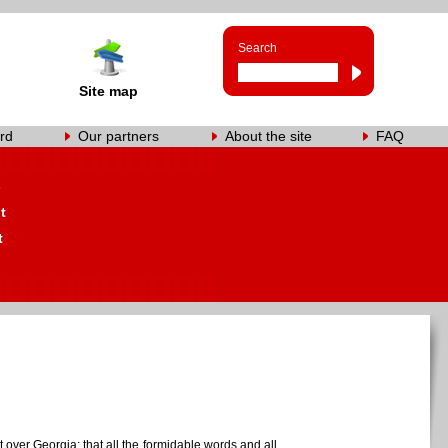
Search
Site map
rd
Our partners
About the site
FAQ
s
t
t
 over Georgia; that all the formidable words and all