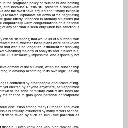
rn to the pragmatic policy of “business and nothing
em, and because Russia still presents a somewhat
ussia and the West have argued about many things in
ways resolved: diplomats sat down at the negotiating
e gone utterly unnoticed in ordinary situations (for
ve emphatically warm congratulations on a national
 of any sanction is seen only when this sanction is
.
ritical situations) that would all of a sudden start
at created them, whether these plans were benevolent
d that war is no longer an instrument for resolving
verwhelming majority of analysts and intellectuals,
d NATO is absolutely impossible. And especially not
development of the situation, when the relationship
ting to develop according to its own logic, leaving
ooges controlled by other people or outcasts of big-
 not yet elected by anyone anywhere, self-appointed
drawn to the zone of military conflict like bees are
y the chance to gain good personal or “corporate
 general discussion among many European and, even
Russia is actually influenced by many factors at once,
st steps taken by such an impulsive politician as
t disdain (I even know one very high-ranking law-