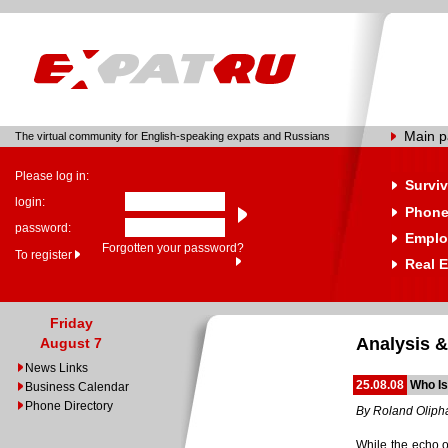
Main 
The virtual community for English-speaking expats and Russians
Please log in:
Surviv
login:
Phone
password:
Emplo
Forgotten your password?
To register
Real E
Friday
Analysis &
August 7
News Links
25.08.08
Who Is
Business Calendar
Phone Directory
By Roland Oliph
While the echo o