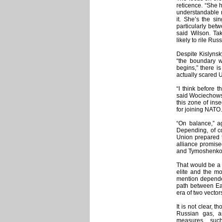
reticence. “She 
understandable 
it. She’s the si
particularly bet
said Wilson. Ta
likely to rile Ru
Despite Kislynsk
“the boundary wh
begins,” there i
actually scared 
“I think before 
said Wociechowski
this zone of ins
for joining NATO.
“On balance,” ag
Depending, of c
Union prepared t
alliance promis
and Tymoshenko w
That would be a 
elite and the mo
mention dependen
path between Eas
era of two vectors
It is not clear, 
Russian gas, a
measures, suc