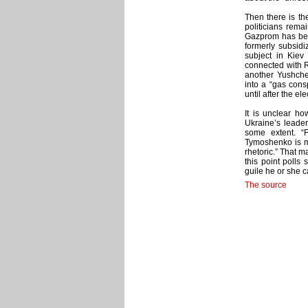
Then there is th
politicians rema
Gazprom has been
formerly subsidi
subject in Kiev
connected with 
another Yushche
into a “gas con
until after the ele
It is unclear ho
Ukraine’s leaders
some extent. “
Tymoshenko is mu
rhetoric.” That 
this point polls
guile he or she c
The source