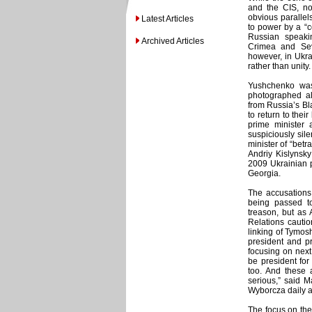
and the CIS, no
obvious parallels
Latest Articles
to power by a “c
Russian speakin
Archived Articles
Crimea and Sev
however, in Ukra
rather than unity.
Yushchenko was 
photographed al
from Russia’s Bla
to return to the
prime minister
suspiciously sil
minister of “betr
Andriy Kislynsky
2009 Ukrainian p
Georgia.
The accusations
being passed to
treason, but as 
Relations cautio
linking of Tymosh
president and pr
focusing on next 
be president fo
too. And these 
serious,” said 
Wyborcza daily a
The focus on the