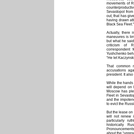
movements of Ru
counterproductiv
Sevastopol from 
out, that has giv
having drawn atte
Black Sea Fleet.”
Actually, there 
maneuvres is lim
but what he said 
criticism of 
correspondent 
Yushchenko behav
“He let Kaczynsk
That common mo
accusations ag
president. It also
While the hands 
will depend on 
Moscow has plen
Fleet in Sevasto
and the impotenc
to evict the Russi
But the lease on
will not renew 
particularly ru
historically R
Pronouncements b
about the “unres