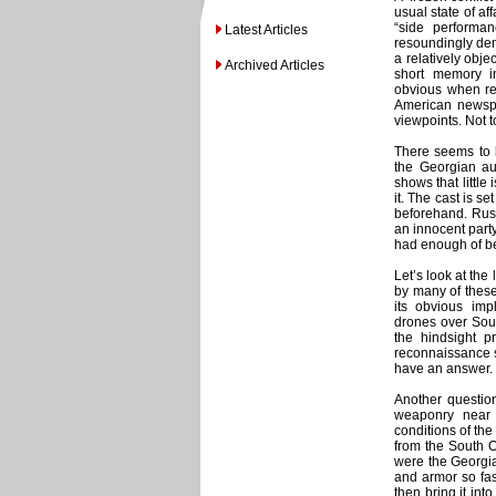
usual state of a
“side performa
Latest Articles
resoundingly dem
a relatively obje
Archived Articles
short memory i
obvious when rea
American newspa
viewpoints. Not t
There seems to b
the Georgian au
shows that little
it. The cast is s
beforehand. Russ
an innocent party
had enough of be
Let’s look at the
by many of these
its obvious im
drones over Sout
the hindsight 
reconnaissance s
have an answer.
Another question
weaponry near 
conditions of th
from the South O
were the Georgian
and armor so fas
then bring it int