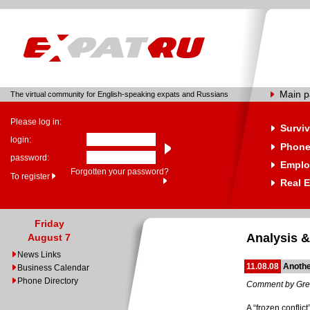
Main 
The virtual community for English-speaking expats and Russians
Please log in:
Surviv
login:
Phone
password:
Emplo
Forgotten your password?
To register
Real E
Friday
Analysis &
August 7
News Links
11.08.08
Anothe
Business Calendar
Phone Directory
Comment by Gre
A “frozen conflic