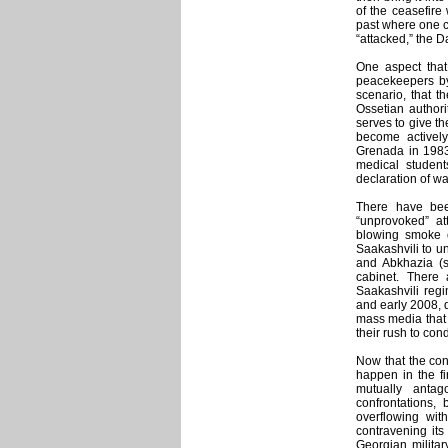
of the ceasefir
past where one c
“attacked,” the D
One aspect that
peacekeepers by
scenario, that t
Ossetian authori
serves to give th
become activel
Grenada in 1983,
medical student
declaration of wa
There have bee
“unprovoked” at
blowing smoke o
Saakashvili to u
and Abkhazia (si
cabinet. There 
Saakashvili regi
and early 2008, d
mass media that 
their rush to co
Now that the conf
happen in the fi
mutually antag
confrontations,
overflowing wi
contravening it
Georgian militar