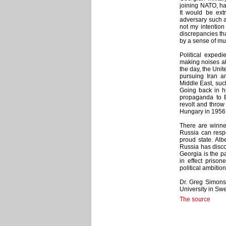
joining NATO, ha
It would be ext
adversary such as
not my intention
discrepancies tha
by a sense of mu
Political exped
making noises abo
the day, the Uni
pursuing Iran an
Middle East, such
Going back in h
propaganda to E
revolt and throw 
Hungary in 1956,
There are winne
Russia can respo
proud state. Alb
Russia has discov
Georgia is the pa
in effect prison
political ambition
Dr. Greg Simons 
University in Sw
The source