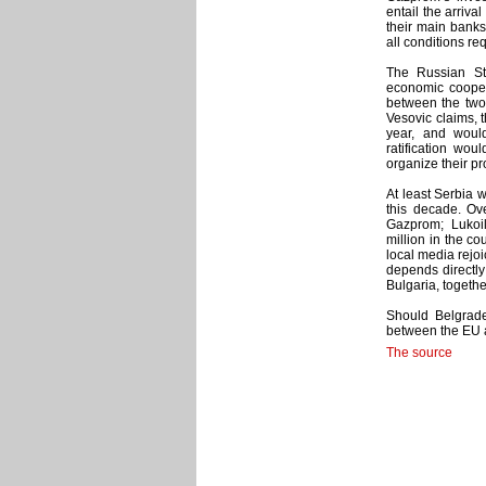
entail the arriv
their main banks
all conditions re
The Russian St
economic coopera
between the two 
Vesovic claims, 
year, and woul
ratification wo
organize their pr
At least Serbia w
this decade. Ov
Gazprom; Lukoil
million in the co
local media rejoi
depends directly 
Bulgaria, togeth
Should Belgrade
between the EU a
The source