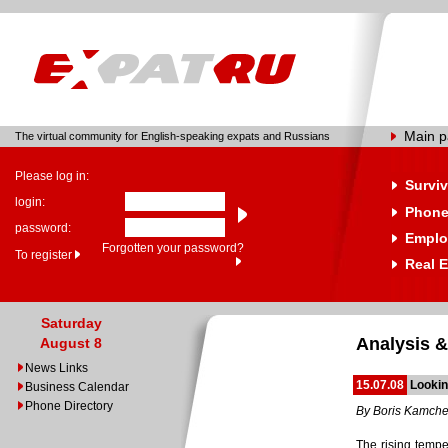
Main 
The virtual community for English-speaking expats and Russians
Please log in:
Surviv
login:
Phone
password:
Emplo
Forgotten your password?
To register
Real E
Saturday
Analysis &
August 8
News Links
15.07.08
Looki
Business Calendar
Phone Directory
By Boris Kamch
The rising tempe