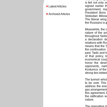
is felt not only
signed earlier t
Latest Articles
government, ma
President Boris
Archived Articles
Slobodan Milosev
The liberal wing
the Russians is 
Meanwhile, the 
nature of the po
throughout Serbi
a declaration de
relations with Ru
means that the S
the continuation 
past. Tadic and 
of that policy,
economical coope
honor the desire
opponents, nam
Kostunica of the
strong ties betw
The turmoil whic
to be over. Thi
address the ener
gas arrangement 
this agreement, 
the ratification
nature.
The opposition t