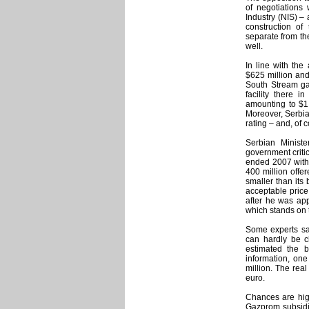
of negotiations
Industry (NIS) –
construction of
separate from th
well.
In line with th
$625 million and
South Stream ga
facility there 
amounting to $1 
Moreover, Serbia
rating – and, of 
Serbian Minist
government criti
ended 2007 with 
400 million offe
smaller than its 
acceptable price
after he was ap
which stands on t
Some experts say
can hardly be c
estimated the b
information, one
million. The real
euro.
Chances are hig
Gazprom subsidia