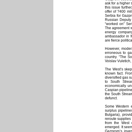
ask for a higher
this issue furth
offer of ?400 mi
Serbia for Gazpr
Russian Deputy P
“worked on” Ser
The agreement w
energy company
ambassador in M
are fierce politi
However, modera
erroneous to gam
country. “The So
Voislav Vuletich,
The West’s skep
known fact. Fro
diversified gas s
to South Strea
economically un
Caspian pipeline 
the South Stream
defunct.
Some Western exp
surplus pipeline
Bulgaria), provid
reroute supplies 
from the West 
emerged. It seems
Gazprom’s inves