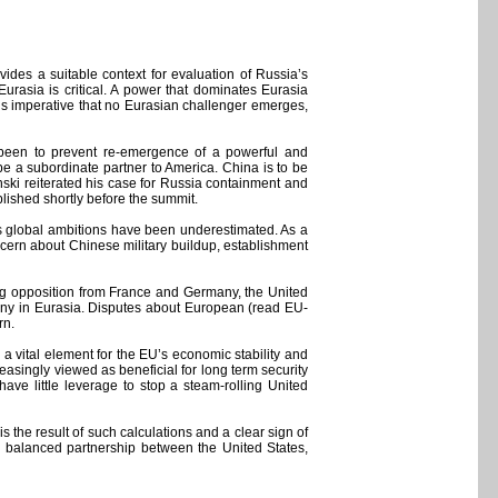
ides a suitable context for evaluation of Russia’s
rasia is critical. A power that dominates Eurasia
is imperative that no Eurasian challenger emerges,
s been to prevent re-emergence of a powerful and
e a subordinate partner to America. China is to be
nski reiterated his case for Russia containment and
blished shortly before the summit.
a’s global ambitions have been underestimated. As a
ncern about Chinese military buildup, establishment
ong opposition from France and Germany, the United
ny in Eurasia. Disputes about European (read EU-
rn.
 a vital element for the EU’s economic stability and
easingly viewed as beneficial for long term security
ve little leverage to stop a steam-rolling United
 the result of such calculations and a clear sign of
 a balanced partnership between the United States,