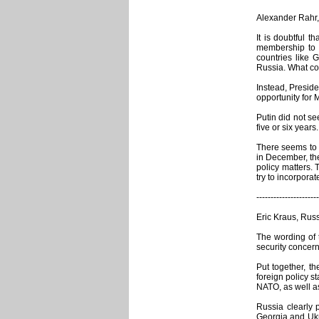
Alexander Rahr,
It is doubtful 
membership to 
countries like 
Russia. What cou
Instead, Presid
opportunity for 
Putin did not s
five or six year
There seems to b
in December, the
policy matters.
try to incorpora
----------------------
Eric Kraus, Rus
The wording of 
security concerns
Put together, t
foreign policy s
NATO, as well as
Russia clearly 
Georgia and Ukr