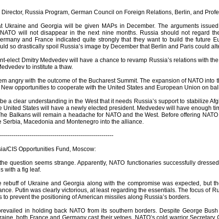
 Director, Russia Program, German Council on Foreign Relations, Berlin, and Profe
that Ukraine and Georgia will be given MAPs in December. The arguments issue
NATO will not disappear in the next nine months. Russia should not regard th
Germany and France indicated quite strongly that they want to build the future E
ld so drastically spoil Russia’s image by December that Berlin and Paris could alte
ent-elect Dmitry Medvedev will have a chance to revamp Russia’s relations with th
Medvedev to institute a thaw.
eem angry with the outcome of the Bucharest Summit. The expansion of NATO into th
s. New opportunities to cooperate with the United States and European Union on ba
e a clear understanding in the West that it needs Russia’s support to stabilize A
 United States will have a newly elected president. Medvedev will have enough time t
 The Balkans will remain a headache for NATO and the West. Before offering NATO
te Serbia, Macedonia and Montenegro into the alliance.
----------------------------------------------------------
sia/CIS Opportunities Fund, Moscow:
the question seems strange. Apparently, NATO functionaries successfully dressed
 with a fig leaf.
he rebuff of Ukraine and Georgia along with the compromise was expected, but the 
tance. Putin was clearly victorious, at least regarding the essentials. The focus of
 to prevent the positioning of American missiles along Russia’s borders.
prevailed in holding back NATO from its southern borders. Despite George Bush
aine, both France and Germany cast their vetoes. NATO’s cold warrior Secretary