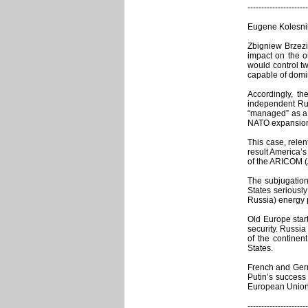
----------------------
Eugene Kolesnik
Zbigniew Brzezi
impact on the o
would control t
capable of domi
Accordingly, th
independent Rus
“managed” as a 
NATO expansion i
This case, rele
result America’s
of the ARICOM (A
The subjugation
States seriousl
Russia) energy p
Old Europe start
security. Russia
of the continen
States.
French and Germa
Putin’s success
European Union 
----------------------