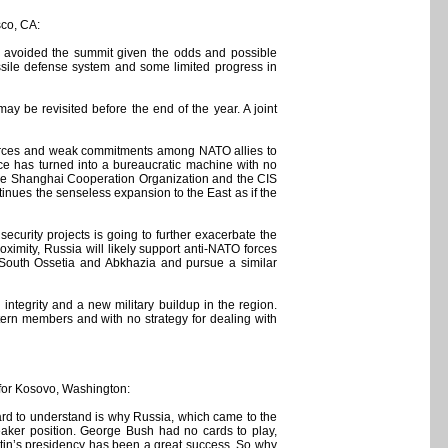
sco, CA:
e avoided the summit given the odds and possible
ssile defense system and some limited progress in
y be revisited before the end of the year. A joint
esources and weak commitments among NATO allies to
ance has turned into a bureaucratic machine with no
, the Shanghai Cooperation Organization and the CIS
inues the senseless expansion to the East as if the
t security projects is going to further exacerbate the
imity, Russia will likely support anti-NATO forces
 South Ossetia and Abkhazia and pursue a similar
 integrity and a new military buildup in the region.
stern members and with no strategy for dealing with
 for Kosovo, Washington:
s hard to understand is why Russia, which came to the
eaker position. George Bush had no cards to play,
utin’s presidency has been a great success. So why