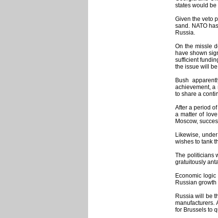
states would be 
Given the veto p
sand. NATO has 
Russia.
On the missle d
have shown signs
sufficient fundi
the issue will b
Bush apparentl
achievement, a n
to share a conti
After a period o
a matter of lov
Moscow, successf
Likewise, under
wishes to tank th
The politicians 
gratuitously ant
Economic logic w
Russian growth 
Russia will be t
manufacturers. 
for Brussels to 