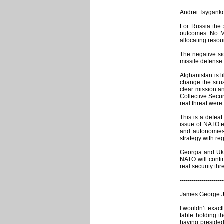
Andrei Tsygankov
For Russia the 
outcomes. No MA
allocating reso
The negative si
missile defense 
Afghanistan is 
change the situa
clear mission a
Collective Secur
real threat were
This is a defeat
issue of NATO e
and autonomies 
strategy with re
Georgia and Ukra
NATO will contin
real security th
----------------------
James George Ja
I wouldn’t exact
table holding t
having presided