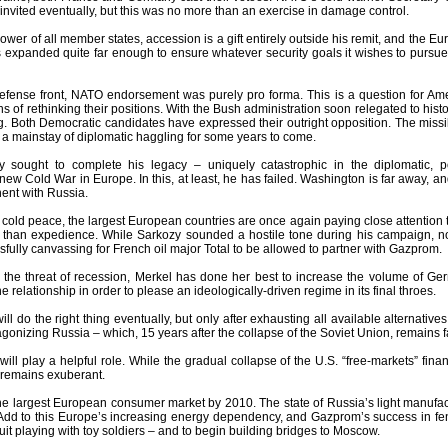
invited eventually, but this was no more than an exercise in damage control.
ower of all member states, accession is a gift entirely outside his remit, and the E
expanded quite far enough to ensure whatever security goals it wishes to pursue a
efense front, NATO endorsement was purely pro forma. This is a question for Amer
 of rethinking their positions. With the Bush administration soon relegated to hist
ng. Both Democratic candidates have expressed their outright opposition. The missil
e a mainstay of diplomatic haggling for some years to come.
y sought to complete his legacy – uniquely catastrophic in the diplomatic, 
ew Cold War in Europe. In this, at least, he has failed. Washington is far away, 
nent with Russia.
f cold peace, the largest European countries are once again paying close attention t
e than expedience. While Sarkozy sounded a hostile tone during his campaign, n
ully canvassing for French oil major Total to be allowed to partner with Gazprom.
 the threat of recession, Merkel has done her best to increase the volume of Germ
e relationship in order to please an ideologically-driven regime in its final throes.
will do the right thing eventually, but only after exhausting all available alternati
agonizing Russia – which, 15 years after the collapse of the Soviet Union, remains 
ill play a helpful role. While the gradual collapse of the U.S. “free-markets” fi
remains exuberant.
he largest European consumer market by 2010. The state of Russia’s light manufact
Add to this Europe’s increasing energy dependency, and Gazprom’s success in fend
quit playing with toy soldiers – and to begin building bridges to Moscow.