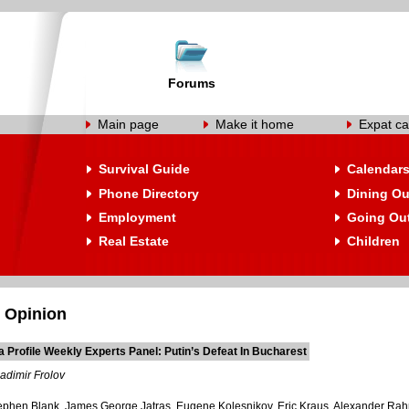
Forums
Main page
Make it home
Expat ca
Survival Guide
Calendar
Phone Directory
Dining Ou
Employment
Going Ou
Real Estate
Children
 Opinion
 Profile Weekly Experts Panel: Putin’s Defeat In Bucharest
adimir Frolov
tephen Blank, James George Jatras, Eugene Kolesnikov, Eric Kraus, Alexander Rahr