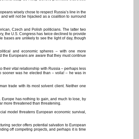
uropeans wisely chose to respect Russia’s line in the
nd will not be hijacked as a coalition to surround
ican, Czech and Polish politicians. The latter two
ory, the U.S. Congress has twice declined to provide
e bases are unlikely to see the light of day, though
political and economic spheres – with one more
and the Europeans are aware that they must continue
o their vital relationship with Russia – perhaps less
o sooner was he elected than – voila! – he was in
an trade with its most solvent client. Neither one
ves. Europe has nothing to gain, and much to lose, by
far more threatened than threatening.
nancial model threatens European economic survival,
uring sector offers potential salvation to European
ing off competing projects, and perhaps it is time