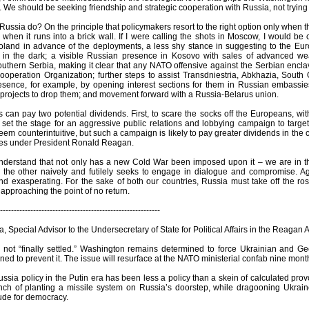
t. We should be seeking friendship and strategic cooperation with Russia, not trying 
ussia do? On the principle that policymakers resort to the right option only when
y when it runs into a brick wall. If I were calling the shots in Moscow, I would b
land in advance of the deployments, a less shy stance in suggesting to the Eur
in the dark; a visible Russian presence in Kosovo with sales of advanced wea
thern Serbia, making it clear that any NATO offensive against the Serbian enclaves
operation Organization; further steps to assist Transdniestria, Abkhazia, Sout
resence, for example, by opening interest sections for them in Russian embassie
 projects to drop them; and movement forward with a Russia-Belarus union.
can pay two potential dividends. First, to scare the socks off the Europeans, w
 set the stage for an aggressive public relations and lobbying campaign to targ
seem counterintuitive, but such a campaign is likely to pay greater dividends in the
ses under President Ronald Reagan.
erstand that not only has a new Cold War been imposed upon it – we are in the m
e the other naively and futilely seeks to engage in dialogue and compromise. Aga
d exasperating. For the sake of both our countries, Russia must take off the rose
y approaching the point of no return.
----------------------------------------------------------
a, Special Advisor to the Undersecretary of State for Political Affairs in the Reagan 
s not “finally settled.” Washington remains determined to force Ukrainian an
ed to prevent it. The issue will resurface at the NATO ministerial confab nine mon
sia policy in the Putin era has been less a policy than a skein of calculated provoc
ch of planting a missile system on Russia’s doorstep, while dragooning Ukrain
itude for democracy.