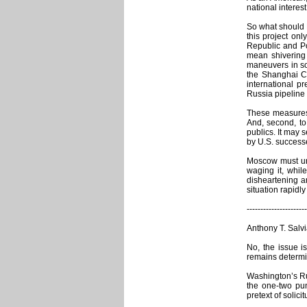
national interes
So what should R
this project onl
Republic and Po
mean shivering 
maneuvers in sou
the Shanghai Co
international p
Russia pipeline
These measures 
And, second, to
publics. It may 
by U.S. succes
Moscow must und
waging it, whil
disheartening an
situation rapidl
----------------------
Anthony T. Salvi
No, the issue i
remains determin
Washington’s Rus
the one-two pun
pretext of solic