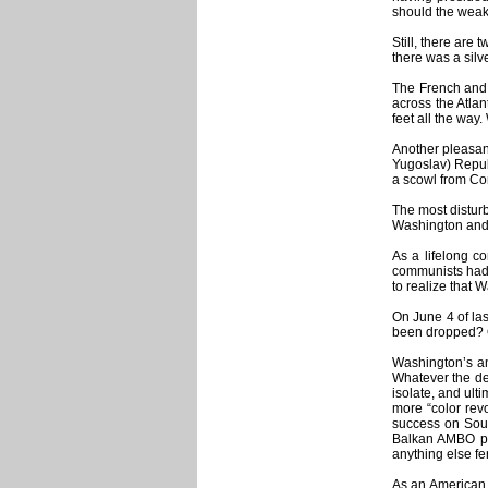
should the weak
Still, there are
there was a silv
The French and 
across the Atlan
feet all the way
Another pleasant
Yugoslav) Repub
a scowl from Co
The most disturb
Washington and 
As a lifelong c
communists had 
to realize that 
On June 4 of las
been dropped? Or
Washington’s an
Whatever the def
isolate, and ult
more “color revo
success on Sout
Balkan AMBO pip
anything else fe
As an American, 