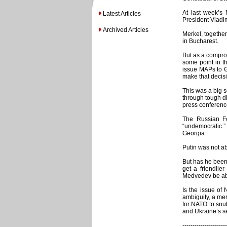
At last week’s
Latest Articles
President Vladim
Archived Articles
Merkel, togethe
in Bucharest.
But as a comprom
some point in th
issue MAPs to G
make that decis
This was a big s
through tough d
press conferenc
The Russian Fo
“undemocratic.”
Georgia.
Putin was not ab
But has he been
get a friendlie
Medvedev be abl
Is the issue of 
ambiguity, a mer
for NATO to snu
and Ukraine’s s
----------------------