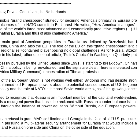
----------------------------------------------------------
ov, Private Consultant, the Netherlands:
nski's “grand chessboard” strategy for securing America’s primacy in Eurasia prov
utcomes of the NATO summit in Bucharest. He writes, “How America ‘manages’ Eu
wo of the world’s three most advanced and economically productive regions (…) It 
nating Eurasia and thus of also challenging America.”
e main goal of American geopolitics in Eurasia, as defined by Brzezinski, ha
sia, China and also the EU. The role of the EU on this “grand chessboard” is to b
regional self-contained player posing no global challenges. As for Russia, Brzezi
n his latest, rather emotional article, “Putin's Choice” in Washington Quarterly, pu
ntlessly pursued by the United States since 1991, is starting to break down. Chin
 China policy is being reevaluated, and the signs are clear. There is increased co
frica Military Command), orchestration of Tibetan protests, etc.
 of the European Union is not working well either. By going into Iraq despite str
y alarmed old European powers about the potential consequences of U.S. hegemo
olicy and the role of NATO in the post-Soviet world are signs of this growing conce
ed to recognize that Russia is an important member of the capitalist world-system,
 is a resurgent power that has to be reckoned with. Russian counter-balance is incr
t through the balance of power equation. Without Russia, old European powers ha
n refusal to grant MAPs to Ukraine and Georgia in the face of stiff U.S. pressure is
 in pursuing a multi-lateral security arrangement for Eurasia that would include
and Russia on one side and China on the other side of the equation.
----------------------------------------------------------