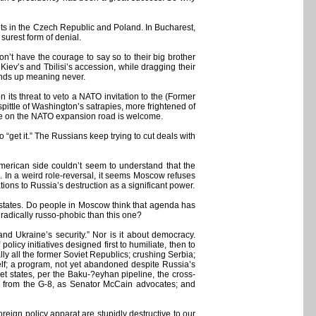
nts in the Czech Republic and Poland. In Bucharest,
surest form of denial.
t have the courage to say so to their big brother
 Kiev’s and Tbilisi’s accession, while dragging their
 ends up meaning never.
 its threat to veto a NATO invitation to the (Former
ttle of Washington’s satrapies, more frightened of
ole on the NATO expansion road is welcome.
“get it.” The Russians keep trying to cut deals with
American side couldn’t seem to understand that the
 In a weird role-reversal, it seems Moscow refuses
ons to Russia’s destruction as a significant power.
ur states. Do people in Moscow think that agenda has
e radically russo-phobic than this one?
nd Ukraine’s security.” Nor is it about democracy.
licy initiatives designed first to humiliate, then to
ly all the former Soviet Republics; crushing Serbia;
tself; a program, not yet abandoned despite Russia’s
t states, per the Baku-?eyhan pipeline, the cross-
a from the G-8, as Senator McCain advocates; and
oreign policy apparat are stupidly destructive to our