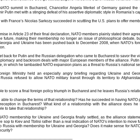
 NATO summit in Bucharest, Chancellor Angela Merkel of Germany gained the ri
ir Putin met with a stinging defeat of his assertive diplomatic style in Romania’s cap
r with France’s Nicolas Sarkozy succeeded in scuttling the U.S. plans to offer me
ise in Article 23 of their final declaration, NATO members plainly stated their ag
e future, making their membership no longer an issue of philosophical debate, but
eorgia and Ukraine has been pushed back to December 2008, when NATO’s foreign
ion.
et back for Putin and the Russian delegation who came to Bucharest to savor the vi
iplomacy and backroom deals with major European members of the alliance. Putin d
e, in which he lambasted NATO expansion plans as a threat to Russia’s national sec
reign Ministry held an especially angry briefing regarding Ukraine and Geor
 Russia refused to allow NATO military transit through its territory to Afghanis
le to score a final foreign policy triumph in Bucharest and he leaves Russia’s relat
 able to change the terms of that relationship? Has he succeeded in having NATO p
r reception in Bucharest? What kind of a relationship with the alliance does 
e to take that relationship?
NATO membership for Ukraine and Georgia finally settled, as the alliance statement 
e sop to Kiev and Tbilisi rather than a real indication of NATO’s intention to move fu
b Russia with membership for Ukraine and Georgia? Does it make sense for NATO
ecurity?
----------------------------------------------------------