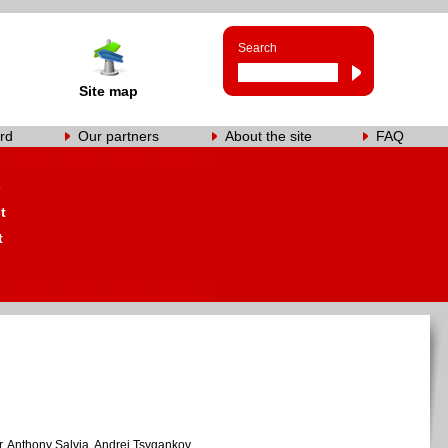
Search
Site map
rd
Our partners
About the site
FAQ
s
t
t
, Anthony Salvia, Andrei Tsygankov