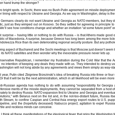
er hand trump the stronger?
 two bright spots. In Sochi, there was no Bush-Putin agreement on missile deployme
er lining with respect to Ukraine and Georgia. As we say in Washington, delay is the 
Germans clearly do not want Ukraine and Georgia as NATO members, but they don’
tic, just as they wimped out on Kosovo. So they settled for agreeing in principle to
. We’ll see how conditions change and whether an invitation “at some future point”
 surprise – having little or nothing to do with Russia – is that Athens made good on
lic of Macedonia. A surprise, because Greece has long been among the more lickspi
ndoleezza Rice than its own deteriorating regional security posture. But any poth
ing aspect of Bucharest and the Sochi meetings is that Moscow just doesn’t seem to 
its NATO satellites and then wonder why the inexorable pressure never lets up.
onservative Republican, I remember my frustration during the Cold War that the 
no intention of keeping any deals they made with us. They intended to destroy us.
Washington will not long abide by any agreements and views them simply as way-stati
t year, Putin cited Zbigniew Brzezinski’s idea of breaking Russia into three or fo
 that it will be by the next administration, which in all likelihood will be even mor
ti-Russian agenda has nothing to do with assuming “responsibility for Georgia a
ensive merits of the missile deployments, they cannot be separated from a host of po
imately to destroy Russia: NATO expansion first to Ukraine and Georgia and eventual
lutions,” with Belarus next on the list and, in the not-too-distant future, Russia i
h Stream, to confine Caspian and Central Asia energy export routes to U.S. puppe
eline, and the (hopefully deceased) Nabucco project; agitation to expel Russi
rtile and reckless minds can conceive.
I think all these manifestations of the ideological fever that grips the Washington f