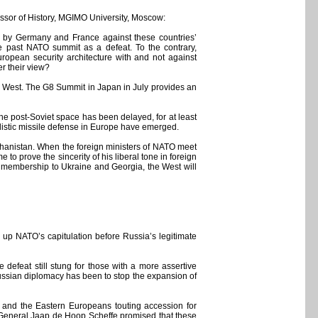
ssor of History, MGIMO University, Moscow:
d by Germany and France against these countries’
e past NATO summit as a defeat. To the contrary,
uropean security architecture with and not against
r their view?
e West. The G8 Summit in Japan in July provides an
e post-Soviet space has been delayed, for at least
llistic missile defense in Europe have emerged.
fghanistan. When the foreign ministers of NATO meet
o prove the sincerity of his liberal tone in foreign
 membership to Ukraine and Georgia, the West will
 up NATO’s capitulation before Russia’s legitimate
defeat still stung for those with a more assertive
 Russian diplomacy has been to stop the expansion of
 and the Eastern Europeans touting accession for
 General Jaap de Hoop Scheffe promised that these