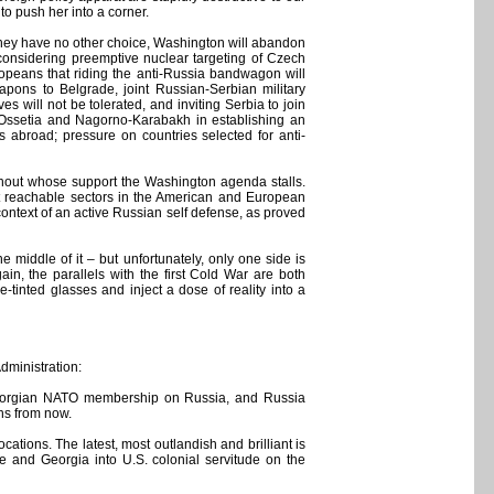
to push her into a corner.
 they have no other choice, Washington will abandon
e considering preemptive nuclear targeting of Czech
opeans that riding the anti-Russia bandwagon will
pons to Belgrade, joint Russian-Serbian military
 will not be tolerated, and inviting Serbia to join
h Ossetia and Nagorno-Karabakh in establishing an
s abroad; pressure on countries selected for anti-
ithout whose support the Washington agenda stalls.
et reachable sectors in the American and European
 context of an active Russian self defense, as proved
iddle of it – but unfortunately, only one side is
in, the parallels with the first Cold War are both
-tinted glasses and inject a dose of reality into a
Administration:
d Georgian NATO membership on Russia, and Russia
ths from now.
ations. The latest, most outlandish and brilliant is
e and Georgia into U.S. colonial servitude on the