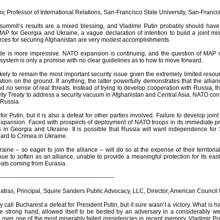
, Professor of International Relations, San-Francisco State University, San-Franci
summit’s results are a mixed blessing, and Vladimir Putin probably should hav
P for Georgia and Ukraine, a vague declaration of intention to build a joint mi
urces for securing Afghanistan are very modest accomplishments.
de is more impressive. NATO expansion is continuing, and the question of MAP ma
system is only a promise with no clear guidelines as to how to move forward.
likely to remain the most important security issue given the extremely limited r
tion on the ground. If anything, the latter powerfully demonstrates that the alli
nd no sense of real threats. Instead of trying to develop cooperation with Russia
ity Treaty to address a security vacuum in Afghanistan and Central Asia, NATO cont
 Russia.
 for Putin, but it is also a defeat for other parties involved. Failure to develop join
xpansion. Faced with prospects of deployment of NATO troops in its immediate prox
in Georgia and Ukraine. It is possible that Russia will want independence for
gard to Crimea in Ukraine.
ine – so eager to join the alliance – will do so at the expense of their territorial
ue to soften as an alliance, unable to provide a meaningful protection for its ea
reats coming from Eurasia.
----------------------------------------------------------
tras, Principal, Squire Sanders Public Advocacy, LLC, Director, American Council
ly call Bucharest a defeat for President Putin, but it sure wasn’t a victory. What i
he strong hand, allowed itself to be bested by an adversary in a considerably w
 over one of the most miserably failed presidencies in recent memory. Vladimir P