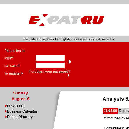
The virtual community for English-speaking expats and Russians
Please log in:
login:
password:
Forgotten your password?
To register
Sunday
Analysis &
August 9
News Links
11.04.08
Russia
Business Calendar
Phone Directory
Introduced by Vl
Contributors: S