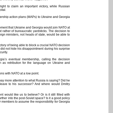
ght to claim an important victory, while Russian
ital.
mbership action plans (MAPs) to Ukraine and Georgia
reement that Ukraine and Georgia would join NATO at
 rather of bureaucratic yardsticks. The decision to
 ministers, not heads of state, would be able to
ctory of being able to block a crucial NATO decision
id not hide his disappointment during his surprise
urity.
gia’s eventual membership, calling the decision
tan as retribution for the language on Ukraine and
ions with NATO at a low point.
ay more attention to what Russia is saying? Did he
he leave to his successor? And where would Dmitry
would like us to believe? Or is it still filled with
rther into the post-Soviet space? Is it a good policy
 members to assume the responsibility for Georgia