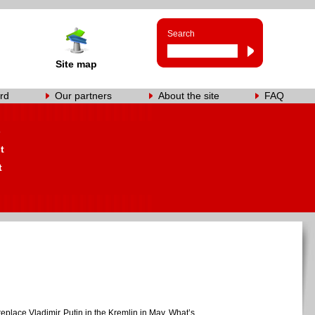
Search
Site map
rd
Our partners
About the site
FAQ
s
t
t
 replace Vladimir Putin in the Kremlin in May. What’s