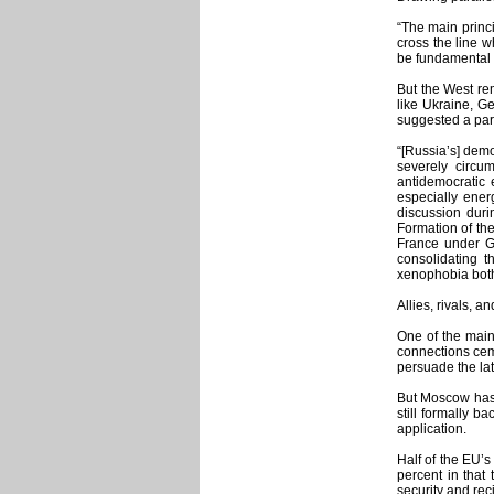
“The main princi
cross the line w
be fundamental 
But the West rem
like Ukraine, Ge
suggested a par
“[Russia’s] demo
severely circum
antidemocratic 
especially ener
discussion duri
Formation of th
France under Ge
consolidating t
xenophobia both 
Allies, rivals, an
One of the main
connections ceme
persuade the lat
But Moscow has s
still formally 
application.
Half of the EU’s
percent in that 
security and rec