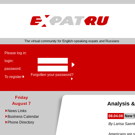
The virtual community for English-speaking expats and Russians
Please log in:
login:
password:
Forgotten your password?
To register
Friday
Analysis &
August 7
News Links
08.04.08
New S
Business Calendar
Phone Directory
By Larisa Saen
Americans are st