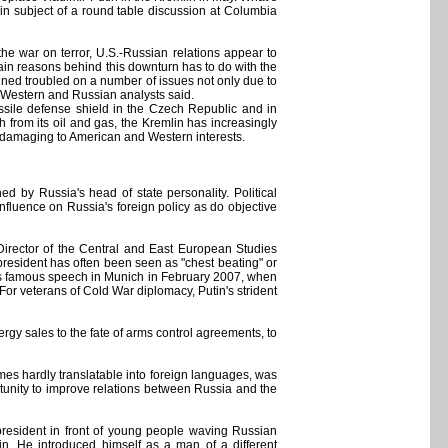
ain subject of a round table discussion at Columbia
the war on terror, U.S.-Russian relations appear to
main reasons behind this downturn has to do with the
ined troubled on a number of issues not only due to
, Western and Russian analysts said.
ssile defense shield in the Czech Republic and in
 from its oil and gas, the Kremlin has increasingly
en damaging to American and Western interests.
d by Russia's head of state personality. Political
influence on Russia's foreign policy as do objective
irector of the Central and East European Studies
president has often been seen as "chest beating" or
utin's famous speech in Munich in February 2007, when
 For veterans of Cold War diplomacy, Putin's strident
y sales to the fate of arms control agreements, to
mes hardly translatable into foreign languages, was
rtunity to improve relations between Russia and the
resident in front of young people waving Russian
in. He introduced himself as a man of a different