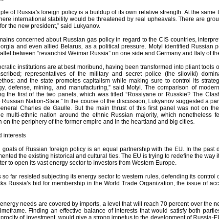
ple of Russia's foreign policy is a buildup of its own relative strength. At the same 
here international stability would be threatened by real upheavals. There are groun
for the new president,” said Lukyanov.
ains concerned about Russian gas policy in regard to the CIS countries, interpreti
orgia and even allied Belarus, as a political pressure. Motyl identified Russian po
allel between “revanchist Weimar Russia” on one side and Germany and Italy of the
cratic institutions are at best moribund, having been transformed into pliant tools 
scribed; representatives of the military and secret police (the siloviki) domin
ethos; and the state promotes capitalism while making sure to control its strateg
gy, defense, mining, and manufacturing,” said Motyl. The comparison of modern
ng the first of the two panels, which was titled “Rossiyane or Russkie? The Clash
e Russian Nation-State.” In the course of the discussion, Lukyanov suggested a pa
neral Charles de Gaulle. But the main thrust of this first panel was not on the
he multi-ethnic nation around the ethnic Russian majority, which nonetheless f
on the periphery of the former empire and in the heartland and big cities.
d interests
 goals of Russian foreign policy is an equal partnership with the EU. In the pa
nted the existing historical and cultural ties. The EU is trying to redefine the way i
ter to open its vast energy sector to investors from Western Europe.
o far resisted subjecting its energy sector to western rules, defending its contro
backs Russia's bid for membership in the World Trade Organization, the issue of a
 energy needs are covered by imports, a level that will reach 70 percent over the 
timeframe. Finding an effective balance of interests that would satisfy both parti
iprocity of investment, would give a strong impetus to the development of Russia-E