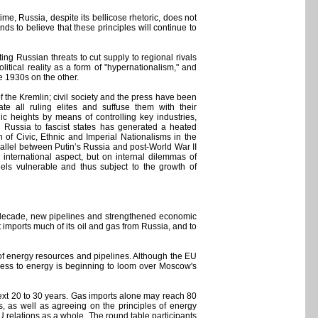
time, Russia, despite its bellicose rhetoric, does not
ds to believe that these principles will continue to
ng Russian threats to cut supply to regional rivals
litical reality as a form of "hypernationalism," and
 1930s on the other.
of the Kremlin; civil society and the press have been
ate all ruling elites and suffuse them with their
ic heights by means of controlling key industries,
 Russia to fascist states has generated a heated
 of Civic, Ethnic and Imperial Nationalisms in the
rallel between Putin’s Russia and post-World War II
 international aspect, but on internal dilemmas of
eels vulnerable and thus subject to the growth of
st decade, new pipelines and strengthened economic
t imports much of its oil and gas from Russia, and to
l of energy resources and pipelines. Although the EU
ccess to energy is beginning to loom over Moscow's
next 20 to 30 years. Gas imports alone may reach 80
es, as well as agreeing on the principles of energy
U relations as a whole. The round table participants