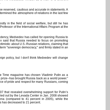
.
 be reserved, cautious and accurate in statements. A
determined the atmosphere of relations in the last few
ly in the field of social welfare, but still he has
Professor of the International Affairs Program at the
idency, Medvedev has called for opening Russia to
ev said that Russia needed to focus on promoting
mistic about U.S.-Russian relations, claiming that
 term "sovereign democracy," and firmly stated in an
ign policy, but I don't think Medvedev will change
he Time magazine has chosen Vladimir Putin as a
ons prize--has brought Russia back as a world power.”
ource of pride and respect for many Russians, coming
7 that revealed overwhelming support for Putin’s
carried out by the Levada Center in Jan. 2008 showed
arena (compared to 41 percent in 2005), while the
es has decreased to 21 percent.