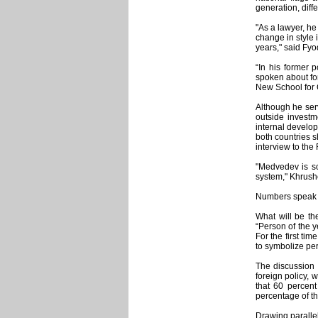
generation, diff
"As a lawyer, he
change in style 
years," said Fyo
“In his former p
spoken about for
New School for 
Although he ser
outside investm
internal develo
both countries s
interview to the
"Medvedev is so
system," Khrush
Numbers speak 
What will be t
“Person of the y
For the first ti
to symbolize pe
The discussion 
foreign policy, 
that 60 percent
percentage of th
Drawing paralle