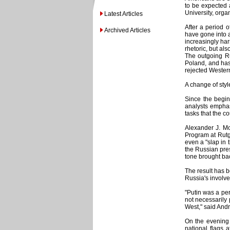
to be expected 
University, orga
Latest Articles
After a period o
Archived Articles
have gone into a
increasingly har
rhetoric, but al
The outgoing Ru
Poland, and has 
rejected Western
A change of styl
Since the begin
analysts emphasi
tasks that the c
Alexander J. Mo
Program at Rutge
even a "slap in 
the Russian pres
tone brought ba
The result has 
Russia's involve
"Putin was a per
not necessarily 
West," said Andr
On the evening 
national flags 