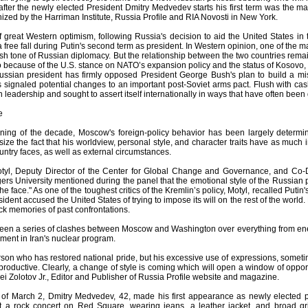
after the newly elected President Dmitry Medvedev starts his first term was the m
nized by the Harriman Institute, Russia Profile and RIA Novosti in New York.
f great Western optimism, following Russia's decision to aid the United States in 
 free fall during Putin's second term as president. In Western opinion, one of the 
sh tone of Russian diplomacy. But the relationship between the two countries rema
so because of the U.S. stance on NATO’s expansion policy and the status of Kosovo
ssian president has firmly opposed President George Bush's plan to build a mi
signaled potential changes to an important post-Soviet arms pact. Flush with cash
 leadership and sought to assert itself internationally in ways that have often be
e
ning of the decade, Moscow's foreign-policy behavior has been largely determine
ze the fact that his worldview, personal style, and character traits have as much 
ountry faces, as well as external circumstances.
tyl, Deputy Director of the Center for Global Change and Governance, and Co-D
rs University mentioned during the panel that the emotional style of the Russian 
the face." As one of the toughest critics of the Kremlin’s policy, Motyl, recalled P
ident accused the United States of trying to impose its will on the rest of the world.
ck memories of past confrontations.
been a series of clashes between Moscow and Washington over everything from energ
ment in Iran's nuclear program.
son who has restored national pride, but his excessive use of expressions, someti
productive. Clearly, a change of style is coming which will open a window of oppo
ei Zolotov Jr., Editor and Publisher of Russia Profile website and magazine.
of March 2, Dmitry Medvedev, 42, made his first appearance as newly elected p
at a rock concert on Red Square, wearing jeans, a leather jacket, and broad gr