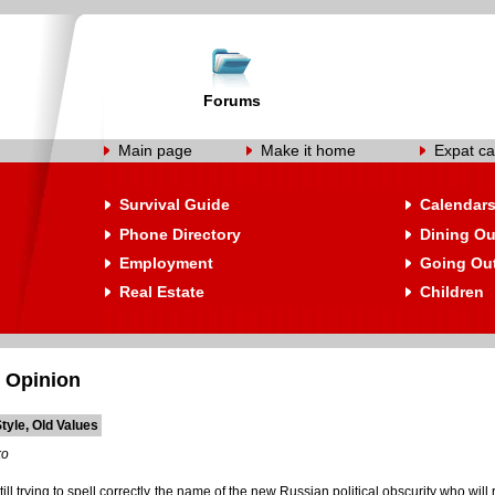
Forums
Main page
Make it home
Expat ca
Survival Guide
Calendar
Phone Directory
Dining Ou
Employment
Going Ou
Real Estate
Children
 Opinion
tyle, Old Values
ko
ill trying to spell correctly the name of the new Russian political obscurity who will