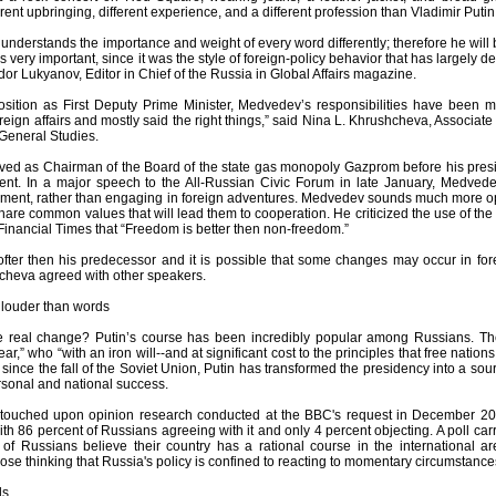
erent upbringing, different experience, and a different profession than Vladimir Putin
 understands the importance and weight of every word differently; therefore he will
is very important, since it was the style of foreign-policy behavior that has largely 
dor Lukyanov, Editor in Chief of the Russia in Global Affairs magazine.
osition as First Deputy Prime Minister, Medvedev’s responsibilities have been most
eign affairs and mostly said the right things,” said Nina L. Khrushcheva, Associate 
General Studies.
ved as Chairman of the Board of the state gas monopoly Gazprom before his pres
ent. In a major speech to the All-Russian Civic Forum in late January, Medved
pment, rather than engaging in foreign adventures. Medvedev sounds much more opti
hare common values that will lead them to cooperation. He criticized the use of the
 Financial Times that “Freedom is better then non-freedom.”
fter then his predecessor and it is possible that some changes may occur in fore
cheva agreed with other speakers.
louder than words
he real change? Putin’s course has been incredibly popular among Russians. T
ear,” who “with an iron will--and at significant cost to the principles that free nati
me since the fall of the Soviet Union, Putin has transformed the presidency into a s
rsonal and national success.
touched upon opinion research conducted at the BBC's request in December 200
with 86 percent of Russians agreeing with it and only 4 percent objecting. A poll 
 of Russians believe their country has a rational course in the international 
ose thinking that Russia's policy is confined to reacting to momentary circumstanc
ls