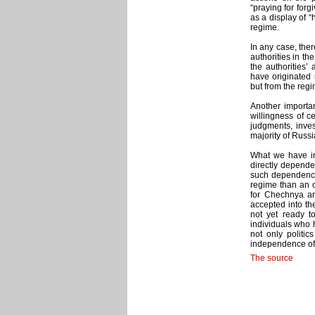
“praying for forgi
as a display of “
regime.
In any case, the
authorities in th
the authorities’
have originated 
but from the regi
Another important
willingness of c
judgments, inves
majority of Russ
What we have ins
directly depende
such dependence.
regime than an op
for Chechnya an
accepted into the
not yet ready to
individuals who 
not only politic
independence of 
The source