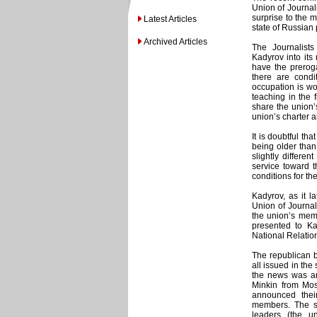
Union of Journali
surprise to the m
Latest Articles
state of Russian 
Archived Articles
The Journalist
Kadyrov into its
have the prerog
there are condi
occupation is wo
teaching in the
share the union’
union’s charter 
It is doubtful t
being older tha
slightly differen
service toward t
conditions for th
Kadyrov, as it l
Union of Journal
the union’s memb
presented to Ka
National Relatio
The republican b
all issued in th
the news was an
Minkin from Mo
announced thei
members. The sc
leaders (the u