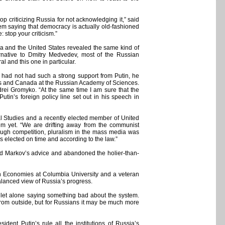
 criticizing Russia for not acknowledging it,” said
 saying that democracy is actually old-fashioned
 stop your criticism.”
ia and the United States revealed the same kind of
ernative to Dmitry Medvedev, most of the Russian
l and this one in particular.
v had not had such a strong support from Putin, he
tates and Canada at the Russian Academy of Sciences.
drei Gromyko. “At the same time I am sure that the
 Putin’s foreign policy line set out in his speech in
al Studies and a recently elected member of United
tem yet. “We are drifting away from the communist
enough competition, pluralism in the mass media was
as elected on time and according to the law.”
wed Markov’s advice and abandoned the holier-than-
on Economies at Columbia University and a veteran
alanced view of Russia’s progress.
, let alone saying something bad about the system.
from outside, but for Russians it may be much more
dent Putin’s rule all the institutions of Russia’s