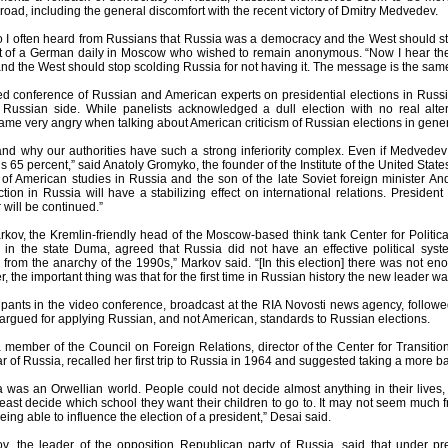
broad, including the general discomfort with the recent victory of Dmitry Medvedev.
 I often heard from Russians that Russia was a democracy and the West should stop
 of a German daily in Moscow who wished to remain anonymous. “Now I hear them
and the West should stop scolding Russia for not having it. The message is the same:
sed conference of Russian and American experts on presidential elections in Russ
 Russian side. While panelists acknowledged a dull election with no real alt
ame very angry when talking about American criticism of Russian elections in genera
tand why our authorities have such a strong inferiority complex. Even if Medvede
his 65 percent,” said Anatoly Gromyko, the founder of the Institute of the United S
 of American studies in Russia and the son of the late Soviet foreign minister An
ction in Russia will have a stabilizing effect on international relations. President
 will be continued.”
kov, the Kremlin-friendly head of the Moscow-based think tank Center for Politic
n in the state Duma, agreed that Russia did not have an effective political sys
d from the anarchy of the 1990s,” Markov said. “[In this election] there was not 
, the important thing was that for the first time in Russian history the new leader w
ipants in the video conference, broadcast at the RIA Novosti news agency, follo
 argued for applying Russian, and not American, standards to Russian elections.
member of the Council on Foreign Relations, director of the Center for Transiti
 of Russia, recalled her first trip to Russia in 1964 and suggested taking a more b
a was an Orwellian world. People could not decide almost anything in their lives
east decide which school they want their children to go to. It may not seem much 
eing able to influence the election of a president,” Desai said.
v, the leader of the opposition Republican party of Russia, said that under presi