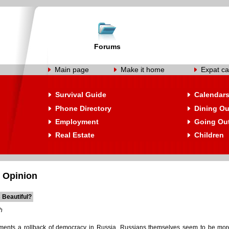
Forums
Main page
Make it home
Expat ca
Survival Guide
Calendar
Phone Directory
Dining Ou
Employment
Going Ou
Real Estate
Children
 Opinion
s Beautiful?
h
ments a rollback of democracy in Russia, Russians themselves seem to be more