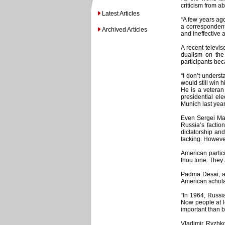
criticism from a
Latest Articles
“A few years ago
a correspondent
Archived Articles
and ineffective 
A recent televi
dualism on the
participants bec
“I don’t unders
would still win 
He is a veteran
presidential ele
Munich last year
Even Sergei Mar
Russia’s factio
dictatorship an
lacking. However
American partic
thou tone. They
Padma Desai, a 
American scholar
“In 1964, Russi
Now people at l
important than b
Vladimir Ryzhko