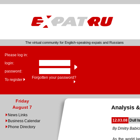
The virtual community for English-speaking expats and Russians
Please log in:
login:
password:
Forgotten your password?
To register
Friday
Analysis &
August 7
News Links
12.03.08
Dull I
Business Calendar
Phone Directory
By Dmitry Babic
As the world la