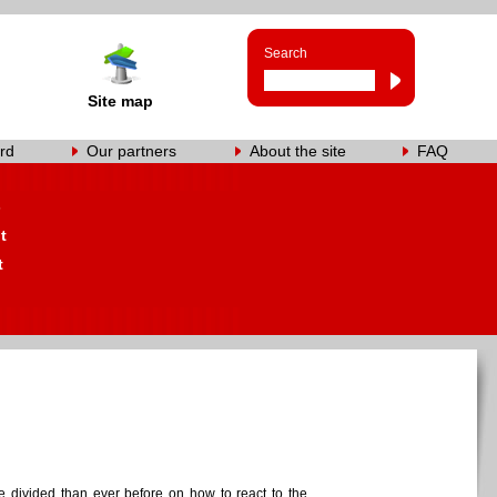
Search
Site map
rd
Our partners
About the site
FAQ
s
t
t
 divided than ever before on how to react to the