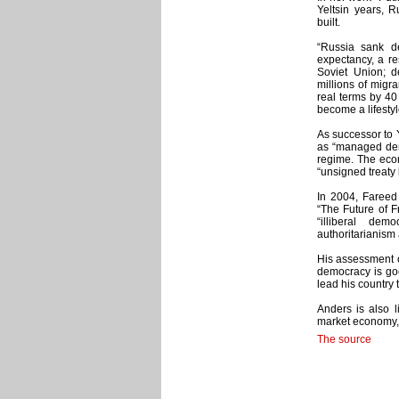
Yeltsin years, 
built.
“Russia sank de
expectancy, a re
Soviet Union; d
millions of migra
real terms by 40
become a lifestyl
As successor to Y
as “managed demo
regime. The econ
“unsigned treaty
In 2004, Fareed 
“The Future of 
“illiberal dem
authoritarianism
His assessment of
democracy is goo
lead his country 
Anders is also l
market economy, a
The source