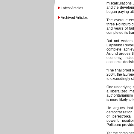
miscalculations.
and the developm
Latest Articles
began paying att
Archived Articles
The overdue econ
three Politburo 
and years of fa
completed its tra
But not Anders
Capitalist Revol
complete, achieve
Aslund argues t
economy, inclu
economic decisio
“The final proof 
2004, the Europ
to exceedingly stri
One underlying a
a liberalized ma
authoritarianism 
is more likely to 
He argues that
democratization 
of perestroika 
powerful positio
Politburo provide
Yet the combined 