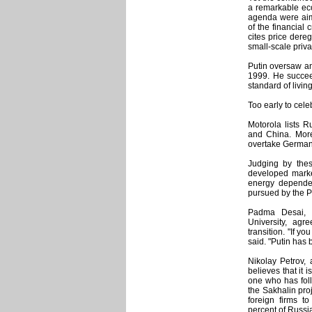
a remarkable eco
agenda were aime
of the financial 
cites price dereg
small-scale priva
Putin oversaw an
1999. He succee
standard of living
Too early to cele
Motorola lists R
and China. More
overtake Germany
Judging by the
developed marke
energy depende
pursued by the P
Padma Desai, 
University, agr
transition. "If y
said. "Putin has 
Nikolay Petrov,
believes that it
one who has foll
the Sakhalin pro
foreign firms t
percent of Russi