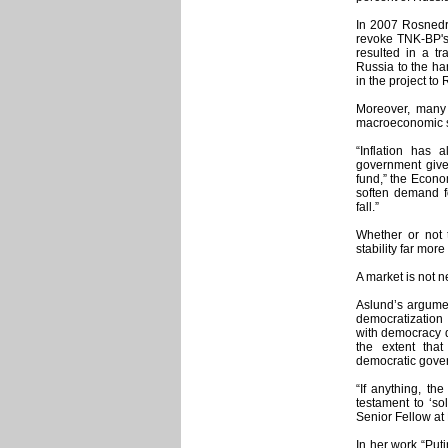
In 2007 Rosnedra
revoke TNK-BP's 
resulted in a tr
Russia to the ha
in the project t
Moreover, many 
macroeconomic st
“Inflation has a
government give
fund,” the Econo
soften demand f
fall.”
Whether or not 
stability far mor
A market is not n
Aslund’s argumen
democratization
with democracy d
the extent tha
democratic gove
“If anything, th
testament to ‘sol
Senior Fellow at 
In her work “Puti