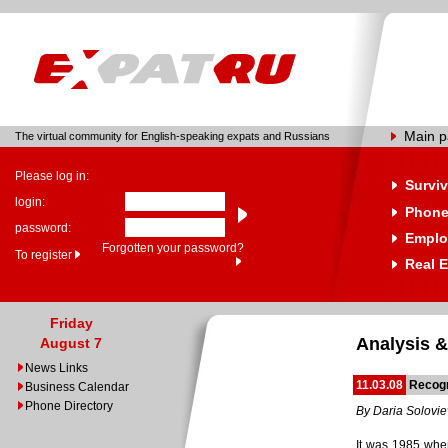
Main 
The virtual community for English-speaking expats and Russians
Please log in:
Surviv
login:
Phone
password:
Emplo
Forgotten your password?
To register
Real E
Friday
Analysis &
August 7
News Links
11.03.08
Recog
Business Calendar
Phone Directory
By Daria Solovi
It was 1985 whe