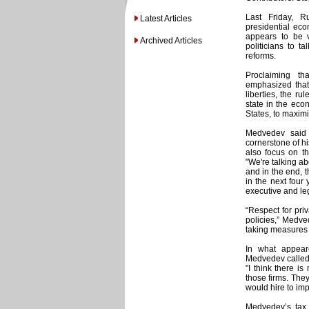
Last Friday, R
Latest Articles
presidential eco
appears to be v
Archived Articles
politicians to t
reforms.
Proclaiming th
emphasized that 
liberties, the ru
state in the eco
States, to maximi
Medvedev said
cornerstone of hi
also focus on the
"We're talking ab
and in the end, 
in the next four
executive and le
“Respect for pri
policies,” Medve
taking measures t
In what appear
Medvedev called f
"I think there is
those firms. They
would hire to imp
Medvedev’s tax 