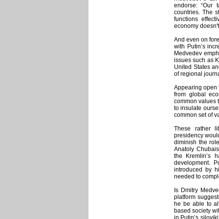
endorse: “Our 
countries. The s
functions effec
economy doesn't f
And even on fore
with Putin’s inc
Medvedev emphasi
issues such as Ko
United States and
of regional journa
Appearing open t
from global ec
common values tha
to insulate ourse
common set of va
These rather l
presidency would
diminish the role
Anatoly Chubais
the Kremlin’s h
development. Pu
introduced by h
needed to compl
Is Dmitry Medved
platform suggests
he be able to al
based society wit
in Putin’s silovi