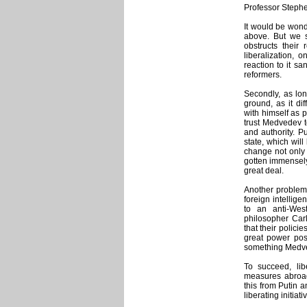
Professor Stephe
It would be wond
above. But we s
obstructs their 
liberalization, 
reaction to it s
reformers.
Secondly, as long
ground, as it di
with himself as 
trust Medvedev t
and authority. Pu
state, which will
change not only o
gotten immensely
great deal.
Another problem 
foreign intellig
to an anti-We
philosopher Carl
that their polici
great power post
something Medved
To succeed, li
measures abroad,
this from Putin 
liberating initia