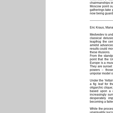
chairmanships i
Moscow point out
gatherings take 
now being guarde
-----------------------
Eric Kraus, Mana
Medvedev is undo
classical delus
leapfrog the cen
amidst advanced
results could mo
these illusions.
From the standp
point that the U
Europe is a muse
They are sunset 
powers – those 
unipolar model of
Under the Yeltsin
a fig leaf for t
oligarchic clique
based upon a c
increasingly su
desperately im
becoming a failed
While the proces
unarguably succe