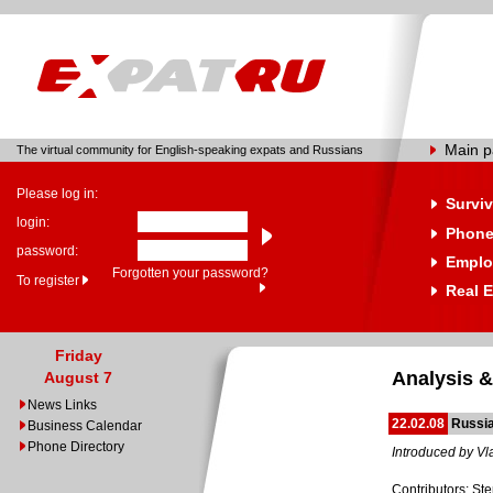
Main 
The virtual community for English-speaking expats and Russians
Please log in:
Surviv
login:
Phone
password:
Emplo
Forgotten your password?
To register
Real E
Friday
Analysis &
August 7
News Links
22.02.08
Russia
Business Calendar
Phone Directory
Introduced by Vl
Contributors: St