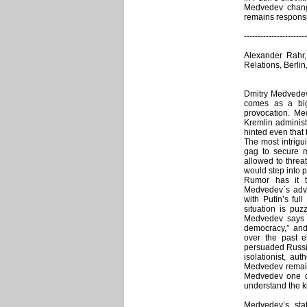
Medvedev change
remains responsi
-----------------------
Alexander Rahr
Relations, Berli
Dmitry Medvedev`
comes as a big
provocation. Me
Kremlin administr
hinted even that 
The most intrig
gag to secure m
allowed to threa
would step into 
Rumor has it 
Medvedev`s adv
with Putin’s ful
situation is puz
Medvedev says c
democracy,” and 
over the past e
persuaded Russia
isolationist, au
Medvedev remains
Medvedev one do
understand the k
Medvedev’s sta