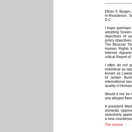
-----------------------
Ethan S. Burger,
in-Residence, Sc
D.C. :
I hope (perhaps 
adopting Soviet-e
objectives of va
policy objective
The Moscow Time
Human Rights Wa
Internet. Appar
critical Report o
I often do not a
individual as opp
known as Lawyers
of certain Bush
international law 
quality of Human
Would it not be 
any alleged flaws
If president Med
domestic opponen
selectively appli
a new counterpar
The source