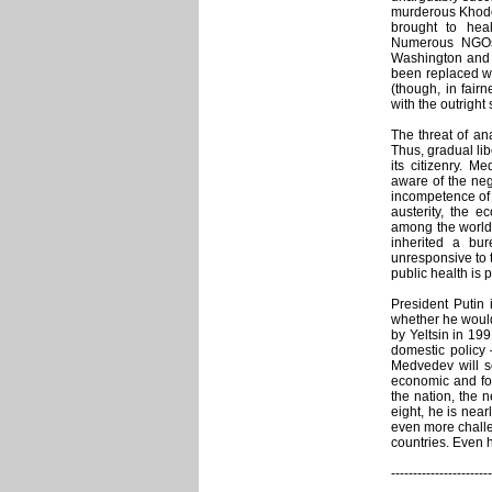
murderous Khodor
brought to heal
Numerous NGOs t
Washington and 
been replaced wi
(though, in fair
with the outright
The threat of an
Thus, gradual lib
its citizenry. M
aware of the neg
incompetence of 
austerity, the e
among the world’
inherited a bur
unresponsive to th
public health is
President Putin 
whether he would
by Yeltsin in 199
domestic policy 
Medvedev will s
economic and for
the nation, the 
eight, he is near
even more challe
countries. Even
-----------------------