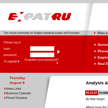
Main 
The virtual community for English-speaking expats and Russians
Please log in:
Surviv
login:
Phone
password:
Emplo
Forgotten your password?
To register
Real E
Thursday
Analysis &
August 6
News Links
05.12.07
Avoidi
Business Calendar
Phone Directory
By Matt Siegel
Where have the 