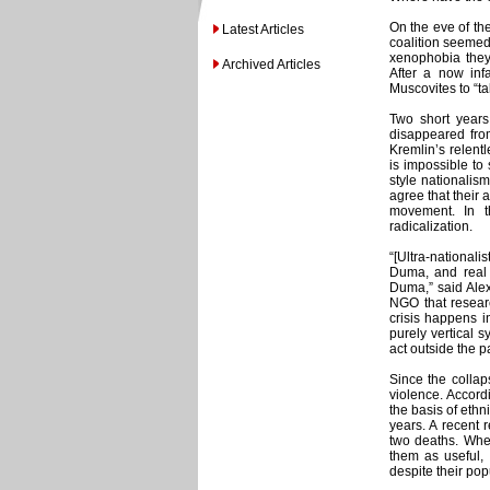
On the eve of th
Latest Articles
coalition seemed
xenophobia they
Archived Articles
After a now inf
Muscovites to “ta
Two short years 
disappeared from
Kremlin’s relentl
is impossible to
style nationalism
agree that their 
movement. In t
radicalization.
“[Ultra-nationali
Duma, and real r
Duma,” said Ale
NGO that resear
crisis happens in
purely vertical s
act outside the p
Since the collap
violence. Accord
the basis of ethn
years. A recent 
two deaths. Whet
them as useful, 
despite their popu