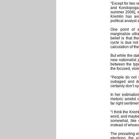
“Except for two 
and Kondopoga [
summer 2006], wh
Kremlin has av
political analys
One point of a
marginalize ultr
belief is that th
cycle is due not
calculation of th
But while the sta
new nationalist p
between the type
the focused, viol
“People do not s
outraged and de
certainly don’t s
In her estimatio
rhetoric amidst 
far right sentime
“I think the Krem
word, and maybe t
somewhat, like
instead of whoeve
The prevailing vi
elections, the v