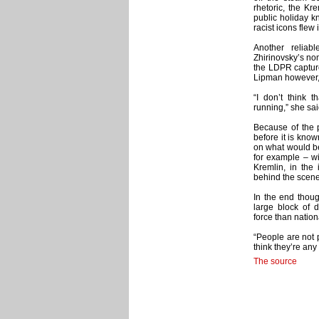
rhetoric, the K
public holiday k
racist icons flew
Another reliab
Zhirinovsky’s nom
the LDPR capture
Lipman however, d
“I don’t think 
running,” she sai
Because of the p
before it is kn
on what would be 
for example – wi
Kremlin, in the
behind the scene
In the end thoug
large block of 
force than nation
“People are not p
think they’re an
The source