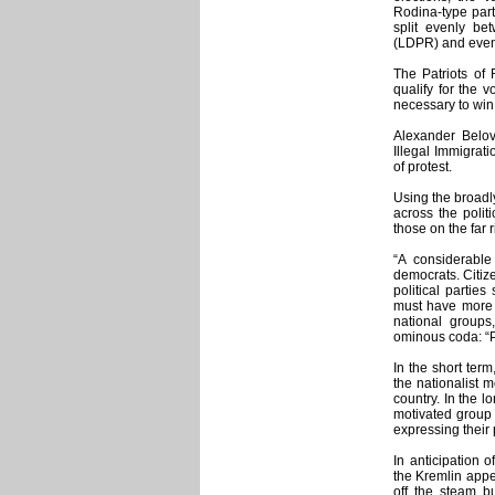
Rodina-type part
split evenly be
(LDPR) and even 
The Patriots of 
qualify for the v
necessary to win
Alexander Belov
Illegal Immigrat
of protest.
Using the broadly
across the polit
those on the far r
“A considerable 
democrats. Citize
political partie
must have more 
national groups
ominous coda: “P
In the short ter
the nationalist 
country. In the l
motivated group 
expressing their 
In anticipation o
the Kremlin appea
off the steam bu