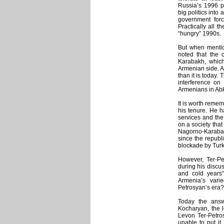
Russia’s 1996 pr
big politics into 
government for
Practically all t
“hungry” 1990s.
But when mentio
noted that the c
Karabakh, which
Armenian side. A
than it is today.
interference on
Armenians in Ab
It is worth reme
his tenure. He h
services and the
on a society that
Nagorno-Karabak
since the republ
blockade by Turk
However, Ter-Pe
during his discus
and cold years
Armenia’s vari
Petrosyan’s era?
Today the answ
Kocharyan, the l
Levon Ter-Petro
unable to put it