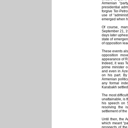
Armenian “part
presidential adm
forgive Ter-Petr
use of “administ
emerged when he 
Of course, many
September 21, 19
days later uphea
state of emerge
of opposition le
These events also
opposition move
appearance of Ro
Indeed, it was T
prime minister o
and even in Azer
on his part. By
Armenian politic
any formal inde
Karabakh settled
The most difficul
unattainable, is 
his speech on 
resolving the i
settlement of the 
Until then, the 
which meant “pa
prospects of the