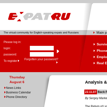
Main 
The virtual community for English-speaking expats and Russians
Please log in:
Surviv
login:
Phone
password:
Emplo
Forgotten your password?
To register
Real E
Thursday
Analysis &
August 6
News Links
22.11.07
Back F
Business Calendar
Phone Directory
By Sergey Mark
The Return of L