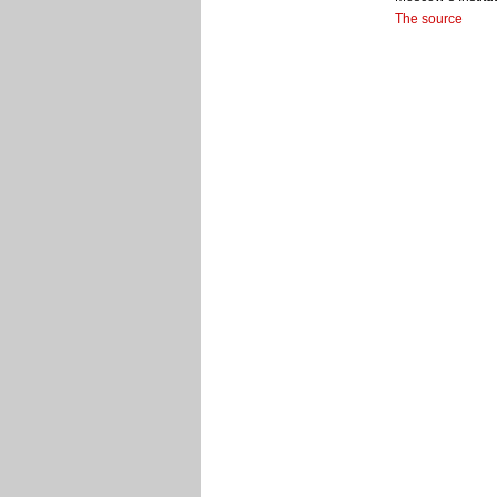
The source