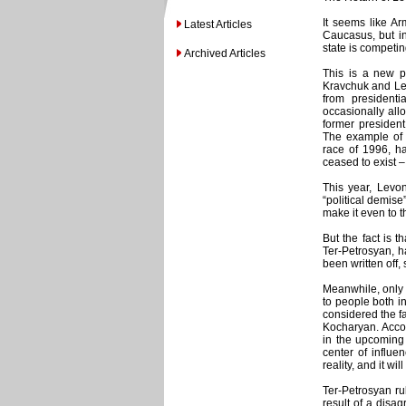
It seems like Ar
Latest Articles
Caucasus, but in
state is competin
Archived Articles
This is a new p
Kravchuk and Leo
from presidenti
occasionally allo
former president
The example of 
race of 1996, ha
ceased to exist –
This year, Levon
“political demise”
make it even to t
But the fact is t
Ter-Petrosyan, h
been written off
Meanwhile, only 
to people both i
considered the fa
Kocharyan. Acco
in the upcoming 
center of influe
reality, and it wi
Ter-Petrosyan ru
result of a disag