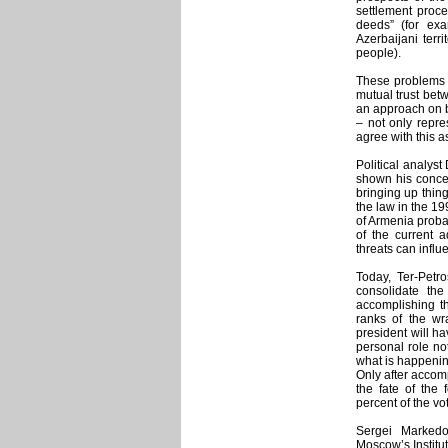
settlement proce
deeds” (for ex
Azerbaijani terr
people).
These problems w
mutual trust bet
an approach on b
– not only repre
agree with this a
Political analys
shown his concer
bringing up thin
the law in the 19
of Armenia proba
of the current 
threats can influ
Today, Ter-Petr
consolidate the
accomplishing th
ranks of the wra
president will h
personal role not
what is happening
Only after accomp
the fate of the
percent of the vo
Sergei Markedo
Moscow’s Institute