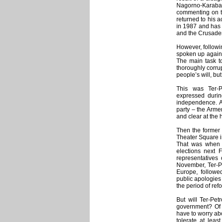
Nagorno-Karaba
commenting on th
returned to his 
in 1987 and has 
and the Crusader
However, followin
spoken up again:
The main task to
thoroughly corrup
people’s will, bu
This was Ter-P
expressed durin
independence. A
party – the Arm
and clear at the 
Then the former 
Theater Square i
That was when Te
elections next 
representatives 
November, Ter-Pe
Europe, followe
public apologies 
the period of ref
But will Ter-Pe
government? Of c
have to worry abo
tolerate at leas