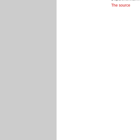
The source