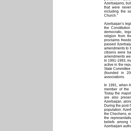
Azerbaijanis, bu
that were never
including the so
Church.”
Azerbaijan’s legi
the Constitution
democratic, lega
religion from th
proclaims freedo
passed Azerbaij
amendments to th
citizens were ba
amendments were 
In 1991-1993, ma
active in the repu
State Committee 
(founded in 20
associations.
In 1991, when Az
member of the in
Today the majori
are also presen
Azerbaijan, alon
During the post-
population. Azer
the Chechens, who
the representati
beliefs among t
Azerbaijani autho