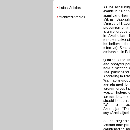
As the escalating
Latest Articles
events in neighb
significant th
Archived Articles
Mikhail Saakash
Ministry of Nati
prevention of a 
Islamist groups
in Azerbaijan. 
representative o
he believes the 
effective). Simul
embassies in Ba
Quoting some “inf
and analysis por
held a meeting d
The participant
According to Rafi
Wahhabite groups
are planned for 
foreign forces th
typical rhetoric
foreign forces to
should be treated
“Wahhabite trac
Azerbaijan. “The
says Azerbaijani 
At the beginnin
Makhmudov put o
counteracting rad