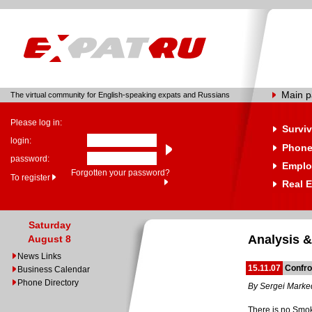
Main 
The virtual community for English-speaking expats and Russians
Please log in:
Surviv
login:
Phone
password:
Emplo
Forgotten your password?
To register
Real E
Saturday
Analysis &
August 8
News Links
15.11.07
Confro
Business Calendar
Phone Directory
By Sergei Mark
There is no Smok