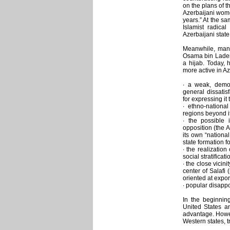
on the plans of 
Azerbaijani wome
years.” At the sa
Islamist radical
Azerbaijani state
Meanwhile, many
Osama bin Laden
a hijab. Today, 
more active in Az
∙ a weak, demora
general dissatis
for expressing it 
∙ ethno-nationa
regions beyond it
∙ the possible i
opposition (the A
its own “nationa
state formation f
∙ the realizatio
social stratificat
∙ the close vicin
center of Salafi 
oriented at expor
∙ popular disappo
In the beginnin
United States a
advantage. Howeve
Western states, 