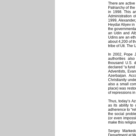
There are active
Patriarchy of th
in 1998. This a
Administration 
1999, Alexander,
Heydar Aliyev in
the governmental 
an Udin and Alb
Udins are an eth
about 4,200 of t
tribe of Uti. The
In 2002, Pope Jo
authorities als
thousand U.S. d
declared “a fund
Adventists, Eva
Azerbaijan. Acco
Christianity unde
also a small com
place) was resto
of repressions in
Thus, today’s Az
as its ability to
adherence to “re
the social proble
(or even impossib
make this religi
Sergey Markedon
Department at Mos