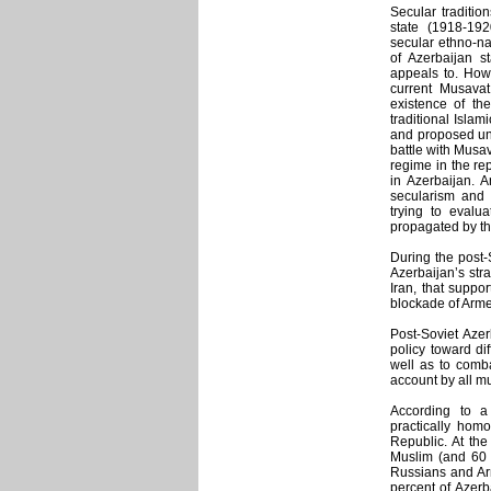
Secular tradition
state (1918-19
secular ethno-nat
of Azerbaijan st
appeals to. Howe
current Musavat
existence of the
traditional Islam
and proposed unit
battle with Musav
regime in the rep
in Azerbaijan. A
secularism and a
trying to evalua
propagated by th
During the post-
Azerbaijan’s stra
Iran, that suppo
blockade of Arme
Post-Soviet Azer
policy toward di
well as to comba
account by all mul
According to a
practically homo
Republic. At the
Muslim (and 60 p
Russians and Ar
percent of Azerb