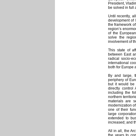
President, Vladim
be solved in full
Until recently, a
development of R
the framework of
region’s enormou
of the European 
solve the regio
involvement of t
This state of af
between East an
radical socio-e
international coo
both for Europe 
By and large, t
periphery of Eur
but it would be 
directly control 
including the fo
northern territor
materials are s
modernization of 
one of their fun
large corporatio
extended to bus
increased; and t
All in all, the 
the years to co