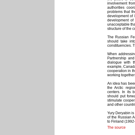
involvement from 
authorities coor
problems that the
development of R
development of t
unacceptable tha
structure of the 
The Russian Fede
should take int
constituencies. T
When addressing 
Partnership and
dialogue with 
example, Canada,
cooperation in th
working together 
An idea has been
the Arctic regio
centers. In its 
should put forw
stimulate coopera
and other countri
Yury Deryabin is 
of the Russian A
to Finland (1992
The source