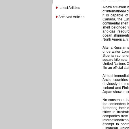
A new situation h
Latest Articles
of international 
it is capable o
Archived Articles
Canada, the Eur
continental shelf 
shelf belonged t
and-gas resourc
ocean shipments
North America, tra
After a Russian s
underwater Lomo
Siberian continen
square kilometers
United Nations Co
file an official 
Almost immediate
Arctic countri
obviously the mo
Iceland and Finl
Japan showed co
No consensus ha
the contenders is
furthering their
strive to frustr
companies from 
internationalizat
attempt to coord
European Union 