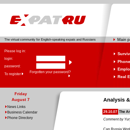
Main 
The virtual community for English-speaking expats and Russians
Please log in:
Surviv
login:
Phone
password:
Emplo
Forgotten your password?
To register
Real E
Friday
Analysis &
August 7
News Links
29.10.07
The Ar
Business Calendar
Phone Directory
Comment by Yur
Can Russia Work 