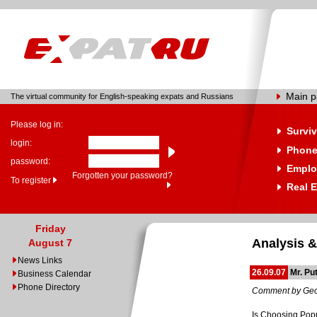
Main 
The virtual community for English-speaking expats and Russians
Please log in:
Surviv
login:
Phone
password:
Emplo
Forgotten your password?
To register
Real E
Friday
Analysis &
August 7
News Links
26.09.07
Mr. Pu
Business Calendar
Phone Directory
Comment by Geo
Is Choosing Popu