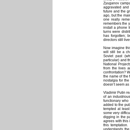
Zyuganov campai
aggravated and s
future and the gr
ago, but the main
one really reme
remembers the ye
install a phone l
turns were distr
has forgotten; b
directors still live
Now imagine this
will still be a 
Soviet past (wh
particular) and 
National Projec
from the lives 
confrontation? Wi
the name of the f
nostalgia for the
doesn’t seem as 
Vladimir Putin r
of an industriou
functionary who 
added to the pub
tempted at least
some very difficu
digging in the p
agrees with this 
this temptation
understands the 