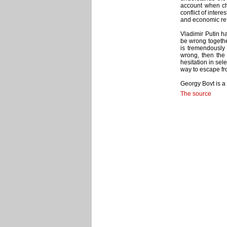
account when cho
conflict of intere
and economic refo
Vladimir Putin ha
be wrong togethe
is tremendously 
wrong, then the 
hesitation in sel
way to escape fro
Georgy Bovt is a
The source