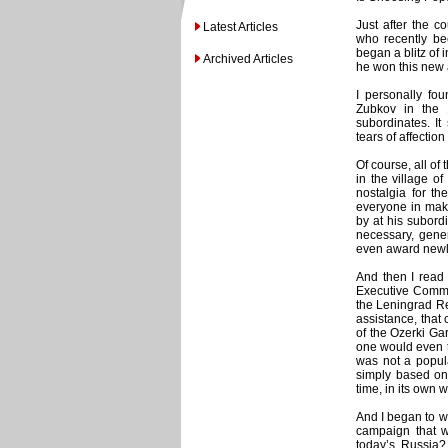
Just after the c
Latest Articles
who recently be
began a blitz of 
Archived Articles
he won this new
I personally fou
Zubkov in the 
subordinates. I
tears of affection
Of course, all of
in the village o
nostalgia for th
everyone in mak
by at his subord
necessary, gener
even award newlyw
And then I read
Executive Committ
the Leningrad Reg
assistance, tha
of the Ozerki Ga
one would even t
was not a popula
simply based on 
time, in its own 
And I began to w
campaign that w
today’s Russia?