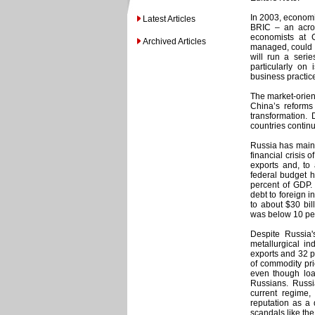
In 2003, economi
Latest Articles
BRIC – an acron
economists at 
Archived Articles
managed, could d
will run a serie
particularly on
business practic
The market-orien
China’s reform
transformation.
countries contin
Russia has maint
financial crisis
exports and, to
federal budget h
percent of GDP.
debt to foreign i
to about $30 bil
was below 10 perc
Despite Russia'
metallurgical in
exports and 32 p
of commodity pri
even though lo
Russians. Russia 
current regime,
reputation as a 
scandals like the