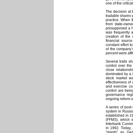
one of the critic
The decision at t
tradable shares 
practice. When t
from state-owne
presupposed a hi
was frequently 
creation of the
financial sourc
constant effort 
of the company’
percent were affil
Several traits 
control over the
close relations
dominated by a f
stock market wa
effectiveness of 
and exercise cont
control are bein
governance reg
ongoing reform o
A series of pos
system in Russi
established in 1
(FFMS), which i
Interbank Curre
in 1992. Today,
“giants” as Ga