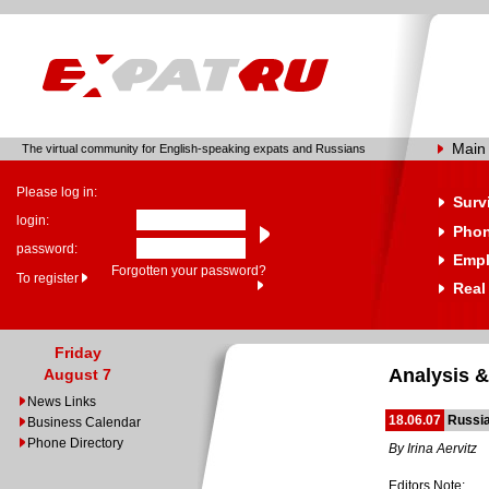
Main
The virtual community for English-speaking expats and Russians
Please log in:
Surv
login:
Phon
password:
Emp
Forgotten your password?
To register
Real
Friday
Analysis &
August 7
News Links
18.06.07
Russia
Business Calendar
Phone Directory
By Irina Aervitz
Editors Note: