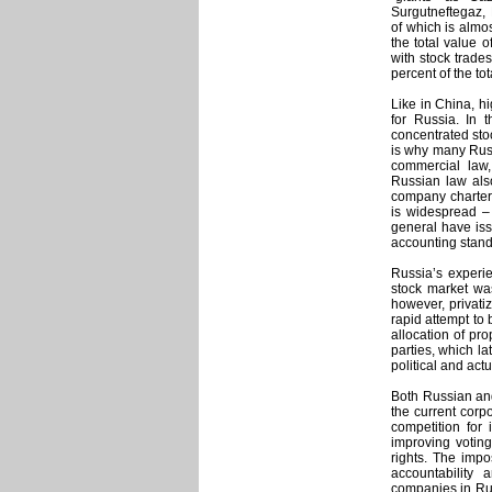
Surgutneftegaz, 
of which is almos
the total value o
with stock trades
percent of the t
Like in China, h
for Russia. In 
concentrated sto
is why many Russ
commercial law
Russian law als
company charters
is widespread – 
general have iss
accounting stand
Russia’s experie
stock market wa
however, privatiz
rapid attempt to 
allocation of pr
parties, which la
political and act
Both Russian and
the current corp
competition for 
improving votin
rights. The imp
accountability 
companies in Ru