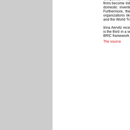
firms become lis
domestic invent
Furthermore, the
organizations li
and the World T
Irina Aervitz rec
is the third in a
BRIC framework.
The source