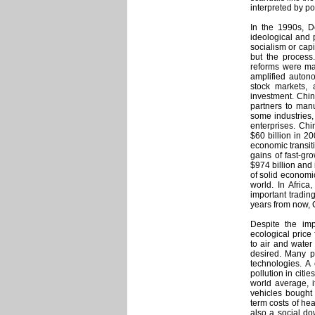
interpreted by po
In the 1990s, 
ideological and 
socialism or cap
but the process
reforms were mad
amplified autono
stock markets, 
investment. Chin
partners to man
some industries,
enterprises. Chi
$60 billion in 20
economic transiti
gains of fast-gro
$974 billion and
of solid economi
world. In Afric
important trading
years from now, 
Despite the im
ecological price 
to air and water
desired. Many p
technologies. A 
pollution in citi
world average, i
vehicles bought 
term costs of he
also a social d