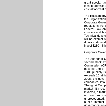
grant special ta
local budgets to
crucial for creat
The Russian gove
the Organizatio
Corporate Govern
regulations. Fur
Federal Law on 
customs and tax 
Technical devel
will be exempt fr
duties to stimul
invest $280 milli
Corporate Gove
The Shanghai St
second stock e
Commission (CRS
become one of t
1,400 publicly li
exceeds 16 trilli
2005, the govern
companies into 
Shanghai Compos
market hit a rec
involved, a mark
is now an inve
unprecedented; i
public interes
governance syste