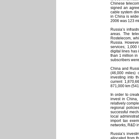
Chinese telecomm
signed an agreem
cable system dir
in China is wide
2006 was 123 mil
Russia’s infrast
areas. The tele
Rostelecom, whi
Russia. However
services; 1,000
digital lines ha
than 1 million in
subscribers were
China and Russia
(46,000 miles) 
investing into t
current 1,870,6
871,000 km (541,
In order to crea
invest in China
relatively comple
regional policie
successful mecha
local administra
import tax exem
networks, R&D ins
Russia’s invest
allocated from th