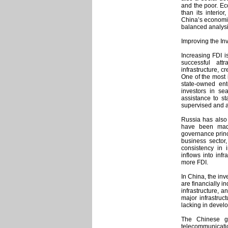
and the poor. Ec
than its interio
China’s economic
balanced analysi
Improving the In
Increasing FDI is
successful att
infrastructure, 
One of the most i
state-owned ent
investors in se
assistance to st
supervised and 
Russia has also
have been made
governance princ
business sector,
consistency in 
inflows into inf
more FDI.
In China, the in
are financially i
infrastructure, 
major infrastruc
lacking in devel
The Chinese gov
telecommunicatio