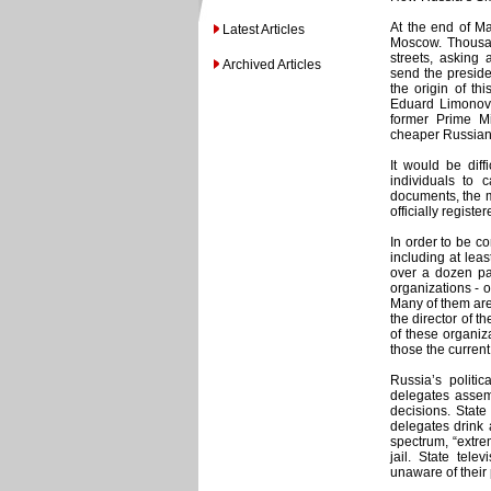
At the end of Ma
Latest Articles
Moscow. Thousan
streets, asking 
Archived Articles
send the preside
the origin of th
Eduard Limonov, 
former Prime M
cheaper Russian o
It would be diff
individuals to 
documents, the m
officially registe
In order to be c
including at lea
over a dozen par
organizations - 
Many of them are 
the director of t
of these organiz
those the current
Russia’s politic
delegates assem
decisions. Stat
delegates drink 
spectrum, “extrem
jail. State tel
unaware of their