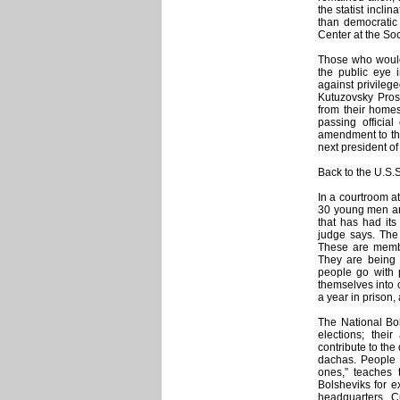
the statist inclin
than democratic 
Center at the So
Those who would
the public eye 
against privilege
Kutuzovsky Prosp
from their home
passing officia
amendment to the 
next president o
Back to the U.S.
In a courtroom a
30 young men an
that has had its
judge says. The
These are memb
They are being 
people go with p
themselves into o
a year in prison,
The National Bol
elections; thei
contribute to th
dachas. People 
ones,” teaches 
Bolsheviks for 
headquarters. Cu