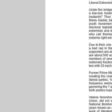
Liberal Extremist
Under the bridge
a tow-line holdi
bastards!” Thus
Maria Gaidar, da
youth movement 
electoral legisl
extremists and d
who call themsel
extreme right-win
Due to their role
a bad rap in th
supporters are al
are about 500 ac
members of sever
extremely fracti
two with 20 each
Former Prime Min
creating the coa
liberal parties,
Kasyanov, seeing
garnering the 7 
both parties hope
Valeria Novodvo
Union, did not
National Bolshe
years known as a
work of Western