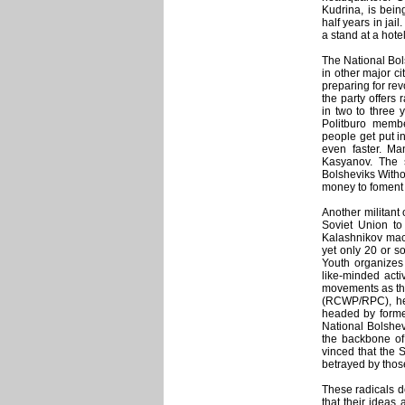
Kudrina, is bei
half years in jai
a stand at a hote
The National Bo
in other major c
preparing for rev
the party offers 
in two to three 
Politburo memb
people get put i
even faster. Ma
Kasyanov. The s
Bolsheviks Witho
money to foment 
Another militant
Soviet Union to
Kalashnikov mach
yet only 20 or so
Youth organizes
like-minded acti
movements as th
(RCWP/RPC), hea
headed by former
National Bolshev
the backbone of
vinced that the 
betrayed by those
These radicals do
that their ideas