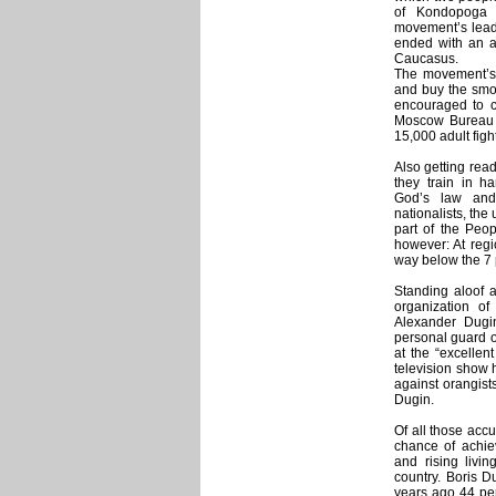
of Kondopoga 
movement’s leade
ended with an at
Caucasus.
The movement’s w
and buy the smo
encouraged to cr
Moscow Bureau f
15,000 adult fight
Also getting read
they train in h
God’s law and 
nationalists, the
part of the Peop
however: At regio
way below the 7 
Standing aloof 
organization o
Alexander Dugin
personal guard of 
at the “excellent
television show 
against orangist
Dugin.
Of all those accu
chance of achie
and rising livi
country. Boris D
years ago 44 pe