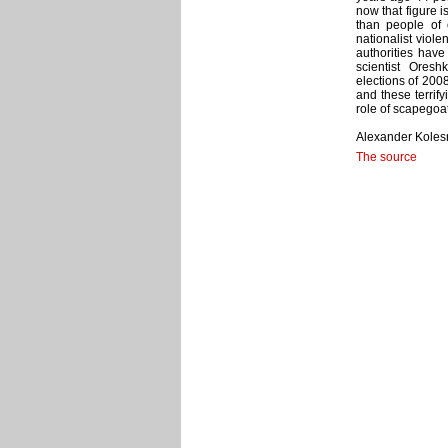
now that figure i
than people of o
nationalist viol
authorities have 
scientist Oresh
elections of 200
and these terrify
role of scapegoa
Alexander Kolesn
The source