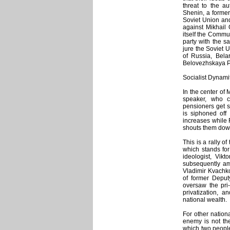
threat to the au
Shenin, a forme
Soviet Union and
against Mikhail
itself the Commu
party with the s
jure the Soviet U
of Russia, Bela
Belovezhskaya P
Socialist Dynami
In the center of
speaker, who c
pensioners get s
is siphoned off 
increases while 
shouts them down:
This is a rally o
which stands for
ideologist, Vikt
subsequently amn
Vladimir Kvachkov
of former Deput
oversaw the pri-
privatization, 
national wealth.
For other nation
enemy is not th
which two people