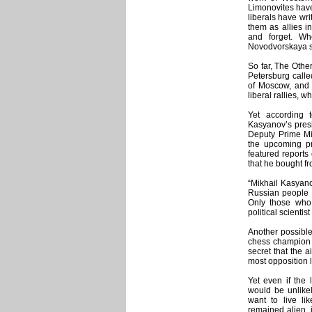
Limonovites have 
liberals have wri
them as allies i
and forget. W
Novodvorskaya st
So far, The Othe
Petersburg calle
of Moscow, and 
liberal rallies, 
Yet according 
Kasyanov’s presid
Deputy Prime Min
the upcoming pre
featured reports
that he bought fr
“Mikhail Kasyano
Russian people r
Only those who 
political scientis
Another possible 
chess champion 
secret that the a
most opposition l
Yet even if the 
would be unlikel
want to live li
remained alien,