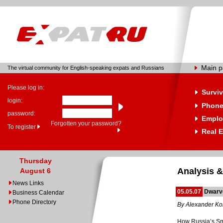
Main 
The virtual community for English-speaking expats and Russians
Please log in:
Surviv
login:
Phone
password:
Emplo
Forgotten your password?
To register
Real E
Thursday
Analysis &
August 6
News Links
05.05.07
Dwarve
Business Calendar
Phone Directory
By Alexander Ko
How Russia’s Sma