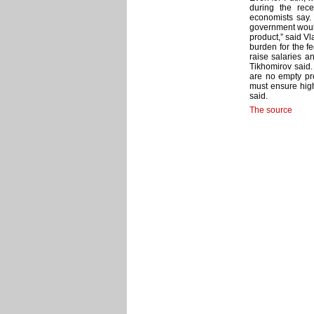
during the rec
economists say. 
government would
product,” said Vl
burden for the f
raise salaries a
Tikhomirov said.
are no empty pr
must ensure hig
said.
The source