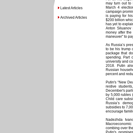
may turn out to 
March 4 election
Latest Articles
campaign promise
is paying for hi
Archived Articles
$200 billion whi
has yet to expla
Anton Siluanov 
money after the 
maneuver” to pay
As Russia’s pres
to be his trump 
package that dol
spending. Part o
university and c
2018. Putin als
Russian househol
percent and redu
Putin's “New Dea
restive student
December's parli
by 5,000 rubles 
Child care subsi
Russia’s demog
subsidies to 7,00
encourage famili
Nadezhda Ivano
Macroeconomic 
combing over the 
Putin's promise