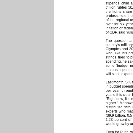
stipends, child 
trillion rubles ($
the lion’s shar
professors to the
of the regional a
over for six yea
inflation or fede
of GDP, said Yul
The question ana
country's milita
Olympics and 201
who, like his pr
strings, tried to
spending, he said
some ‘budget man
increase spendin
will slash expens
Last month, Silu
in budget spendin
per year, throug
years, it is clea
"Right now, it i
higher." Meanwh
distributed thro
experts who made
($9.9 billion, 0.
1.23 percent of
would grow by an
Even for Putin, 