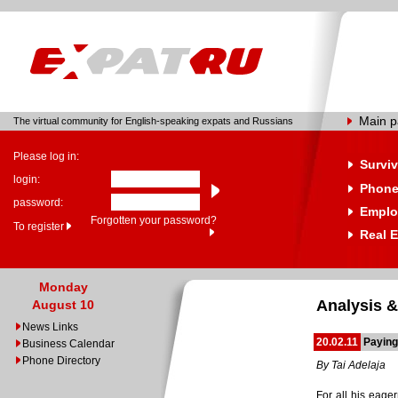
Main 
The virtual community for English-speaking expats and Russians
Please log in:
Surviv
login:
Phone
password:
Emplo
Forgotten your password?
To register
Real E
Monday
Analysis &
August 10
News Links
20.02.11
Paying
Business Calendar
Phone Directory
By Tai Adelaja
For all his eager