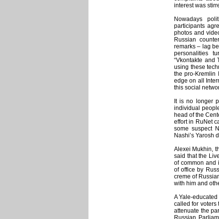
interest was stirr
Nowadays polit
participants agr
photos and videos
Russian counte
remarks – lag be
personalities 
“Vkontakte and T
using these tech
the pro-Kremlin
edge on all Inte
this social netw
It is no longer 
individual peopl
head of the Cente
effort in RuNet c
some suspect Na
Nashi’s Yarosh d
Alexei Mukhin, th
said that the Li
of common and im
of office by Rus
creme of Russian
with him and othe
A Yale-educated a
called for voters 
attenuate the pa
Russian Parliam