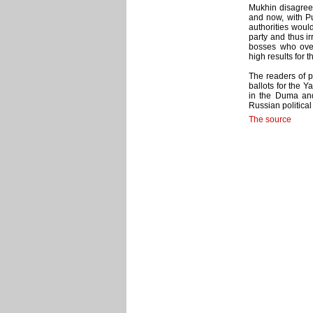
Mukhin disagreed
and now, with Pu
authorities would
party and thus ir
bosses who ove
high results for 
The readers of po
ballots for the Y
in the Duma and 
Russian political
The source