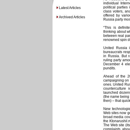
individual Inter
political partie
Latest Articles
class voters, an
offered by vari
Archived Articles
Russia party most
“This is defini
thinking about w
between real par
renowned spin do
United Russia i
bureaucrats resp
in Russia. But r
ruling party amon
December 4 elect
pundits.
Ahead of the 200
campaigning on t
ones. United Russ
counterculture
launched dozens
(the name being a
then) – that quick
New technologie
Web sites now get
broad media cove
the Ktonarushil.
The Web site (i
complaints about