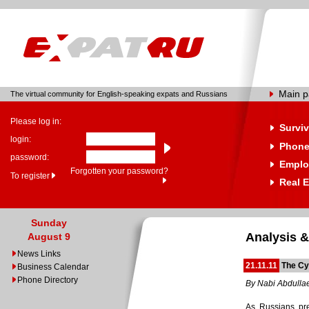
Main 
The virtual community for English-speaking expats and Russians
Please log in:
Surviv
login:
Phone
password:
Emplo
Forgotten your password?
To register
Real E
Sunday
Analysis &
August 9
News Links
21.11.11
The Cy
Business Calendar
Phone Directory
By Nabi Abdulla
As Russians prep