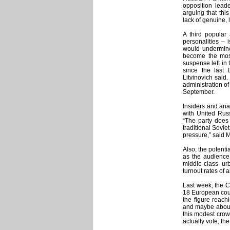
opposition leade
arguing that this
lack of genuine, 
A third popular
personalities – 
would undermine
become the most
suspense left in 
since the last
Litvinovich said
administration of
September.
Insiders and anal
with United Russ
“The party does 
traditional Sovie
pressure,” said 
Also, the potenti
as the audience 
middle-class ur
turnout rates of a
Last week, the 
18 European coun
the figure reach
and maybe about 
this modest crow
actually vote, th