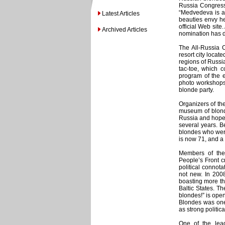
Russia Congress
“Medvedeva is a 
Latest Articles
beauties envy he
official Web site
Archived Articles
nomination has d
The All-Russia 
resort city locat
regions of Russia
tac-toe, which c
program of the e
photo workshops,
blonde party.
Organizers of th
museum of blonde
Russia and hope 
several years. B
blondes who were
is now 71, and a
Members of the 
People’s Front c
political connota
not new. In 200
boasting more t
Baltic States. Th
blondes!” is open
Blondes was one 
as strong politic
One of the lead