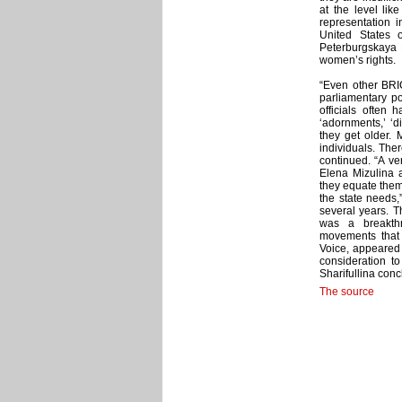
at the level lik
representation i
United States 
Peterburgskaya E
women’s rights.
“Even other BRIC
parliamentary po
officials often
‘adornments,’ ‘
they get older. 
individuals. The
continued. “A ve
Elena Mizulina a
they equate thems
the state needs,
several years. T
was a breakthr
movements that 
Voice, appeared 
consideration t
Sharifullina con
The source