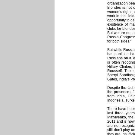
organization bear
Blondes is not of
women’s rights, 
work in this fie
opportunity to de
existence of man
clubs for blonde
But we are not ag
Russia Congress 
for both sides.”
But while Russia
has published a 
Russians on it. 
is often recogni
Hillary Clinton, 
Rousseff. The 
Sheryl Sandberg
Gates, India’s P
Despite the fact
the presence of 
from India, Chi
Indonesia, Turke
There have been
last three year
Matviyenko, the 
2011 and is now 
are not recogniz
still don’t play a
they are insuffic