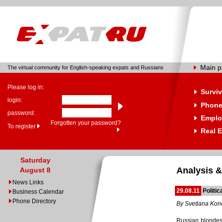
Main 
The virtual community for English-speaking expats and Russians
Please log in:
Surviv
login:
Phone
password:
Emplo
Forgotten your password?
To register
Real E
Saturday
Analysis &
August 8
News Links
29.08.11
Politic
Business Calendar
Phone Directory
By Svetlana Ko
Russian blondes